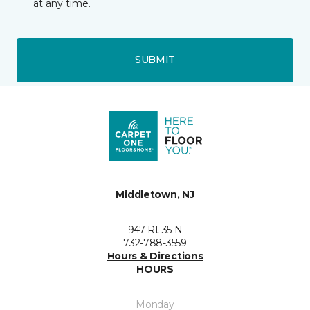
at any time.
SUBMIT
Middletown, NJ
947 Rt 35 N
732-788-3559
Hours & Directions
HOURS
Monday