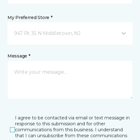
My Preferred Store *
947 Rt 35 N Middletown, NJ
Message *
I agree to be contacted via email or text message in
response to this submission and for other
communications from this business. I understand
that I can unsubscribe from these communications