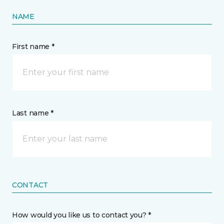
NAME
First name *
Last name *
CONTACT
How would you like us to contact you? *