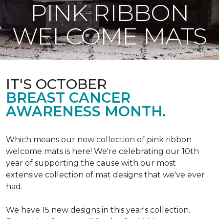
PINK RIBBON
WELCOME MATS
IT'S OCTOBER
BREAST CANCER
AWARENESS MONTH.
Which means our new collection of pink ribbon
welcome mats is here! We're celebrating our 10th
year of supporting the cause with our most
extensive collection of mat designs that we've ever
had.
We have 15 new designs in this year's collection.