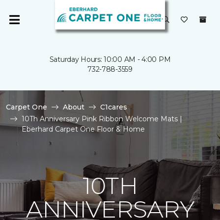
Saturday Hours: 10:00 AM - 4:00 PM
732-788-3559
Carpet One
About
C1cares
10Th Anniversary Pink Ribbon Welcome Mats |
Eberhard Carpet One Floor & Home
10TH
ANNIVERSARY