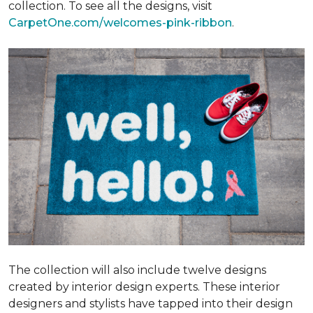
collection. To see all the designs, visit
CarpetOne.com/welcomes-pink-ribbon
.
The collection will also include twelve designs
created by interior design experts. These interior
designers and stylists have tapped into their design