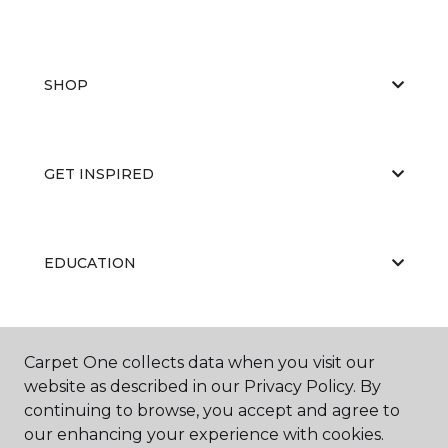
SHOP
GET INSPIRED
EDUCATION
ABOUT US
Carpet One collects data when you visit our
website as described in our Privacy Policy. By
continuing to browse, you accept and agree to
our enhancing your experience with cookies.