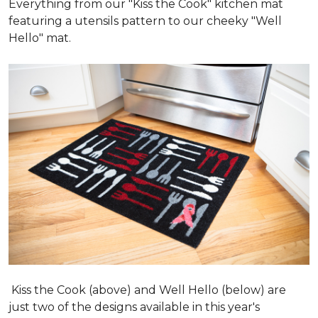
Everything from our "Kiss the Cook" kitchen mat
featuring a utensils pattern to our cheeky "Well
Hello" mat.
Kiss the Cook (above) and Well Hello (below) are
just two of the designs available in this year's