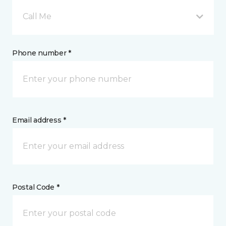
Call Me
Phone number *
Email address *
Postal Code *