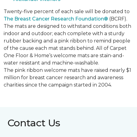
Twenty-five percent of each sale will be donated to
The Breast Cancer Research Foundation®
(BCRF).
The mats are designed to withstand conditions both
indoor and outdoor; each complete with a sturdy
rubber backing and a pink ribbon to remind people
of the cause each mat stands behind. All of Carpet
One Floor & Home’s welcome mats are stain-and-
water resistant and machine-washable.
The pink ribbon welcome mats have raised nearly $1
million for breast cancer research and awareness
charities since the campaign started in 2004.
Contact Us