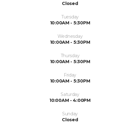
Closed
Tuesday
10:00AM - 5:30PM
Wednesday
10:00AM - 5:30PM
Thursday
10:00AM - 5:30PM
Friday
10:00AM - 5:30PM
Saturday
10:00AM - 4:00PM
Sunday
Closed