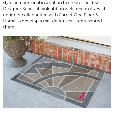
style and personal inspiration to create the first
Designer Series of pink ribbon welcome mats. Each
designer collaborated with Carpet One Floor &
Home to develop a mat design that represented
them.