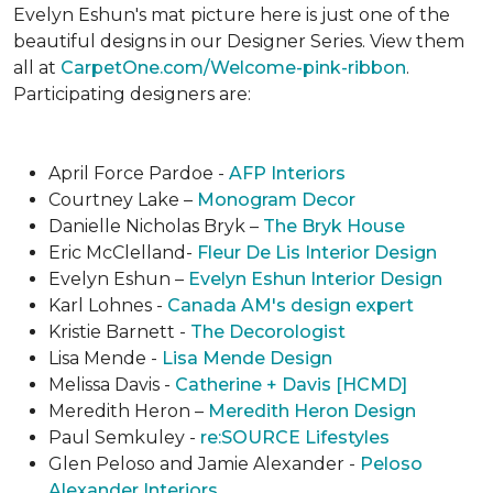
Evelyn Eshun's mat picture here is just one of the
beautiful designs in our Designer Series. View them
all at
CarpetOne.com/Welcome-pink-ribbon
.
Participating designers are:
April Force Pardoe -
AFP Interiors
Courtney Lake –
Monogram Decor
Danielle Nicholas Bryk –
The Bryk House
Eric McClelland-
Fleur De Lis Interior Design
Evelyn Eshun –
Evelyn Eshun Interior Design
Karl Lohnes -
Canada AM's design expert
Kristie Barnett -
The Decorologist
Lisa Mende -
Lisa Mende Design
Melissa Davis -
Catherine + Davis [HCMD]
Meredith Heron –
Meredith Heron Design
Paul Semkuley -
re:SOURCE Lifestyles
Glen Peloso and Jamie Alexander -
Peloso
Alexander Interiors