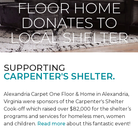
FLOOR HOME
DONATES TO
LOCAL SHELTER
SUPPORTING
CARPENTER'S SHELTER.
Alexandria Carpet One Floor & Home in Alexandria,
Virginia were sponsors of the Carpenter's Shelter
Cook-off which raised over $82,000 for the shelter’s
programs and services for homeless men, women
and children.
Read more
about this fantastic event!