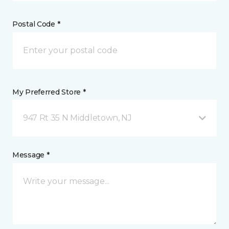
Postal Code *
My Preferred Store *
947 Rt 35 N Middletown, NJ
Message *