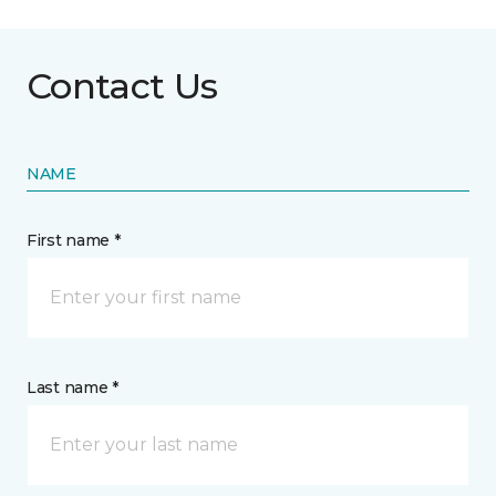
Contact Us
NAME
First name *
Last name *