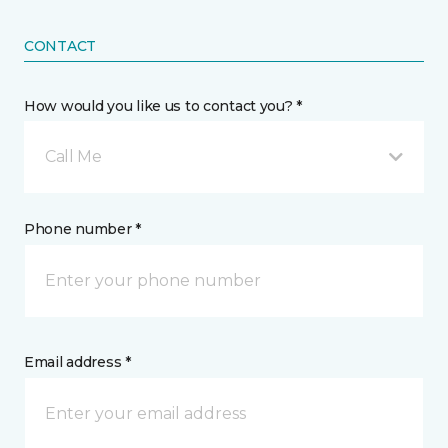
CONTACT
How would you like us to contact you? *
Call Me
Phone number *
Email address *