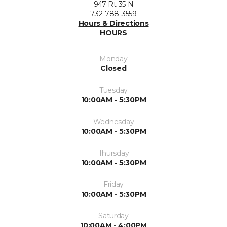
947 Rt 35 N
732-788-3559
Hours & Directions
HOURS
Monday
Closed
Tuesday
10:00AM - 5:30PM
Wednesday
10:00AM - 5:30PM
Thursday
10:00AM - 5:30PM
Friday
10:00AM - 5:30PM
Saturday
10:00AM - 4:00PM