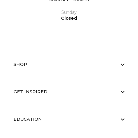
Sunday
Closed
SHOP
GET INSPIRED
EDUCATION