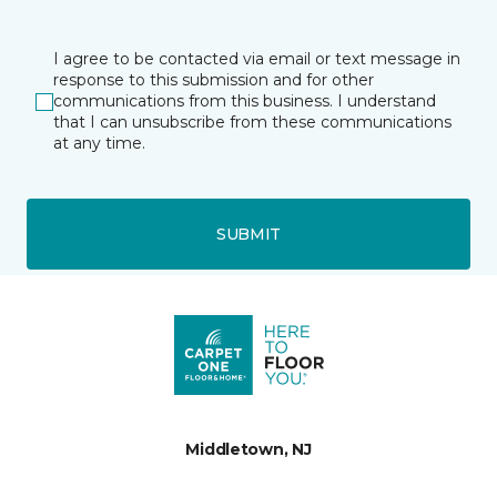
I agree to be contacted via email or text message in
response to this submission and for other
communications from this business. I understand
that I can unsubscribe from these communications
at any time.
SUBMIT
Middletown, NJ