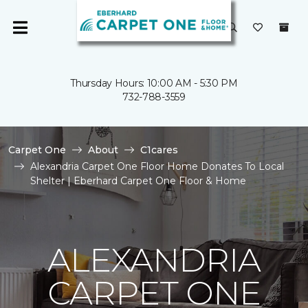
Thursday Hours: 10:00 AM - 5:30 PM
732-788-3559
Carpet One
About
C1cares
Alexandria Carpet One Floor Home Donates To Local
Shelter | Eberhard Carpet One Floor & Home
ALEXANDRIA
CARPET ONE