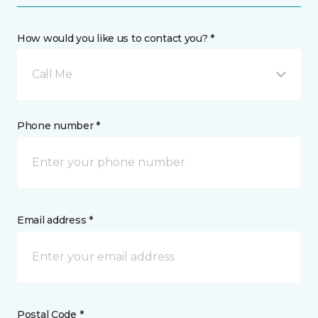
How would you like us to contact you? *
Call Me
Phone number *
Email address *
Postal Code *