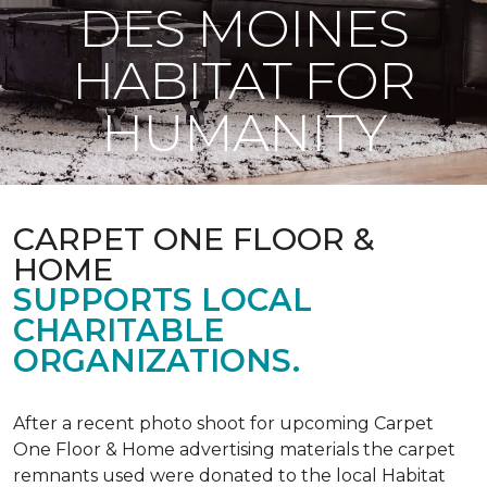
DES MOINES
HABITAT FOR
HUMANITY
CARPET ONE FLOOR &
HOME
SUPPORTS LOCAL
CHARITABLE
ORGANIZATIONS.
After a recent photo shoot for upcoming Carpet
One Floor & Home advertising materials the carpet
remnants used were donated to the local Habitat