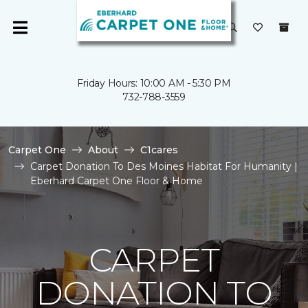
Friday Hours: 10:00 AM - 5:30 PM
732-788-3559
Carpet One
About
C1cares
Carpet Donation To Des Moines Habitat For Humanity |
Eberhard Carpet One Floor & Home
CARPET
DONATION TO