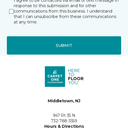
I agree to be contacted via email or text message in
response to this submission and for other
communications from this business. I understand
that I can unsubscribe from these communications
at any time.
SUBMIT
Middletown, NJ
947 Rt 35 N
732-788-3559
Hours & Directions