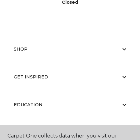
Closed
SHOP
GET INSPIRED
EDUCATION
ABOUT US
Carpet One collects data when you visit our