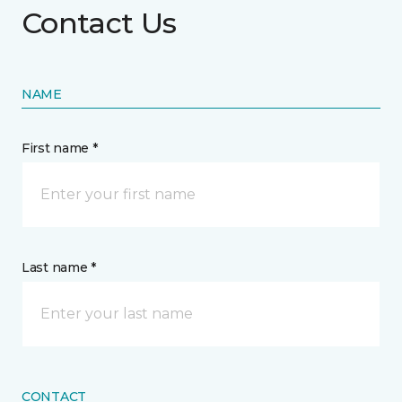
Contact Us
NAME
First name *
Last name *
CONTACT