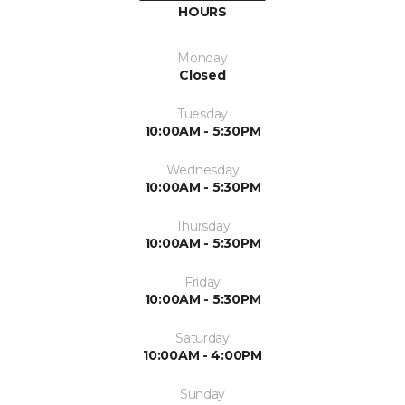
HOURS
Monday
Closed
Tuesday
10:00AM - 5:30PM
Wednesday
10:00AM - 5:30PM
Thursday
10:00AM - 5:30PM
Friday
10:00AM - 5:30PM
Saturday
10:00AM - 4:00PM
Sunday