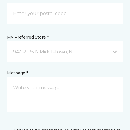
My Preferred Store *
947 Rt 35 N Middletown, NJ
Message *