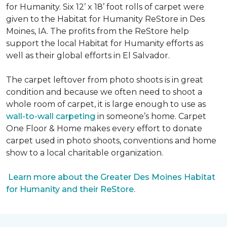
for Humanity. Six 12’ x 18’ foot rolls of carpet were
given to the Habitat for Humanity ReStore in Des
Moines, IA. The profits from the ReStore help
support the local Habitat for Humanity efforts as
well as their global efforts in El Salvador.
The carpet leftover from photo shoots is in great
condition and because we often need to shoot a
whole room of carpet, it is large enough to use as
wall-to-wall carpeting
in someone’s home. Carpet
One Floor & Home makes every effort to donate
carpet used in photo shoots, conventions and home
show to a local charitable organization.
Learn more about the Greater Des Moines Habitat
for Humanity and their ReStore.