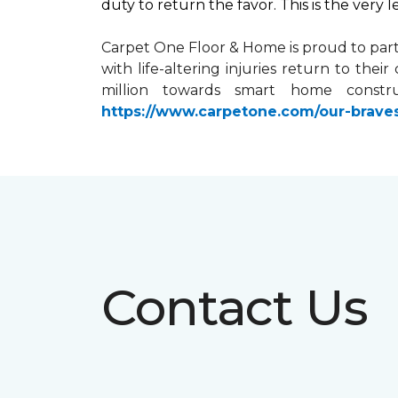
duty to return the favor. This is the very 
Carpet One Floor & Home is proud to par
with life-altering injuries return to the
million towards
smart home
constru
https://www.carpetone.com/our-brave
Contact Us