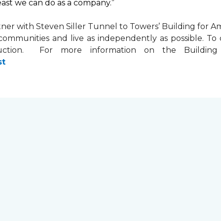
least we can do as a company.”
tner with
Steven Siller Tunnel to Towers’ Building for Am
ir communities and live as independently as possible. 
ction. For more information on the Building fo
st