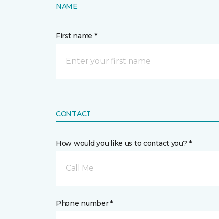
NAME
First name *
CONTACT
How would you like us to contact you? *
Call Me
Phone number *