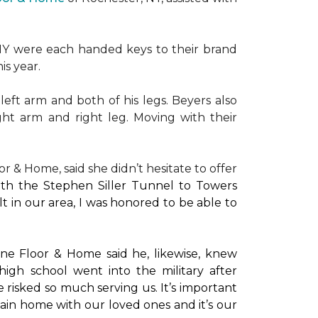
NY were each handed keys to their brand
is year.
left arm and both of his legs. Beyers also
ight arm and right leg. Moving with their
or & Home, said she didn’t hesitate to offer
with the Stephen Siller Tunnel to Towers
t in our area, I was honored to be able to
ne Floor & Home said he, likewise, knew
high school went into the military after
e risked so much serving us. It’s important
main home with our loved ones and it’s our