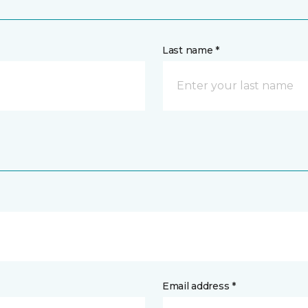
Last name *
Email address *