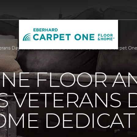
erans Day With Smart Home Dedications | Eberhard Carpet On
ONE FLOOR A
 VETERANS 
OME DEDICAT