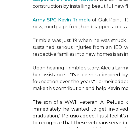
construction by installing beautiful new 
Army SPC Kevin Trimble
of Oak Point, 
new, mortgage-free, handicapped access
Trimble was just 19 when he was struck by
sustained serious injuries from an IED w
respective families into new homes is an impo
Upon hearing Trimble’s story, Alecia Larmei
her assistance.
"I've been so inspired 
foundation over the years," Larmeir added
make this contribution and help Kevin mo
The son of a WWII veteran, Al Pelusio,
immediately he wanted to get involved
graduation,” Pelusio added. I just feel it
to recognize that these veterans served o