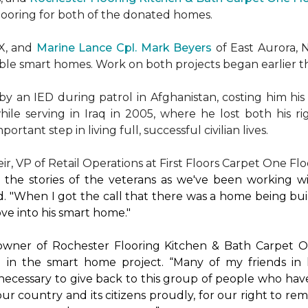
flooring for both of the donated homes.
TX, and
Marine Lance Cpl. Mark Beyers
of East Aurora, 
ible
smart homes
. Work on both projects began earlier th
 an IED during patrol in Afghanistan, costing him his 
hile serving in Iraq in 2005, where he lost both his r
rtant step in living full, successful civilian lives.
r, VP of Retail Operations at First Floors Carpet One Flo
by the stories of the veterans as we've been working 
. "When I got the call that there was a home being buil
ve into his
smart home
."
 owner of Rochester Flooring Kitchen & Bath Carpet O
 in the
smart home
project. “Many of my friends in 
’s necessary to give back to this group of people who hav
ur country and its citizens proudly, for our right to re