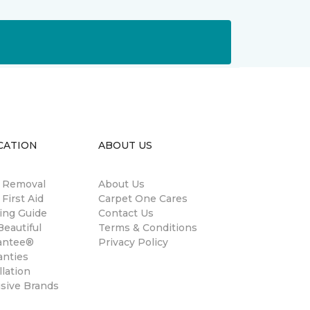
CATION
ABOUT US
n Removal
About Us
 First Aid
Carpet One Cares
ing Guide
Contact Us
eautiful
Terms & Conditions
antee®
Privacy Policy
anties
llation
usive Brands