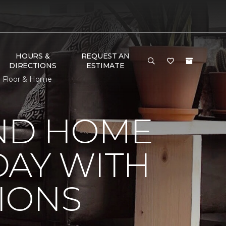
HOURS &
REQUEST AN
DIRECTIONS
ESTIMATE
e Floor & Home
ND HOME
DAY WITH
IONS