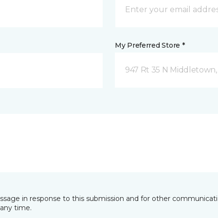
My Preferred Store *
947 Rt 35 N Middletown,
essage in response to this submission and for other communicatio
any time.