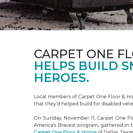
CARPET ONE F
HELPS BUILD 
HEROES.
Local members of Carpet One Floor & Hom
that they’d helped build for disabled vete
On Sunday, November 11, Carpet One Flo
America’s Bravest
program, gathered in 
Carpet One Floor & Home
of Dallas, Texa