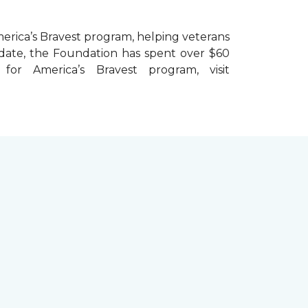
erica’s Bravest
program, helping veterans
To date, the Foundation has spent over $60
r America’s Bravest program, visit