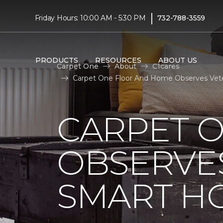
|
Friday Hours: 10:00 AM - 5:30 PM
732-788-3559
PRODUCTS
RESOURCES
ABOUT US
Carpet One
About
C1cares
Carpet One Floor And Home Observes Vet
CARPET 
OBSERVES
SMART H