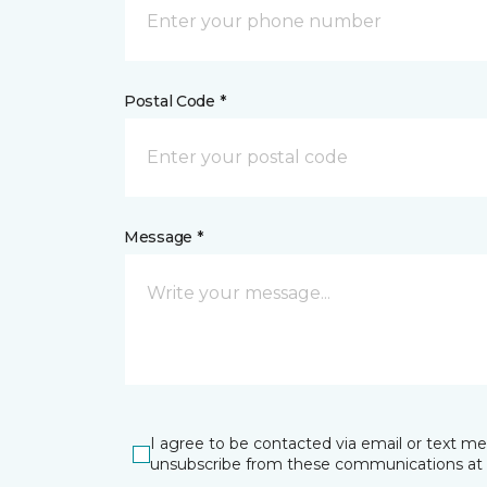
Postal Code *
Message *
I agree to be contacted via email or text m
unsubscribe from these communications at 