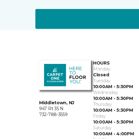
HOURS
Monday
Closed
Tuesday
10:00AM - 5:30PM
Wednesday
10:00AM - 5:30PM
Middletown, NJ
Thursday
947 Rt 35 N
10:00AM - 5:30PM
732-788-3559
Friday
10:00AM - 5:30PM
Saturday
10:00AM - 4:00PM