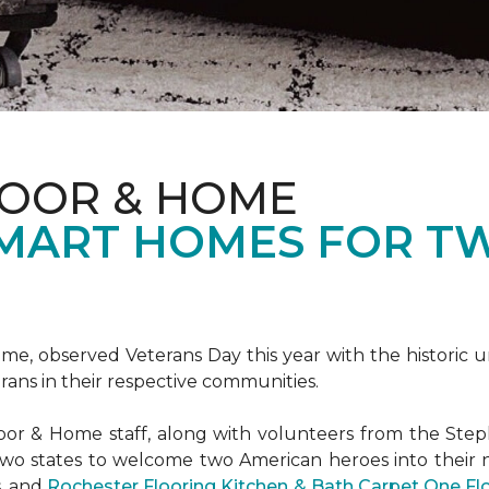
LOOR & HOME
SMART HOMES FOR T
e, observed Veterans Day this year with the historic u
rans in their respective communities.
or & Home staff, along with volunteers from the
Steph
two states to welcome two American heroes into their
s, and
Rochester Flooring Kitchen & Bath Carpet One F