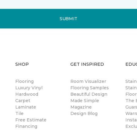
SUBMIT
SHOP
GET INSPIRED
EDU
Flooring
Room Visualizer
Stai
Luxury Vinyl
Flooring Samples
Stain
Hardwood
Beautiful Design
Floor
Carpet
Made Simple
The B
Laminate
Magazine
Guar
Tile
Design Blog
Warr
Free Estimate
Insta
Financing
Excl