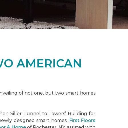
WO AMERICAN
nveiling of not one, but two
smart homes
en Siller Tunnel to Towers’ Building for
 newly designed
smart homes
.
First Floors
loor & Home
of Rochester, NY, assisted with