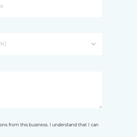
 NJ
ns from this business. I understand that I can