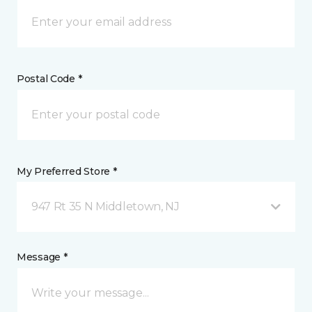
Postal Code *
My Preferred Store *
947 Rt 35 N Middletown, NJ
Message *