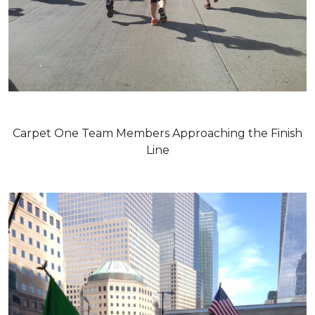
Carpet One Team Members Approaching the Finish
Line