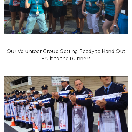
Our Volunteer Group Getting Ready to Hand Out
Fruit to the Runners