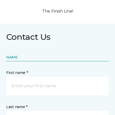
The Finish Line!
Contact Us
NAME
First name *
Last name *