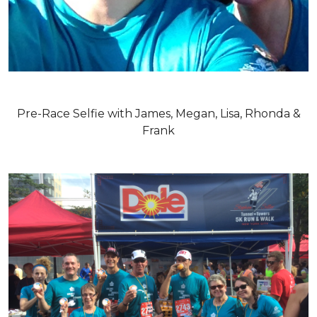
Pre-Race Selfie with James, Megan, Lisa, Rhonda &
Frank