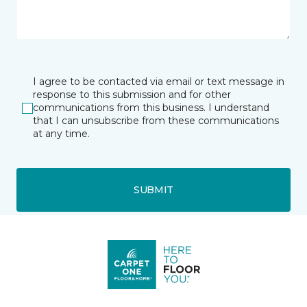
I agree to be contacted via email or text message in
response to this submission and for other
communications from this business. I understand
that I can unsubscribe from these communications
at any time.
SUBMIT