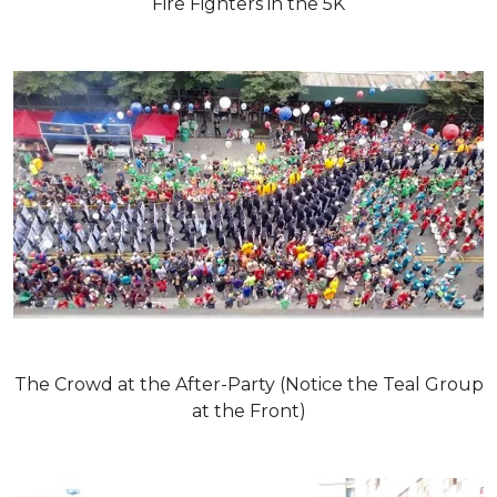
Fire Fighters in the 5K
The Crowd at the After-Party (Notice the Teal Group
at the Front)