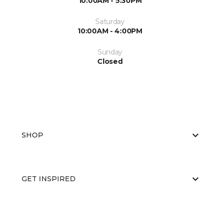
10:00AM - 5:30PM
Saturday
10:00AM - 4:00PM
Sunday
Closed
SHOP
GET INSPIRED