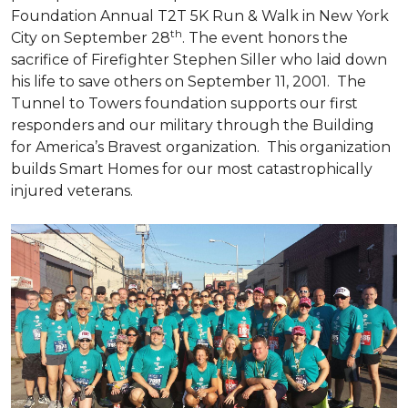
Foundation Annual T2T 5K Run & Walk in New York
th
City on September 28
. The event honors the
sacrifice of Firefighter Stephen Siller who laid down
his life to save others on September 11, 2001. The
Tunnel to Towers foundation supports our first
responders and our military through the Building
for America’s Bravest organization. This organization
builds
Smart Homes
for our most catastrophically
injured veterans.