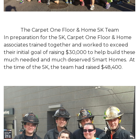
The Carpet One Floor & Home 5K Team
In preparation for the 5K, Carpet One Floor & Home
associates trained together and worked to exceed
their initial goal of raising $30,000 to help build these
much needed and much deserved Smart Homes. At
the time of the 5K, the team had raised $48,400.