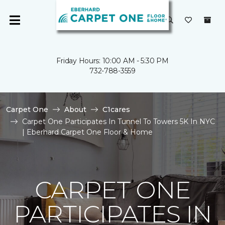
Friday Hours: 10:00 AM - 5:30 PM
732-788-3559
Carpet One
About
C1cares
Carpet One Participates In Tunnel To Towers 5K In NYC
| Eberhard Carpet One Floor & Home
CARPET ONE
PARTICIPATES IN