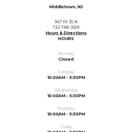
Middletown, NJ
947 Rt 35 N
732-788-3559
Hours & Directions
HOURS
Monday
Closed
Tuesday
10:00AM - 5:30PM
Wednesday
10:00AM - 5:30PM
Thursday
10:00AM - 5:30PM
Friday