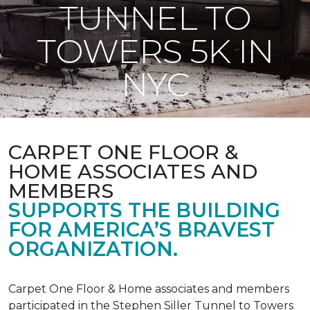
TUNNEL TO
TOWERS 5K IN
NYC
CARPET ONE FLOOR &
HOME ASSOCIATES AND
MEMBERS
SUPPORTS THE BUILDING
FOR AMERICA’S BRAVEST
ORGANIZATION.
Carpet One Floor & Home associates and members
participated in the Stephen Siller Tunnel to Towers