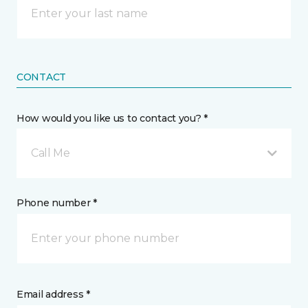
CONTACT
How would you like us to contact you? *
Call Me
Phone number *
Email address *