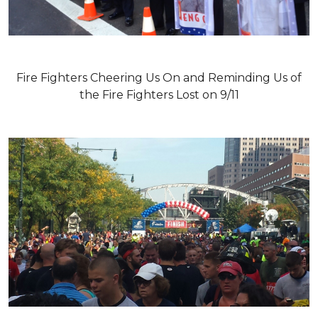
Fire Fighters Cheering Us On and Reminding Us of
the Fire Fighters Lost on 9/11