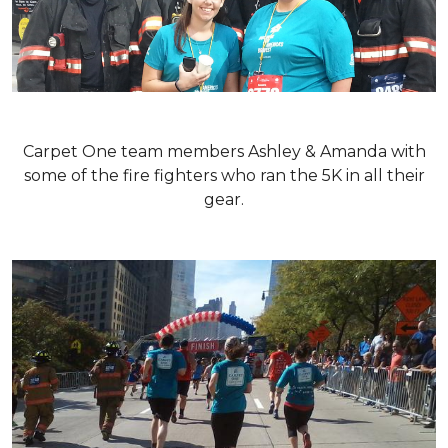
Carpet One team members Ashley & Amanda with
some of the fire fighters who ran the 5K in all their
gear.