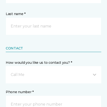
Last name *
CONTACT
How would you like us to contact you? *
Call Me
Phone number *