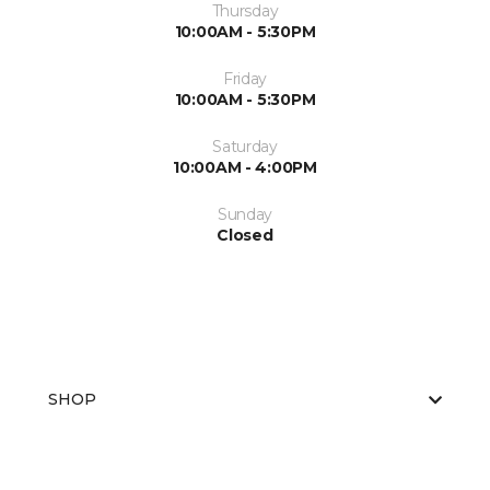
Thursday
10:00AM - 5:30PM
Friday
10:00AM - 5:30PM
Saturday
10:00AM - 4:00PM
Sunday
Closed
SHOP