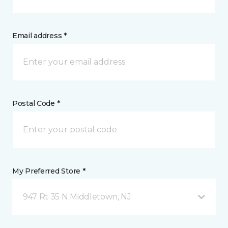
Email address *
Postal Code *
My Preferred Store *
947 Rt 35 N Middletown, NJ