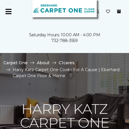
Saturday Hours: 10:00 AM - 4:00 PM
732-788-3559
Carpet One
About
C1cares
Harry Katz Carpet One Cooks For A Cause | Eberhard
Carpet One Floor & Home
HARRY KATZ
CARPET ONE