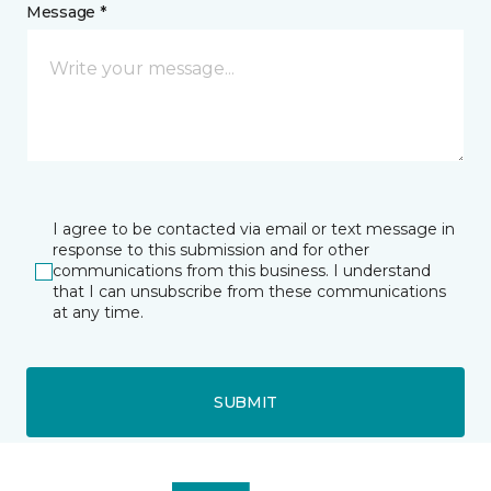
Message *
I agree to be contacted via email or text message in
response to this submission and for other
communications from this business. I understand
that I can unsubscribe from these communications
at any time.
SUBMIT