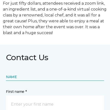
For just fifty dollars, attendees received a zoom link,
an ingredient list, and a one-of-a-kind virtual cooking
class by a renowned, local chef, and it was all for a
great cause! Plus, they were able to enjoy a meal at
their own home after the event was over. It was a
blast and a huge success!
Contact Us
NAME
First name *