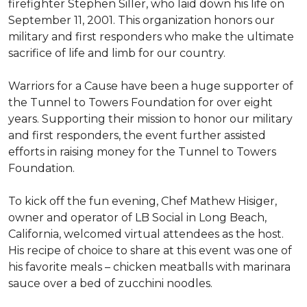
firefighter Stephen Siller, who laid down his life on
September 11, 2001. This organization honors our
military and first responders who make the ultimate
sacrifice of life and limb for our country.
Warriors for a Cause have been a huge supporter of
the Tunnel to Towers Foundation for over eight
years. Supporting their mission to honor our military
and first responders, the event further assisted
efforts in raising money for the Tunnel to Towers
Foundation.
To kick off the fun evening, Chef Mathew Hisiger,
owner and operator of LB Social in Long Beach,
California, welcomed virtual attendees as the host.
His recipe of choice to share at this event was one of
his favorite meals – chicken meatballs with marinara
sauce over a bed of zucchini noodles.