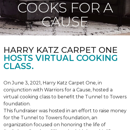
COOKS FOR A
CAUSE
HARRY KATZ CARPET ONE
HOSTS VIRTUAL COOKING
CLASS.
On June 3, 2021, Harry Katz Carpet One, in
conjunction with Warriors for a Cause, hosted a
virtual cooking class to benefit the Tunnel to Towers
foundation.
This fundraiser was hosted in an effort to raise money
for the Tunnel to Towers foundation, an
organization focused on honoring the life of