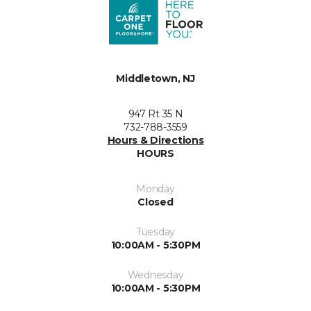
Middletown, NJ
947 Rt 35 N
732-788-3559
Hours & Directions
HOURS
Monday
Closed
Tuesday
10:00AM - 5:30PM
Wednesday
10:00AM - 5:30PM