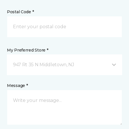
Postal Code *
My Preferred Store *
947 Rt 35 N Middletown, NJ
Message *