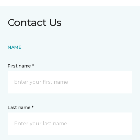
Contact Us
NAME
First name *
Last name *