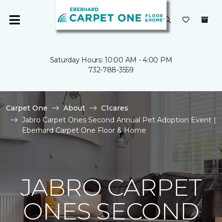
Saturday Hours: 10:00 AM - 4:00 PM
732-788-3559
Carpet One
About
C1cares
Jabro Carpet Ones Second Annual Pet Adoption Event |
Eberhard Carpet One Floor & Home
JABRO CARPET
ONES SECOND