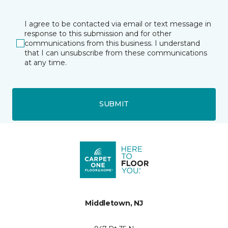
I agree to be contacted via email or text message in
response to this submission and for other
communications from this business. I understand
that I can unsubscribe from these communications
at any time.
SUBMIT
Middletown, NJ