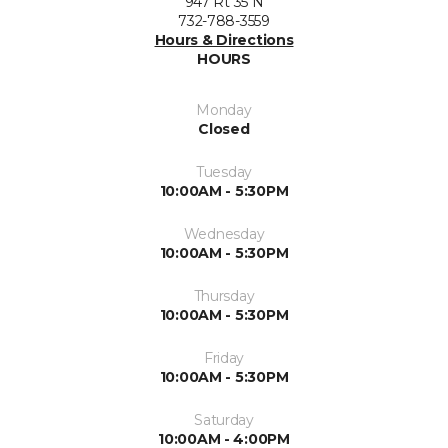
947 Rt 35 N
732-788-3559
Hours & Directions
HOURS
Monday
Closed
Tuesday
10:00AM - 5:30PM
Wednesday
10:00AM - 5:30PM
Thursday
10:00AM - 5:30PM
Friday
10:00AM - 5:30PM
Saturday
10:00AM - 4:00PM