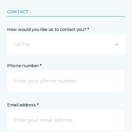
CONTACT
How would you like us to contact you? *
Call Me
Phone number *
Email address *