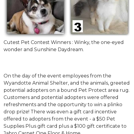
Cutest Pet Contest Winners : Winky, the one-eyed
wonder and Sunshine Daydream.
On the day of the event employees from the
Wyandotte Animal Shelter, and the animals, greeted
potential adopters on a bound Pet Protect area rug.
Customers and potential adopters were offered
refreshments and the opportunity to win a plinko
drop prize! There was even a gift card incentive
offered to adopters from the event - a $50 Pet
Supplies Plus gift card plus a $100 gift certificate to
Jabro Carpet One Floor & Home.