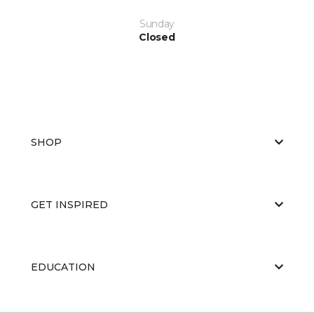
Sunday
Closed
SHOP
GET INSPIRED
EDUCATION