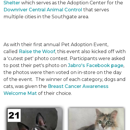
Shelter
which serves as the Adoption Center for the
Downriver Central Animal Control
that serves
multiple cities in the Southgate area.
As with their first annual Pet Adoption Event,
called
Raise the Woof
, this event also kicked off with
a 'cutest pet' photo contest. Participants were asked
to post their pet's photo on
Jabro's Facebook page
,
the photos were then voted on in-store on the day
of the event. The winner of each category, dogs and
cats, was given the
Breast Cancer Awareness
Welcome Mat
of their choice.