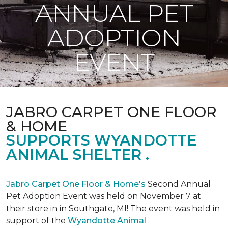
ANNUAL PET
ADOPTION
EVENT
JABRO CARPET ONE FLOOR
& HOME
SUPPORTS WYANDOTTE
ANIMAL SHELTER .
Jabro Carpet One Floor & Home's
Second Annual
Pet Adoption Event was held on November 7 at
their store in in Southgate, MI! The event was held in
support of the
Wyandotte Animal