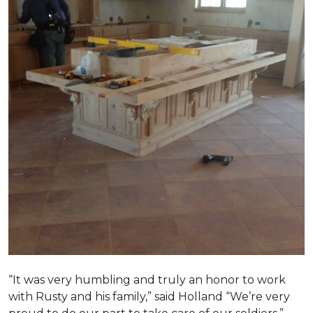
“It was very humbling and truly an honor to work
with Rusty and his family,” said Holland “We’re very