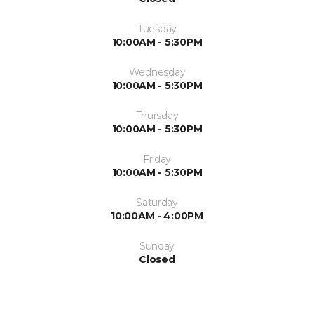
Tuesday
10:00AM - 5:30PM
Wednesday
10:00AM - 5:30PM
Thursday
10:00AM - 5:30PM
Friday
10:00AM - 5:30PM
Saturday
10:00AM - 4:00PM
Sunday
Closed