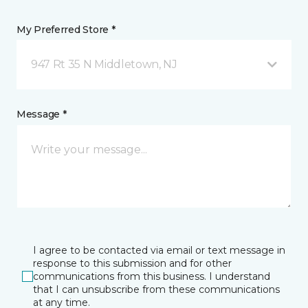
My Preferred Store *
947 Rt 35 N Middletown, NJ
Message *
I agree to be contacted via email or text message in
response to this submission and for other
communications from this business. I understand
that I can unsubscribe from these communications
at any time.