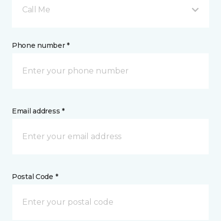
Call Me
Phone number *
Email address *
Postal Code *