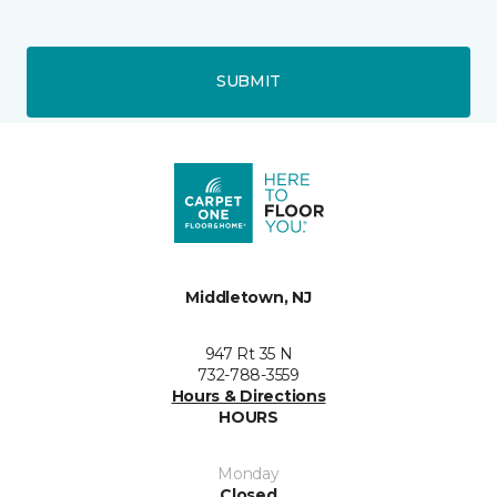
SUBMIT
Middletown, NJ
947 Rt 35 N
732-788-3559
Hours & Directions
HOURS
Monday
Closed