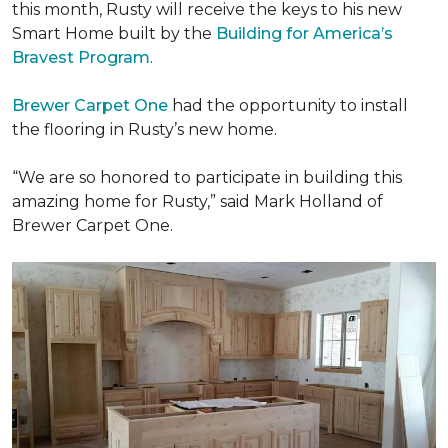
this month, Rusty will receive the keys to his new
Smart Home
built by the
Building for America’s
Bravest Program
.
Brewer Carpet One
had the opportunity to install
the flooring in Rusty’s new home.
“We are so honored to participate in building this
amazing home for Rusty,” said Mark Holland of
Brewer Carpet One.