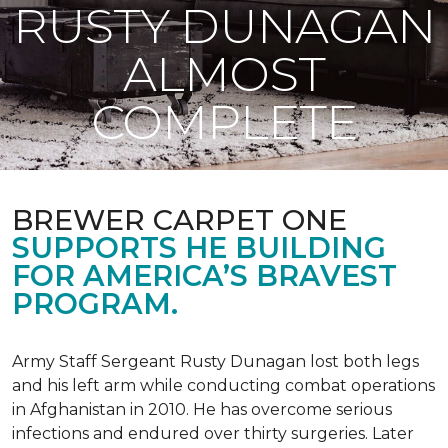
RUSTY DUNAGAN
ALMOST
COMPLETE
BREWER CARPET ONE
SUPPORTS HE BUILDING
FOR AMERICA’S BRAVEST
PROGRAM.
Army Staff Sergeant Rusty Dunagan lost both legs
and his left arm while conducting combat operations
in Afghanistan in 2010. He has overcome serious
infections and endured over thirty surgeries. Later