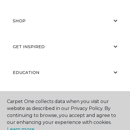
SHOP
GET INSPIRED
EDUCATION
ABOUT US
Carpet One collects data when you visit our
website as described in our Privacy Policy. By
continuing to browse, you accept and agree to
our enhancing your experience with cookies.
Learn more.