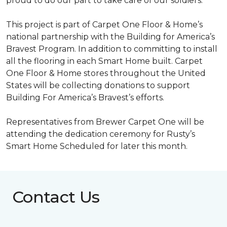
proud to do our part to take care of our soldiers.”
This project is part of Carpet One Floor & Home’s
national partnership with the Building for America’s
Bravest Program. In addition to committing to install
all the flooring in each
Smart Home
built. Carpet
One Floor & Home stores throughout the United
States will be collecting donations to support
Building For America’s Bravest’s efforts.
Representatives from Brewer Carpet One will be
attending the dedication ceremony for Rusty’s
Smart Home Scheduled for later this month.
Contact Us