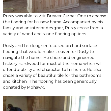
Rusty was able to visit Brewer Carpet One to choose
the flooring for his new home. Accompanied by his
family and an interior designer, Rusty chose from a
variety of wood and stone flooring options.
Rusty and his designer focused on hard surface
flooring that would make it easier for Rusty to
navigate the home. He chose and engineered
hickory hardwood for most of the home which will
offer durability and character to his home. He also
chose a variety of beautiful tile for the bathrooms
and kitchen. The flooring has been generously
donated by Mohawk.