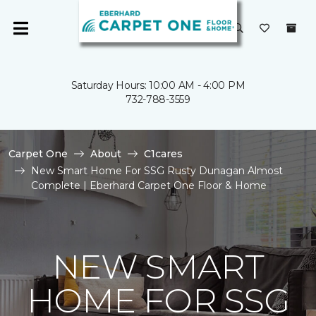
Saturday Hours: 10:00 AM - 4:00 PM
732-788-3559
Carpet One
About
C1cares
New Smart Home For SSG Rusty Dunagan Almost
Complete | Eberhard Carpet One Floor & Home
NEW SMART
HOME FOR SSG