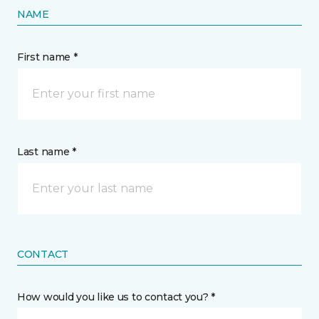
NAME
First name *
Last name *
CONTACT
How would you like us to contact you? *