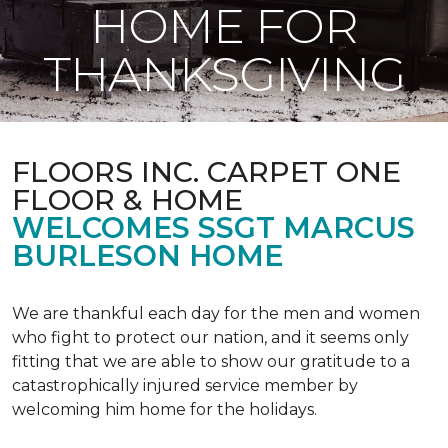
HOME FOR
THANKSGIVING
FLOORS INC. CARPET ONE
FLOOR & HOME
WELCOMES SSGT MARCUS
BURLESON HOME
We are thankful each day for the men and women
who fight to protect our nation, and it seems only
fitting that we are able to show our gratitude to a
catastrophically injured service member by
welcoming him home for the holidays.