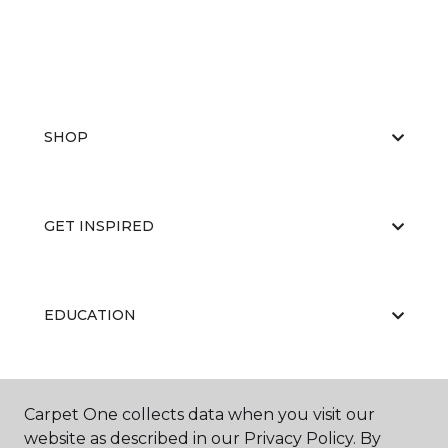
SHOP
GET INSPIRED
EDUCATION
ABOUT US
Carpet One collects data when you visit our
website as described in our Privacy Policy. By