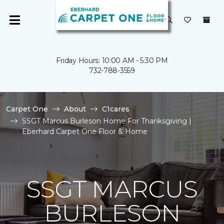
Friday Hours: 10:00 AM - 5:30 PM
732-788-3559
Carpet One
About
C1cares
SSGT Marcus Burleson Home For Thanksgiving |
Eberhard Carpet One Floor & Home
SSGT MARCUS
BURLESON