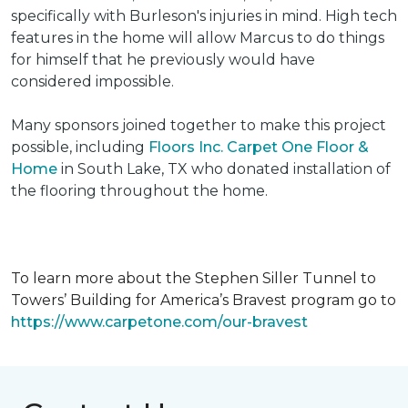
specifically with Burleson's injuries in mind. High tech
features in the home will allow Marcus to do things
for himself that he previously would have
considered impossible.
Many sponsors joined together to make this project
possible, including
Floors Inc. Carpet One Floor &
Home
in South Lake, TX who donated installation of
the flooring throughout the home.
To learn more about the Stephen Siller Tunnel to
Towers’ Building for America’s Bravest program go to
https://www.carpetone.com/our-bravest