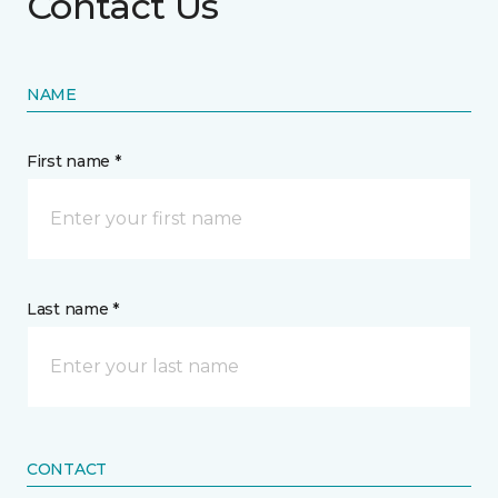
Contact Us
NAME
First name *
Last name *
CONTACT