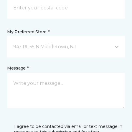
My Preferred Store *
947 Rt 35 N Middletown, NJ
Message *
I agree to be contacted via email or text message in