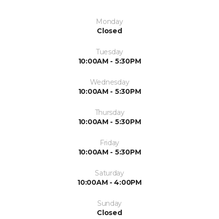
Monday
Closed
Tuesday
10:00AM - 5:30PM
Wednesday
10:00AM - 5:30PM
Thursday
10:00AM - 5:30PM
Friday
10:00AM - 5:30PM
Saturday
10:00AM - 4:00PM
Sunday
Closed