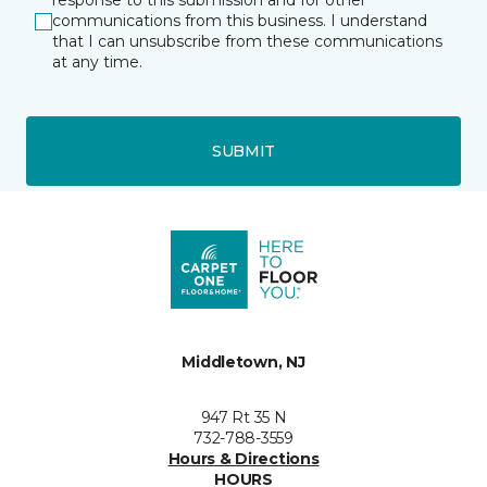
response to this submission and for other
communications from this business. I understand
that I can unsubscribe from these communications
at any time.
SUBMIT
Middletown, NJ
947 Rt 35 N
732-788-3559
Hours & Directions
HOURS