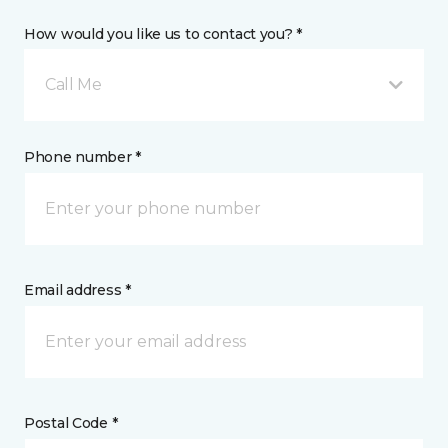
How would you like us to contact you? *
Call Me
Phone number *
Email address *
Postal Code *