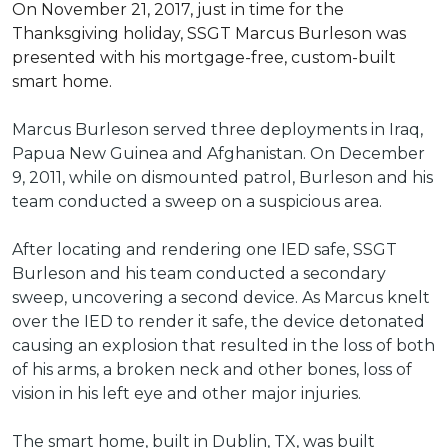
On November 21, 2017, just in time for the
Thanksgiving holiday, SSGT Marcus Burleson was
presented with his mortgage-free, custom-built
smart home.
Marcus Burleson served three deployments in Iraq,
Papua New Guinea and Afghanistan. On December
9, 2011, while on dismounted patrol, Burleson and his
team conducted a sweep on a suspicious area.
After locating and rendering one IED safe, SSGT
Burleson and his team conducted a secondary
sweep, uncovering a second device. As Marcus knelt
over the IED to render it safe, the device detonated
causing an explosion that resulted in the loss of both
of his arms, a broken neck and other bones, loss of
vision in his left eye and other major injuries.
The smart home, built in Dublin, TX, was built