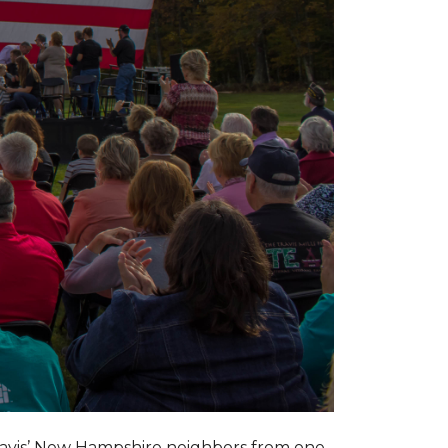
ravis’ New Hampshire neighbors from one