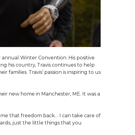
 annual Winter Convention. His positive
ng his country, Travis continues to help
 families. Travis’ passion is inspiring to us
their new home in Manchester, ME. It was a
 me that freedom back… I can take care of
s, just the little things that you