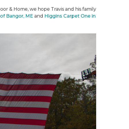
loor & Home, we hope Travis and his family
of Bangor, ME
and
Higgins Carpet One in