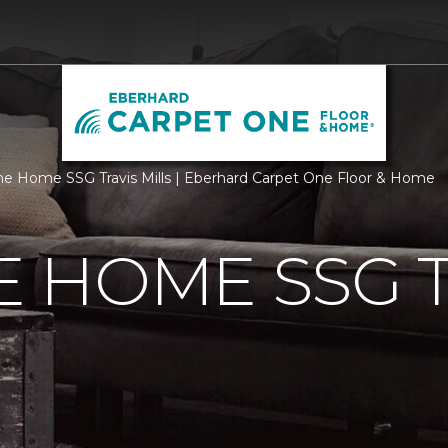
 Home SSG Travis Mills | Eberhard Carpet One Floor & Home
 HOME SSG T