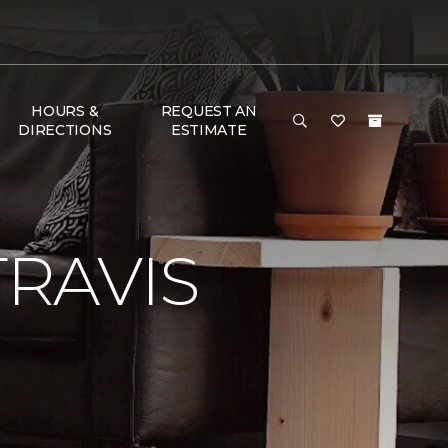
HOURS &
REQUEST AN
DIRECTIONS
ESTIMATE
RAVIS