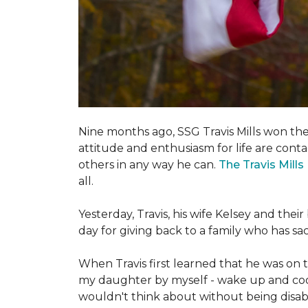
Nine months ago, SSG Travis Mills won th
attitude and enthusiasm for life are conta
others in any way he can.
The Travis Mill
all.
Yesterday, Travis, his wife Kelsey and th
day for giving back to a family who has s
When Travis first learned that he was on th
my daughter by myself - wake up and cook 
wouldn't think about without being disab