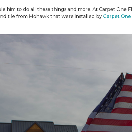
ble him to do all these things and more. At Carpet One F
and tile from Mohawk that were installed by
Carpet One 