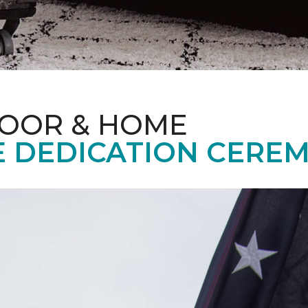
LOOR & HOME
 DEDICATION CERE