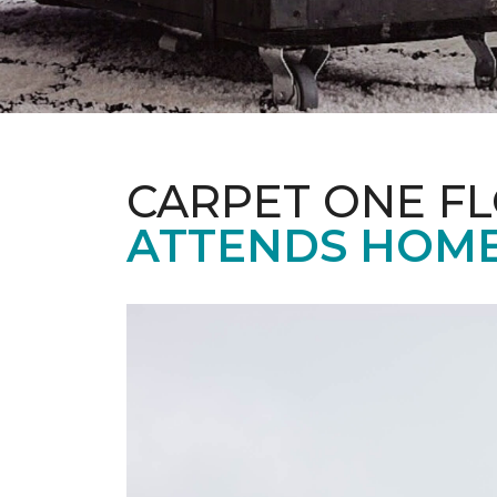
CARPET ONE F
ATTENDS HOME