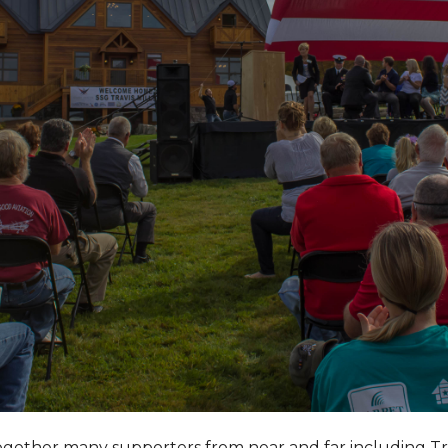
together many supporters from near and far including T