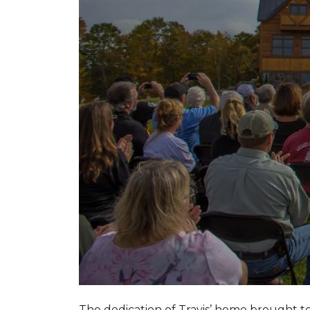
The dedication of Travis’ home brought 