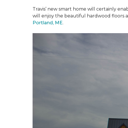
Travis’ new smart home will certainly ena
will enjoy the beautiful hardwood floors 
Portland, ME
.