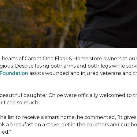
e hearts of Carpet One Floor & Home store owners at our
gious. Despite losing both arms and both legs while servi
s Foundation
assists wounded and injured veterans and their
eir beautiful daughter Chloe were officially welcomed to 
acrificed so much.
e list to receive a
smart home
, he commented, “It gives
a breakfast on a stove, get in the counters and cupboard
led.”