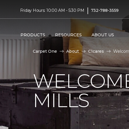
|
Friday Hours: 10:00 AM - 5:30 PM
732-788-3559
PRODUCTS
RESOURCES
ABOUT US
Carpet One
About
C1cares
Welcome
WELCOME
MILLS