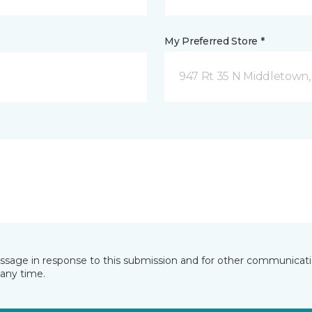
My Preferred Store *
947 Rt 35 N Middletown,
essage in response to this submission and for other communicatio
any time.