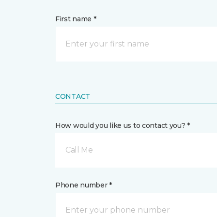
First name *
CONTACT
How would you like us to contact you? *
Call Me
Phone number *