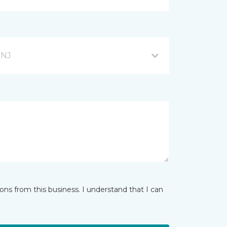
 NJ
ns from this business. I understand that I can