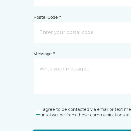
Postal Code *
Message *
I agree to be contacted via email or text m
unsubscribe from these communications at 