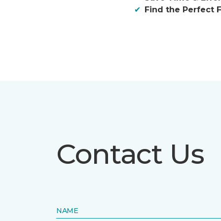
Find the Perfect F
Contact Us
NAME