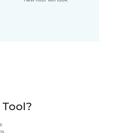
 Tool?
e.
s.