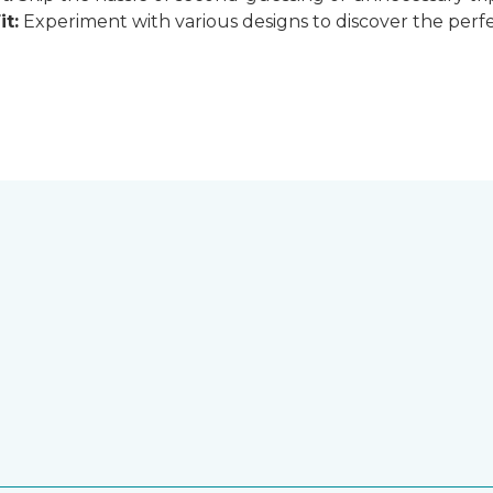
it:
Experiment with various designs to discover the perfe