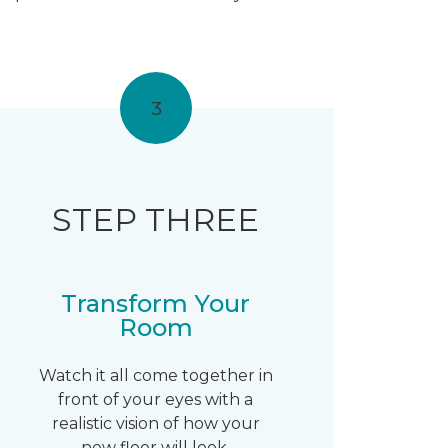
3
STEP THREE
Transform Your
Room
Watch it all come together in
front of your eyes with a
realistic vision of how your
new floor will look.