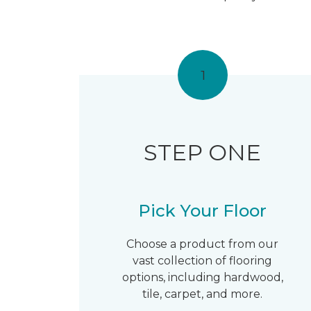
1
STEP ONE
Pick Your Floor
Choose a product from our
vast collection of flooring
options, including hardwood,
tile, carpet, and more.