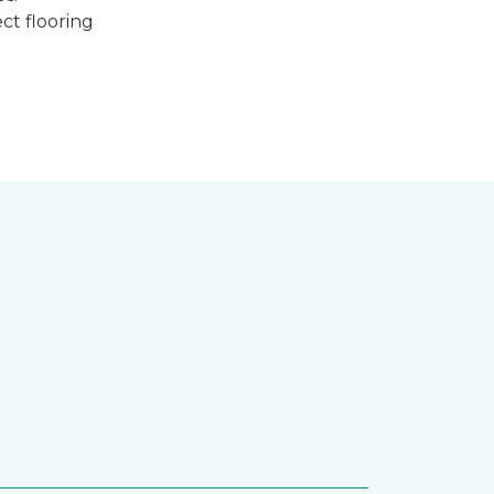
ct flooring