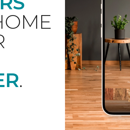
RS
 HOME
R
ER
.