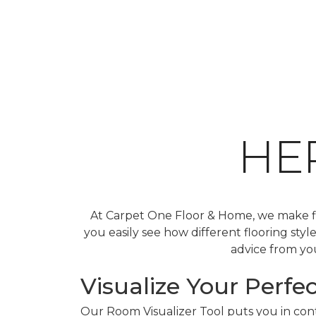
HE
At Carpet One Floor & Home, we make fin
you easily see how different flooring sty
advice from you
Visualize Your Perfec
Our Room Visualizer Tool puts you in contr