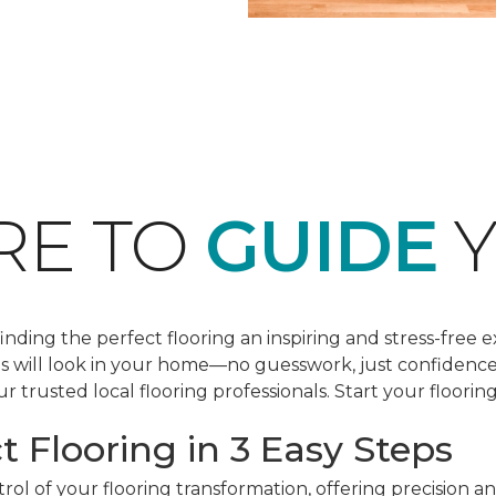
RE TO
GUIDE
Y
ding the perfect flooring an inspiring and stress-free e
les will look in your home—no guesswork, just confidenc
r trusted local flooring professionals. Start your floorin
t Flooring in 3 Easy Steps
ol of your flooring transformation, offering precision a