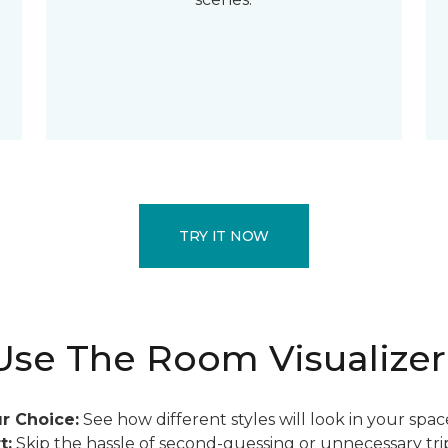
TRY IT NOW
se The Room Visualizer
r Choice:
See how different styles will look in your spac
t:
Skip the hassle of second-guessing or unnecessary trip