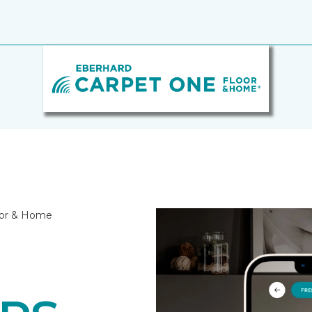
oor & Home