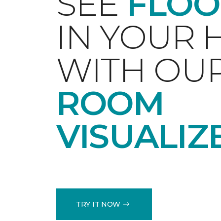
SEE
FLOO
IN YOUR
WITH OU
ROOM
VISUALIZ
TRY IT NOW