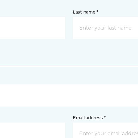
Last name *
Email address *