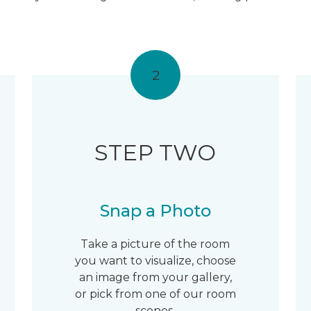
2
STEP TWO
Snap a Photo
Take a picture of the room
you want to visualize, choose
an image from your gallery,
or pick from one of our room
scenes.