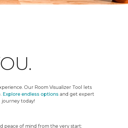
OU.
xperience. Our Room Visualizer Tool lets
e.
Explore endless options
and get expert
g journey today!
nd peace of mind from the very start: