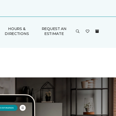
HOURS &
REQUEST AN
DIRECTIONS
ESTIMATE