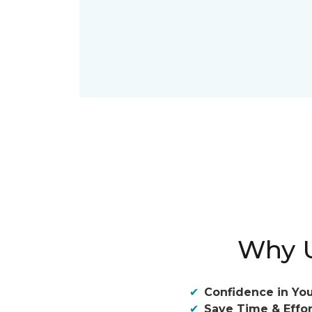
Why U
Confidence in You
Save Time & Effor