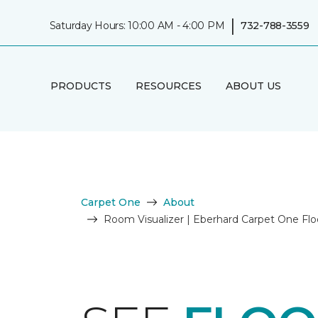
|
Saturday Hours: 10:00 AM - 4:00 PM
732-788-3559
PRODUCTS
RESOURCES
ABOUT US
Carpet One
About
Room Visualizer | Eberhard Carpet One Fl