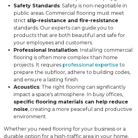
Safety Standards
: Safety is non-negotiable in
public areas. Commercial flooring must meet
strict
slip-resistance and fire-resistance
standards. Our experts can guide you to
products that are both beautiful and safe for
your employees and customers.
Professional Installation
: Installing commercial
flooring is often more complex than home
projects. It requires
professional expertise
to
prepare the subfloor, adhere to building codes,
and ensure a lasting finish.
Acoustics
: The right flooring can significantly
impact a space's atmosphere. In busy offices,
specific flooring materials can help reduce
noise
, creating a more peaceful and productive
environment.
Whether you need flooring for your business or a
durable option for a high-traffic area in your home,