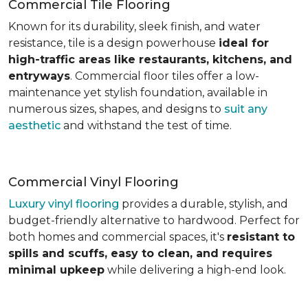
Commercial Tile Flooring
Known for its durability, sleek finish, and water
resistance, tile is a design powerhouse
ideal for
high-traffic areas like restaurants, kitchens, and
entryways
. Commercial floor tiles offer a low-
maintenance yet stylish foundation, available in
numerous sizes, shapes, and designs to
suit any
aesthetic
and withstand the test of time.
Commercial Vinyl Flooring
Luxury vinyl flooring
provides a durable, stylish, and
budget-friendly alternative to hardwood. Perfect for
both homes and commercial spaces, it's
resistant to
spills and scuffs, easy to clean, and requires
minimal upkeep
while delivering a high-end look.