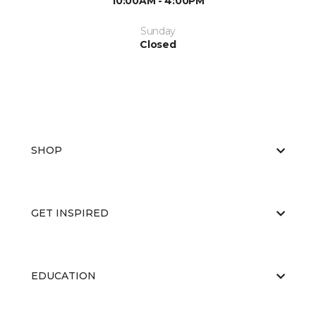
10:00AM - 4:00PM
Sunday
Closed
SHOP
GET INSPIRED
EDUCATION