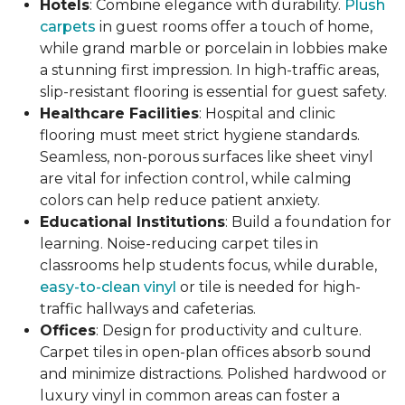
Hotels
: Combine elegance with durability.
Plush
carpets
in guest rooms offer a touch of home,
while grand marble or porcelain in lobbies make
a stunning first impression. In high-traffic areas,
slip-resistant flooring is essential for guest safety.
Healthcare Facilities
: Hospital and clinic
flooring must meet strict hygiene standards.
Seamless, non-porous surfaces like sheet vinyl
are vital for infection control, while calming
colors can help reduce patient anxiety.
Educational Institutions
: Build a foundation for
learning. Noise-reducing carpet tiles in
classrooms help students focus, while durable,
easy-to-clean vinyl
or tile is needed for high-
traffic hallways and cafeterias.
Offices
: Design for productivity and culture.
Carpet tiles in open-plan offices absorb sound
and minimize distractions. Polished hardwood or
luxury vinyl in common areas can foster a