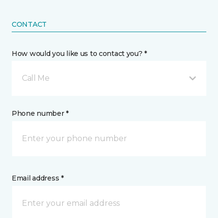
CONTACT
How would you like us to contact you? *
Call Me
Phone number *
Email address *