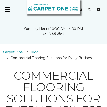
Saturday Hours: 10:00 AM - 4:00 PM
732-788-3559
Carpet One
Blog
Commercial Flooring Solutions for Every Business
COMMERCIAL
FLOORING
SOLUTIONS FOR