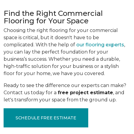
Find the Right Commercial
Flooring for Your Space
Choosing the right flooring for your commercial
space is critical, but it doesn't have to be
complicated. With the help of
our flooring experts
,
you can lay the perfect foundation for your
business’s success. Whether you need a durable,
high-traffic solution for your business or a stylish
floor for your home, we have you covered.
Ready to see the difference our experts can make?
Contact us today for a
free project estimate
, and
let's transform your space from the ground up.
SCHEDULE FREE ESTIMATE