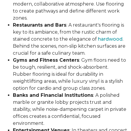
modern, collaborative atmosphere. Use flooring
to create pathways and define different work
zones.
Restaurants and Bars
: A restaurant's flooring is
key to its ambiance, from the rustic charm of
stained concrete to the elegance of
hardwood
.
Behind the scenes, non-slip kitchen surfaces are
crucial for a safe culinary team.
Gyms and Fitness Centers
: Gym floors need to
be tough, resilient, and shock-absorbent.
Rubber flooring is ideal for durability in
weightlifting areas, while luxury vinyl is a stylish
option for cardio and group class zones.
Banks and Financial Institutions
: A polished
marble or granite lobby projects trust and
stability, while noise-dampening carpet in private
offices creates a confidential, focused
environment.
Entertainment Venues
: In theaters and concert