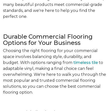
many beautiful products meet commercial-grade
standards, and we're here to help you find the
perfect one.
Durable Commercial Flooring
Options for Your Business
Choosing the right flooring for your commercial
space involves balancing style, durability, and
budget. With options ranging from
timeless tile
to
adaptable vinyl, making a final choice can feel
overwhelming. We're here to walk you through the
most popular and trusted commercial flooring
solutions, so you can choose the best commercial
flooring option.