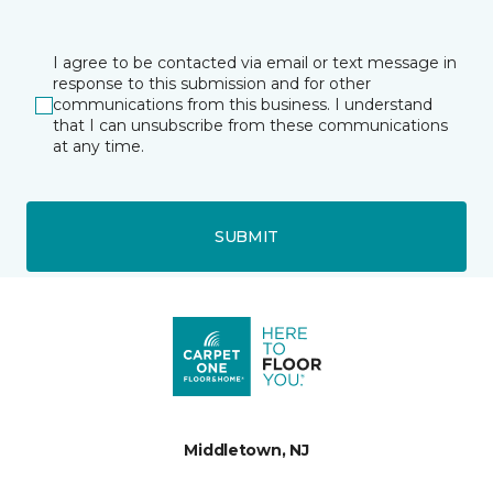
I agree to be contacted via email or text message in
response to this submission and for other
communications from this business. I understand
that I can unsubscribe from these communications
at any time.
SUBMIT
Middletown, NJ