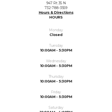
947 Rt 35 N
732-788-3559
Hours & Directions
HOURS
Monday
Closed
Tuesday
10:00AM - 5:30PM
Wednesday
10:00AM - 5:30PM
Thursday
10:00AM - 5:30PM
Friday
10:00AM - 5:30PM
Saturday