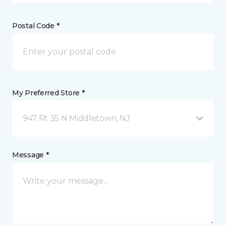
Postal Code *
My Preferred Store *
947 Rt 35 N Middletown, NJ
Message *