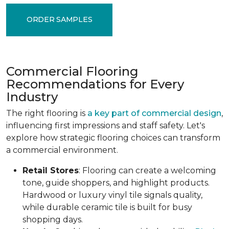
ORDER SAMPLES
Commercial Flooring
Recommendations for Every
Industry
The right flooring is
a key part of commercial design
,
influencing first impressions and staff safety. Let's
explore how strategic flooring choices can transform
a commercial environment.
Retail Stores
: Flooring can create a welcoming
tone, guide shoppers, and highlight products.
Hardwood or luxury vinyl tile signals quality,
while durable ceramic tile is built for busy
shopping days.