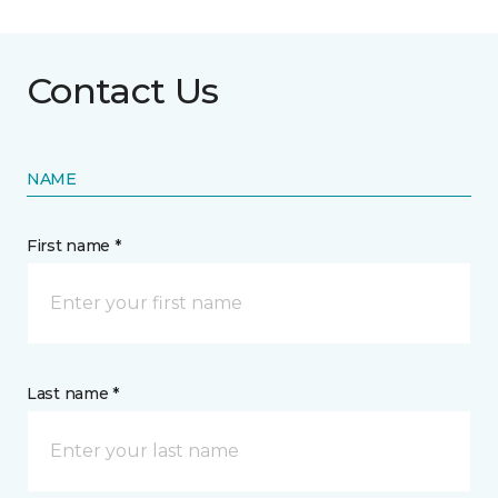
Contact Us
NAME
First name *
Last name *