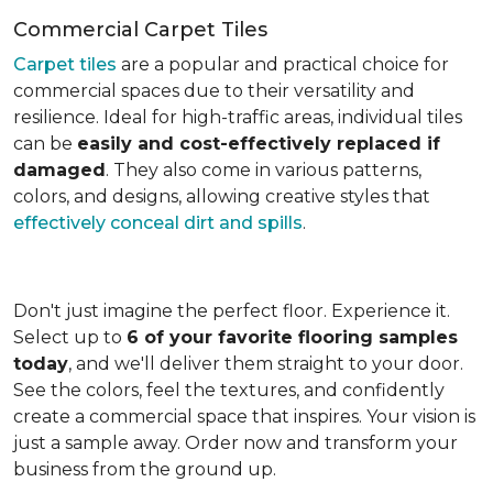
Commercial Carpet Tiles
Carpet tiles
are a popular and practical choice for
commercial spaces due to their versatility and
resilience. Ideal for high-traffic areas, individual tiles
can be
easily and cost-effectively replaced if
damaged
. They also come in various patterns,
colors, and designs, allowing creative styles that
effectively conceal dirt and spills
.
Don't just imagine the perfect floor. Experience it.
Select up to
6 of your favorite flooring samples
today
, and we'll deliver them straight to your door.
See the colors, feel the textures, and confidently
create a commercial space that inspires. Your vision is
just a sample away. Order now and transform your
business from the ground up.