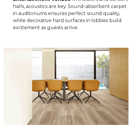
halls, acoustics are key. Sound-absorbent carpet
in auditoriums ensures perfect sound quality,
while decorative hard surfaces in lobbies build
excitement as guests arrive.