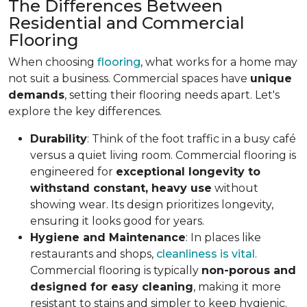
The Differences Between
Residential and Commercial
Flooring
When choosing
flooring
, what works for a home may
not suit a business. Commercial spaces have
unique
demands
, setting their flooring needs apart. Let's
explore the key differences.
Durability
: Think of the foot traffic in a busy café
versus a quiet living room. Commercial flooring is
engineered for
exceptional longevity to
withstand constant, heavy use
without
showing wear. Its design prioritizes longevity,
ensuring it looks good for years.
Hygiene and Maintenance
: In places like
restaurants and shops,
cleanliness is vital
.
Commercial flooring is typically
non-porous and
designed for easy cleaning
, making it more
resistant to stains and simpler to keep hygienic.