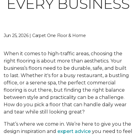
EVERY BUSINESS
Jun 25, 2026 | Carpet One Floor & Home
When it comes to high-traffic areas, choosing the
right flooring is about more than aesthetics. Your
business’s floors need to be durable, safe, and built
to last. Whether it's for a busy restaurant, a bustling
office, or a serene spa, the perfect commercial
flooring is out there, but finding the right balance
between style and practicality can be a challenge.
How do you pick a floor that can handle daily wear
and tear while still looking great?
That’s where we come in. We’re here to give you the
design inspiration and
expert advice
you need to feel