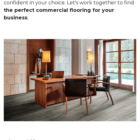
confident in your choice. Let's work together to find
the perfect commercial flooring for your
business
.