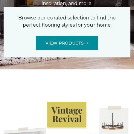
inspiration, and more.
Browse our curated selection to find the
perfect flooring styles for your home.
VIEW PRODUCTS