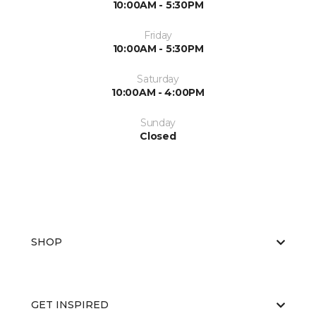
10:00AM - 5:30PM
Friday
10:00AM - 5:30PM
Saturday
10:00AM - 4:00PM
Sunday
Closed
SHOP
GET INSPIRED