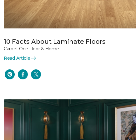
10 Facts About Laminate Floors
Carpet One Floor & Home
Read Article