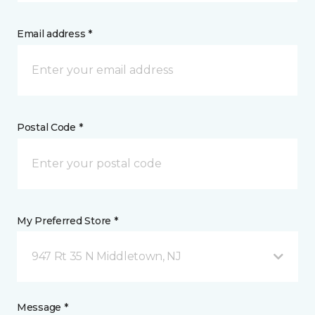
Email address *
Postal Code *
My Preferred Store *
947 Rt 35 N Middletown, NJ
Message *