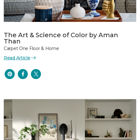
The Art & Science of Color by Aman
Than
Carpet One Floor & Home
Read Article