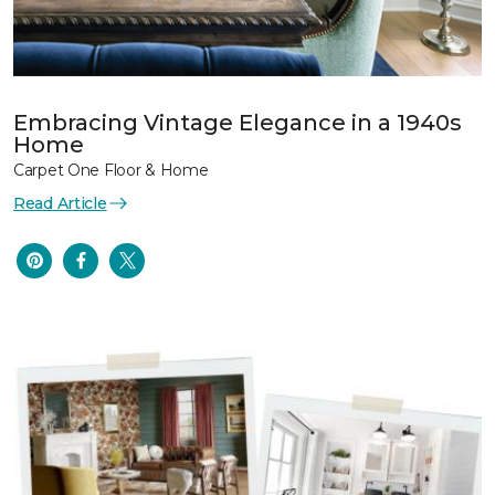
Embracing Vintage Elegance in a 1940s
Home
Carpet One Floor & Home
Read Article