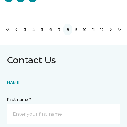
3
4
5
6
7
8
9
10
11
12
Contact Us
NAME
First name *