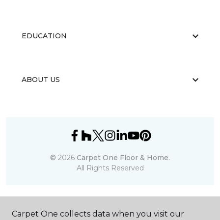
EDUCATION
ABOUT US
©
2026
Carpet One Floor & Home.
All Rights Reserved
Carpet One collects data when you visit our