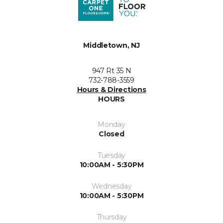
Middletown, NJ
947 Rt 35 N
732-788-3559
Hours & Directions
HOURS
Monday
Closed
Tuesday
10:00AM - 5:30PM
Wednesday
10:00AM - 5:30PM
Thursday