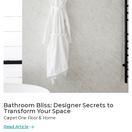
Bathroom Bliss: Designer Secrets to
Transform Your Space
Carpet One Floor & Home
Read Article