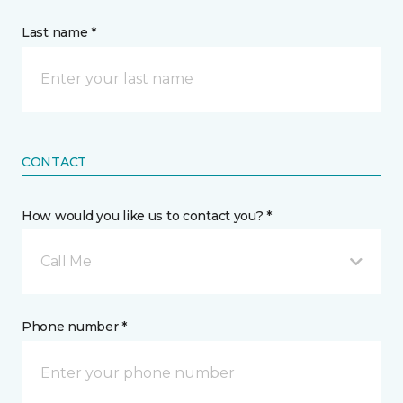
Last name *
CONTACT
How would you like us to contact you? *
Call Me
Phone number *