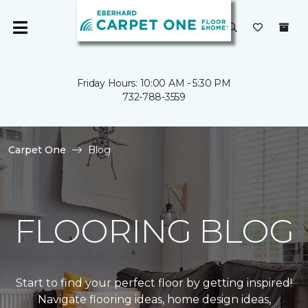
Friday Hours: 10:00 AM - 5:30 PM
732-788-3559
Carpet One
Blog
FLOORING BLOG
Start to find your perfect floor by getting inspired!
Navigate flooring ideas, home design ideas,