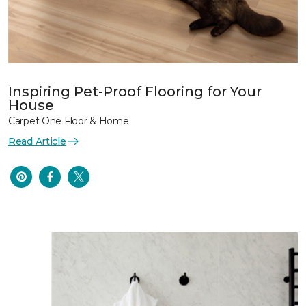
Inspiring Pet-Proof Flooring for Your
House
Carpet One Floor & Home
Read Article