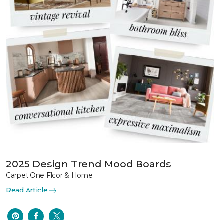
2025 Design Trend Mood Boards
Carpet One Floor & Home
Read Article