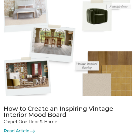
How to Create an Inspiring Vintage
Interior Mood Board
Carpet One Floor & Home
Read Article