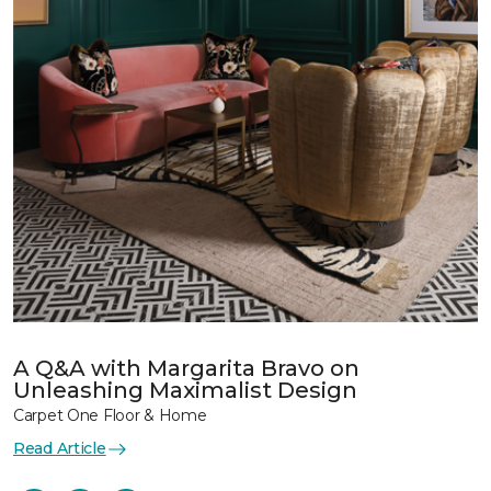
A Q&A with Margarita Bravo on
Unleashing Maximalist Design
Carpet One Floor & Home
Read Article