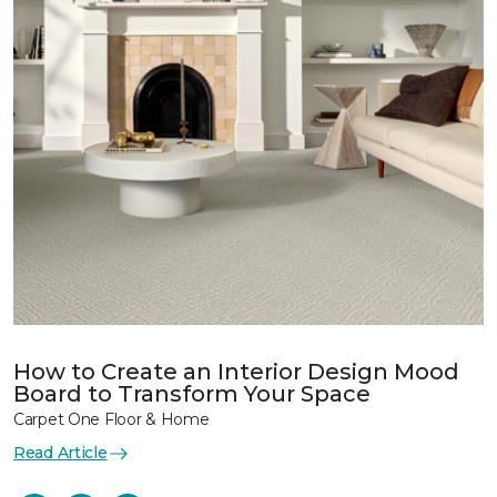
How to Create an Interior Design Mood
Board to Transform Your Space
Carpet One Floor & Home
Read Article