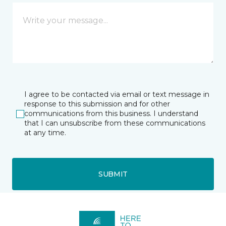
I agree to be contacted via email or text message in
response to this submission and for other
communications from this business. I understand
that I can unsubscribe from these communications
at any time.
SUBMIT