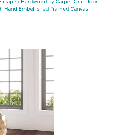
scraped Hardwood by Carpet One Floor
rsh Hand Embellished Framed Canvas