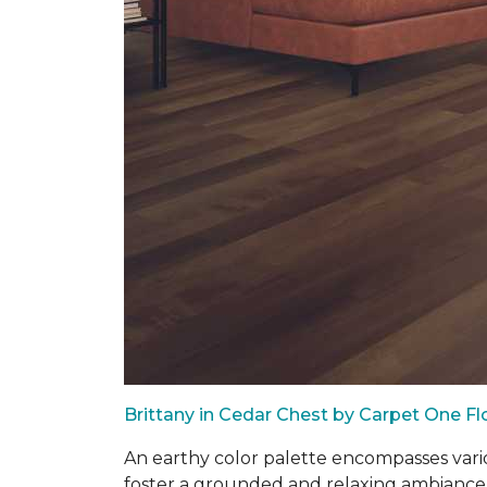
Brittany in Cedar Chest by Carpet One F
An earthy color palette encompasses vari
foster a grounded and relaxing ambiance