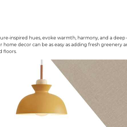
ure-inspired hues, evoke warmth, harmony, and a deep 
r home decor can be as easy as adding fresh greenery an
 floors.