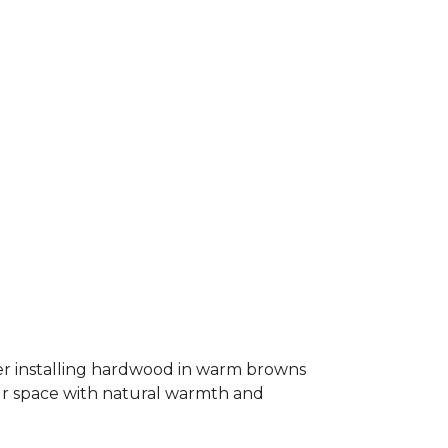
er installing hardwood in warm browns
our space with natural warmth and