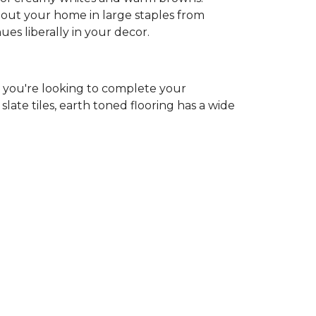
ghout your home in large staples from
hues liberally in your decor.
r you're looking to complete your
ate tiles, earth toned flooring has a wide