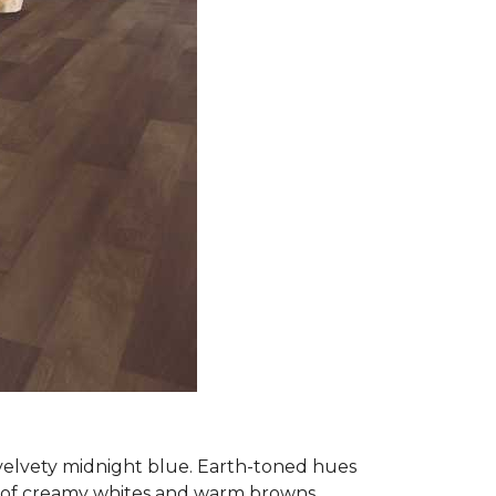
 velvety midnight blue. Earth-toned hues
e of creamy whites and warm browns.