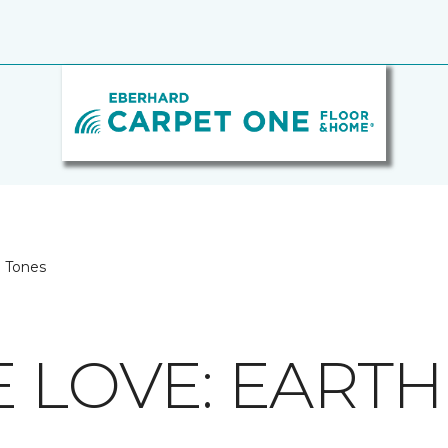
h Tones
E LOVE: EART