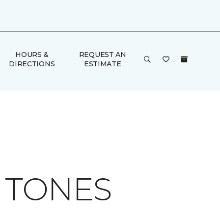
HOURS &
REQUEST AN
DIRECTIONS
ESTIMATE
H TONES