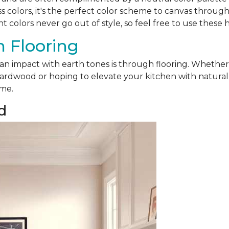
ss colors, it's the perfect color scheme to canvas throu
nt colors never go out of style, so feel free to use these 
 Flooring
 an impact with earth tones is through flooring. Whethe
ardwood or hoping to elevate your kitchen with natural sl
ome.
d