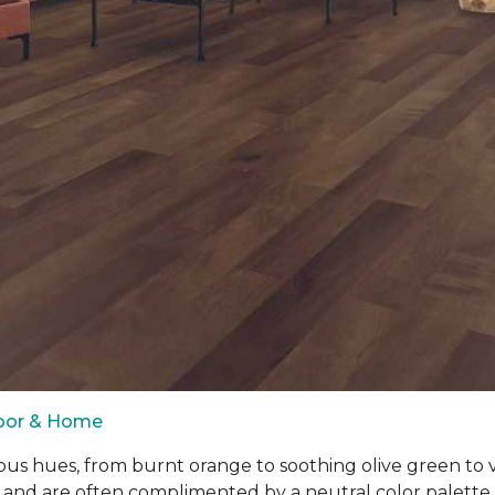
loor & Home
ous hues, from burnt orange to soothing olive green to
 and are often complimented by a neutral color palett