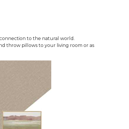
connection to the natural world.
d throw pillows to your living room or as