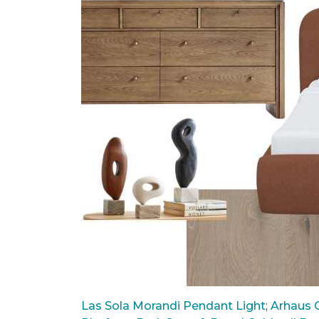
Las Sola Morandi Pendant Light
;
Arhaus C