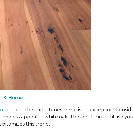
oor & Home
wood
—and the earth tones trend is no exception! Consid
 timeless appeal of white oak. These rich hues infuse y
epitomizes this trend.