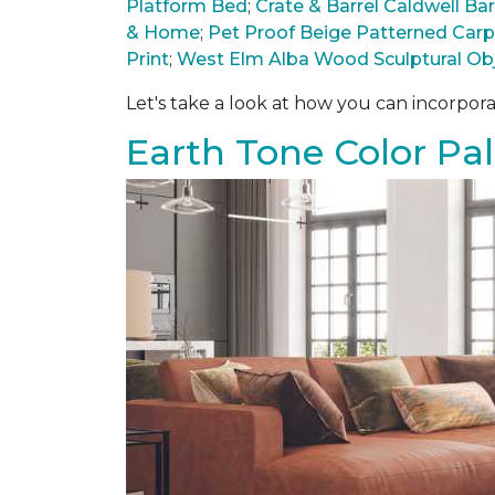
Platform Bed
;
Crate & Barrel Caldwell B
& Home
;
Pet Proof Beige Patterned Car
Print
;
West Elm Alba Wood Sculptural Ob
Let's take a look at how you can incorpora
Earth Tone Color Pal