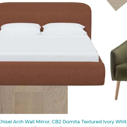
hisel Arch Wall Mirror
;
CB2 Domita Textured Ivory White