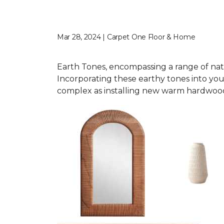
Mar 28, 2024 | Carpet One Floor & Home
Earth Tones, encompassing a range of nat
Incorporating these earthy tones into you
complex as installing new warm hardwood