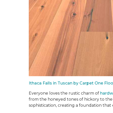
Ithaca Falls in Tuscan by Carpet One Fl
Everyone loves the rustic charm of
hard
from the honeyed tones of hickory to the
sophistication, creating a foundation that 