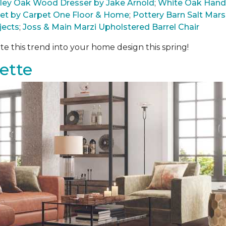
arley Oak Wood Dresser by Jake Arnold
;
White Oak Hand
pet by Carpet One Floor & Home
;
Pottery Barn Salt Ma
jects
;
Joss & Main Marzi Upholstered Barrel Chair
te this trend into your home design this spring!
ette