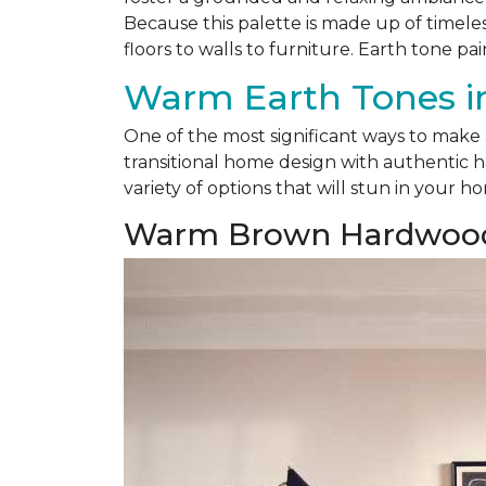
Because this palette is made up of timele
floors to walls to furniture. Earth tone pai
Warm Earth Tones in
One of the most significant ways to make
transitional home design with authentic h
variety of options that will stun in your h
Warm Brown Hardwoo