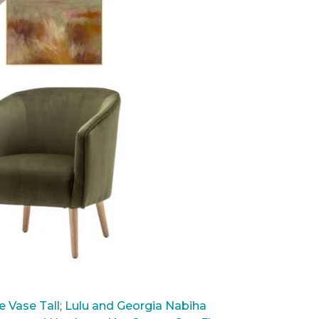
 Vase Tall
;
Lulu and Georgia Nabiha