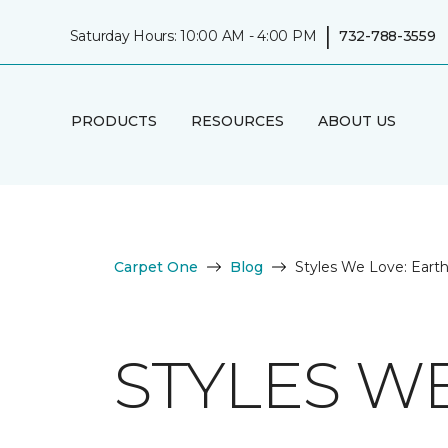
|
Saturday Hours: 10:00 AM - 4:00 PM
732-788-3559
PRODUCTS
RESOURCES
ABOUT US
Carpet One
Blog
Styles We Love: Eart
STYLES W