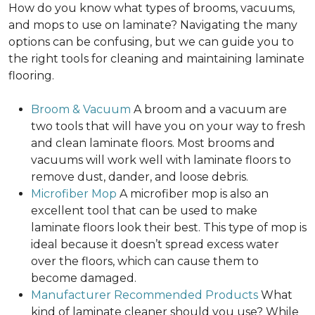
How do you know what types of brooms, vacuums,
and mops to use on laminate? Navigating the many
options can be confusing, but we can guide you to
the right tools for cleaning and maintaining laminate
flooring.
Broom & Vacuum
A broom and a vacuum are
two tools that will have you on your way to fresh
and clean laminate floors. Most brooms and
vacuums will work well with laminate floors to
remove dust, dander, and loose debris.
Microfiber Mop
A microfiber mop is also an
excellent tool that can be used to make
laminate floors look their best. This type of mop is
ideal because it doesn’t spread excess water
over the floors, which can cause them to
become damaged.
Manufacturer Recommended Products
What
kind of laminate cleaner should you use? While