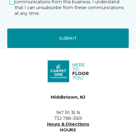
communications from this business. I understand
that I can unsubscribe from these communications
at any time.
SUBMIT
Middletown, NJ
947 Rt 35 N
732-788-3559
Hours & Directions
HOURS