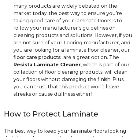
many products are widely debated on the
market today, the best way to ensure you’re
taking good care of your laminate floors is to
follow your manufacturer’s guidelines on
cleaning products and solutions. However, if you
are not sure of your flooring manufacturer, and
you are looking for a laminate floor cleaner, our
floor care products
are a great option. The
Resista Laminate Cleaner
, which is part of our
collection of floor cleaning products, will clean
your floors without damaging the finish. Plus,
you can trust that this product won’t leave
streaks or cause dullness either!
How to Protect Laminate
The best way to keep your laminate floors looking