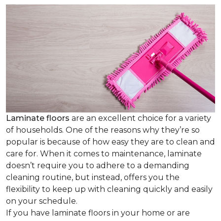
Laminate floors
are an excellent choice for a variety
of households. One of the reasons why they’re so
popular is because of how easy they are to clean and
care for. When it comes to maintenance, laminate
doesn’t require you to adhere to a demanding
cleaning routine, but instead, offers you the
flexibility to keep up with cleaning quickly and easily
on your schedule.
If you have laminate floors in your home or are