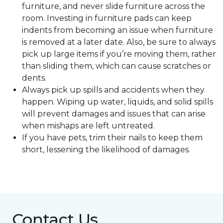
furniture, and never slide furniture across the
room. Investing in furniture pads can keep
indents from becoming an issue when furniture
is removed at a later date. Also, be sure to always
pick up large items if you’re moving them, rather
than sliding them, which can cause scratches or
dents.
Always pick up spills and accidents when they
happen. Wiping up water, liquids, and solid spills
will prevent damages and issues that can arise
when mishaps are left untreated.
If you have pets, trim their nails to keep them
short, lessening the likelihood of damages.
Contact Us