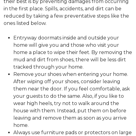
their best is by preventing damages from occurring
in the first place. Spills, accidents, and dirt can be
reduced by taking a few preventative steps like the
ones listed below.
Entryway doormats inside and outside your
home will give you and those who visit your
home a place to wipe their feet. By removing the
mud and dirt from shoes, there will be less dirt
tracked through your home.
Remove your shoes when entering your home.
After wiping off your shoes, consider leaving
them near the door. If you feel comfortable, ask
your guests to do the same. Also, if you like to
wear high heels, try not to walk around the
house with them. Instead, put them on before
leaving and remove them as soon as you arrive
home.
Always use furniture pads or protectors on large