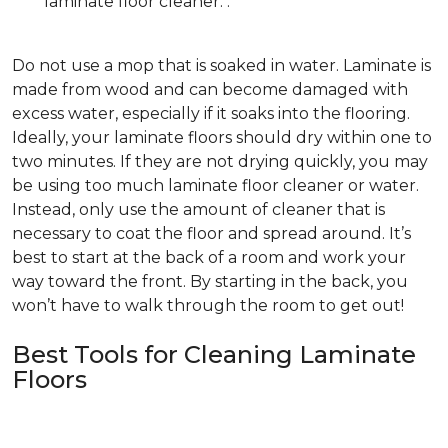
laminate floor cleaner. .
Do not use a mop that is soaked in water. Laminate is
made from wood and can become damaged with
excess water, especially if it soaks into the flooring.
Ideally, your laminate floors should dry within one to
two minutes. If they are not drying quickly, you may
be using too much laminate floor cleaner or water.
Instead, only use the amount of cleaner that is
necessary to coat the floor and spread around. It’s
best to start at the back of a room and work your
way toward the front. By starting in the back, you
won’t have to walk through the room to get out!
Best Tools for Cleaning Laminate
Floors