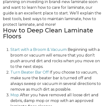
planning on investing in brand-new laminate soon
and want to learn how to care for laminate, our
guide is an excellent place to start. We’ll explain the
best tools, best ways to maintain laminate, how to
protect laminate, and more!
How to Deep Clean Laminate
Floors
Start with a Broom & Vacuum
Beginning with a
broom or vacuum will ensure that you don’t
push around dirt and rocks when you move on
to the next steps.
Turn Beater Bar Off
If you choose to vacuum,
make sure the beater bar is turned off and
always sweep or vacuum in several directions to
remove as much dirt as possible.
Mop
After you have removed all loose dirt and
debris, damp mop or mop with an approved