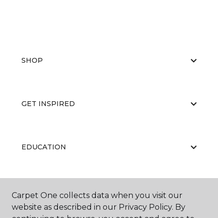
SHOP
GET INSPIRED
EDUCATION
ABOUT US
Carpet One collects data when you visit our
website as described in our Privacy Policy. By