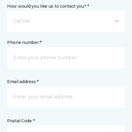
How would you like us to contact you? *
Call Me
Phone number *
Email address *
Postal Code *