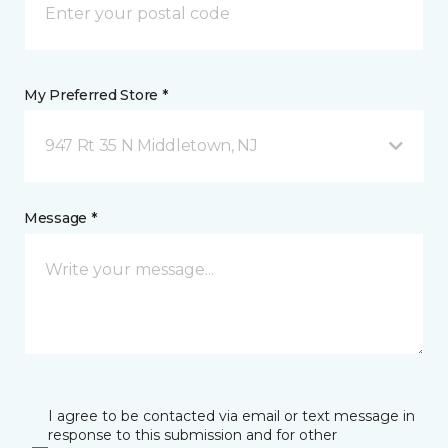
My Preferred Store *
947 Rt 35 N Middletown, NJ
Message *
I agree to be contacted via email or text message in
response to this submission and for other