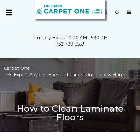
Thursday Hours: 10:00 AM - 5:30 PM
732-788-3559
Carpet One
Expert Advice | Eberhard Carpet One Floor & Home
How to Clean Laminate
Floors