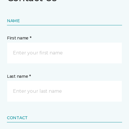
NAME
First name *
Last name *
CONTACT