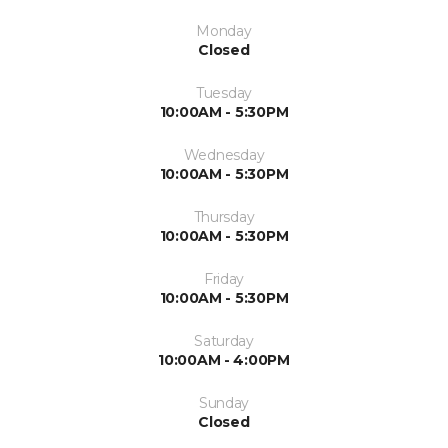
Monday
Closed
Tuesday
10:00AM - 5:30PM
Wednesday
10:00AM - 5:30PM
Thursday
10:00AM - 5:30PM
Friday
10:00AM - 5:30PM
Saturday
10:00AM - 4:00PM
Sunday
Closed