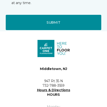
at any time.
SUBMIT
Middletown, NJ
947 Rt 35 N
732-788-3559
Hours & Directions
HOURS
Monday