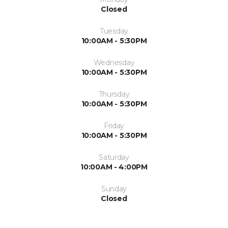
Closed
Tuesday
10:00AM - 5:30PM
Wednesday
10:00AM - 5:30PM
Thursday
10:00AM - 5:30PM
Friday
10:00AM - 5:30PM
Saturday
10:00AM - 4:00PM
Sunday
Closed