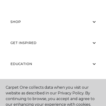
SHOP
GET INSPIRED
EDUCATION
ABOUT US
Carpet One collects data when you visit our
website as described in our Privacy Policy. By
continuing to browse, you accept and agree to
our enhancing your experience with cookies.