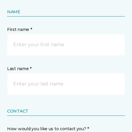
NAME
First name *
Last name *
CONTACT
How would you like us to contact you? *