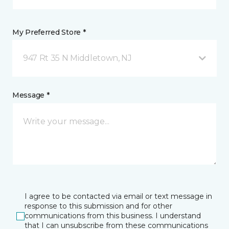
My Preferred Store *
947 Rt 35 N Middletown, NJ
Message *
I agree to be contacted via email or text message in
response to this submission and for other
communications from this business. I understand
that I can unsubscribe from these communications