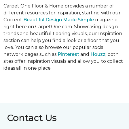
Carpet One Floor & Home provides a number of
different resources for inspiration, starting with our
Current
Beautiful Design Made Simple
magazine
right here on CarpetOne.com. Showcasing design
trends and beautiful flooring visuals, our Inspiration
section can help you find a look or a floor that you
love. You can also browse our popular social
network pages such as
Pinterest
and
Houzz
; both
sites offer inspiration visuals and allow you to collect
ideas all in one place.
Contact Us