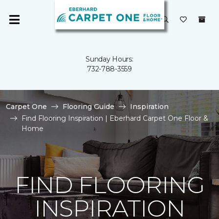
Sunday Hours:
732-788-3559
Carpet One
Flooring Guide
Inspiration
Find Flooring Inspiration | Eberhard Carpet One Floor &
Home
FIND FLOORING
INSPIRATION