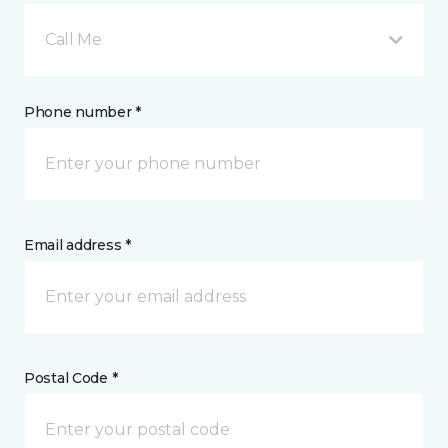
Call Me
Phone number *
Email address *
Postal Code *