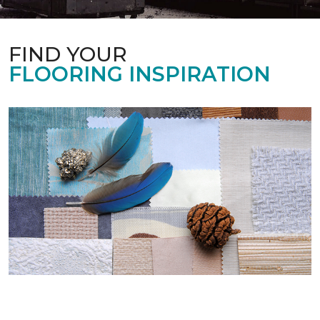
FIND YOUR
FLOORING INSPIRATION