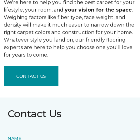
We're here to help you find the best carpet for your
lifestyle, your room, and
your vision for the space
.
Weighing factors like fiber type, face weight, and
density will make it much easier to narrow down the
right carpet colors and construction for your home.
Whatever style you land on, our friendly flooring
experts are here to help you choose one you'll love
for years to come.
CONTACT US
Contact Us
NAME