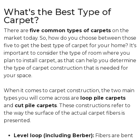
What's the Best Type of
Carpet?
There are
five common types of carpets
on the
market today. So, how do you choose between those
five to get the best type of carpet for your home? It's
important to consider the type of room where you
plan to install carpet, as that can help you determine
the type of carpet construction that is needed for
your space.
When it comes to carpet construction, the two main
types you will come across are
loop pile carpets
and
cut pile carpets
. These constructions refer to
the way the surface of the actual carpet fibers is
presented.
Level loop (including Berber):
Fibers are bent