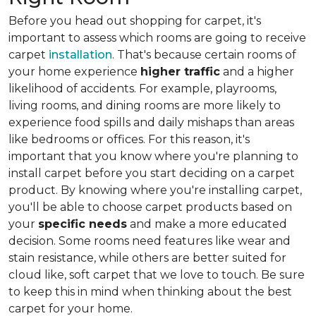
Before you head out shopping for carpet, it's
important to assess which rooms are going to receive
carpet
installation
. That's because certain rooms of
your home experience
higher traffic
and a higher
likelihood of accidents. For example, playrooms,
living rooms, and dining rooms are more likely to
experience food spills and daily mishaps than areas
like bedrooms or offices. For this reason, it's
important that you know where you're planning to
install carpet before you start deciding on a carpet
product. By knowing where you're installing carpet,
you'll be able to choose carpet products based on
your
specific needs
and make a more educated
decision. Some rooms need features like wear and
stain resistance, while others are better suited for
cloud like, soft carpet that we love to touch. Be sure
to keep this in mind when thinking about the best
carpet for your home.