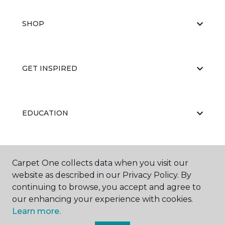
SHOP
GET INSPIRED
EDUCATION
ABOUT US
Carpet One collects data when you visit our
website as described in our Privacy Policy. By
continuing to browse, you accept and agree to
our enhancing your experience with cookies.
Learn more.