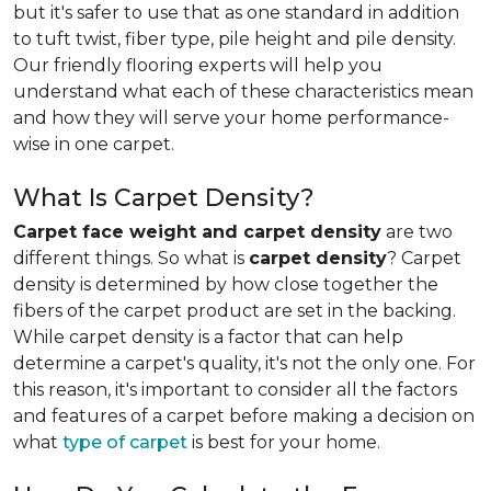
but it's safer to use that as one standard in addition
to tuft twist, fiber type, pile height and pile density.
Our friendly flooring experts will help you
understand what each of these characteristics mean
and how they will serve your home performance-
wise in one carpet.
What Is Carpet Density?
Carpet face weight and carpet density
are two
different things. So what is
carpet density
? Carpet
density is determined by how close together the
fibers of the carpet product are set in the backing.
While carpet density is a factor that can help
determine a carpet's quality, it's not the only one. For
this reason, it's important to consider all the factors
and features of a carpet before making a decision on
what
type of carpet
is best for your home.