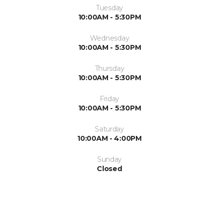
Tuesday
10:00AM - 5:30PM
Wednesday
10:00AM - 5:30PM
Thursday
10:00AM - 5:30PM
Friday
10:00AM - 5:30PM
Saturday
10:00AM - 4:00PM
Sunday
Closed