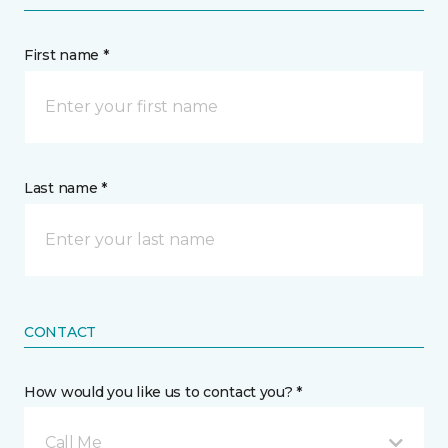
First name *
Last name *
CONTACT
How would you like us to contact you? *
Call Me