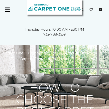
Thursday Hours: 10:00 AM - 5:30 PM
732-788-3559
Carpet One
Flooring Guide
Product Carpet
Best Carpet | Eberhard Carpet One Floor & Home
HOW TO
CHOOSE THE