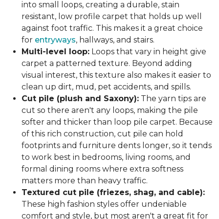
into small loops, creating a durable, stain
resistant, low profile carpet that holds up well
against foot traffic. This makes it a great choice
for
entryways
, hallways, and stairs.
Multi-level loop:
Loops that vary in height give
carpet a patterned texture. Beyond adding
visual interest, this texture also makes it easier to
clean up dirt, mud, pet accidents, and spills.
Cut pile (plush and Saxony):
The yarn tips are
cut so there aren't any loops, making the pile
softer and thicker than loop pile carpet. Because
of this rich construction, cut pile can hold
footprints and furniture dents longer, so it tends
to work best in bedrooms, living rooms, and
formal dining rooms where extra softness
matters more than heavy traffic.
Textured cut pile (friezes, shag, and cable):
These high fashion styles offer undeniable
comfort and style, but most aren't a great fit for