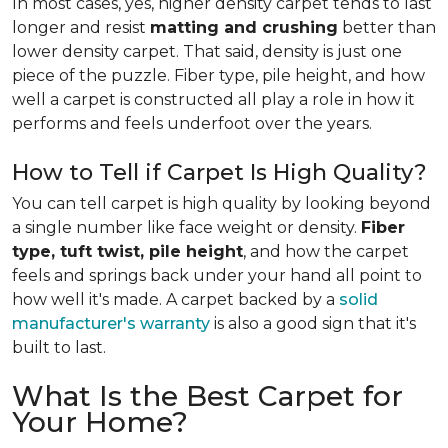
In most cases, yes, higher density carpet tends to last
longer and resist
matting and crushing
better than
lower density carpet. That said, density is just one
piece of the puzzle. Fiber type, pile height, and how
well a carpet is constructed all play a role in how it
performs and feels underfoot over the years.
How to Tell if Carpet Is High Quality?
You can tell carpet is high quality by looking beyond
a single number like face weight or density.
Fiber
type, tuft twist, pile height
, and how the carpet
feels and springs back under your hand all point to
how well it's made. A carpet backed by a
solid
manufacturer's warranty
is also a good sign that it's
built to last.
What Is the Best Carpet for
Your Home?