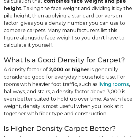
calculation that
combines face weight and pile
height
. Taking the face weight and dividing it by the
pile height, then applying a
standard conversion
factor, gives you a density number you can use to
compare carpets. Many manufacturers list this
figure alongside face weight so you don't have to
calculate it yourself.
What Is a Good Density for Carpet?
A density factor of
2,000 or higher
is generally
considered good for everyday household use. For
rooms with heavier foot traffic, such as
living rooms
,
hallways, and stairs, a density factor above 3,000 is
even better suited to hold up over time. As with face
weight, density is most useful when you look at it
together with fiber type and construction.
Is Higher Density Carpet Better?