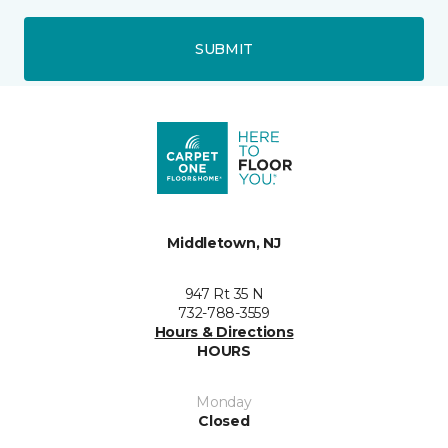
SUBMIT
Middletown, NJ
947 Rt 35 N
732-788-3559
Hours & Directions
HOURS
Monday
Closed