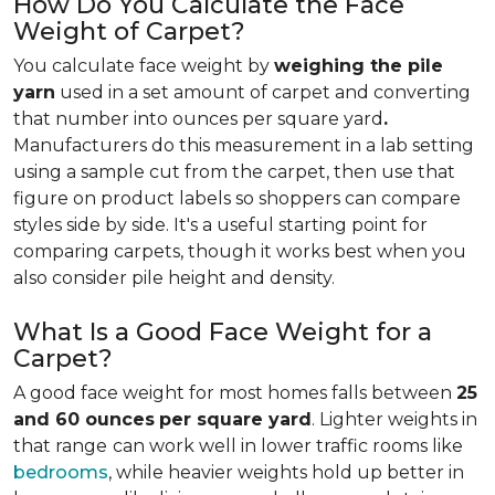
How Do You Calculate the Face
Weight of Carpet?
You calculate face weight by
weighing the pile
yarn
used in a set amount of carpet and converting
that number into ounces per square yard
.
Manufacturers do this measurement in a lab setting
using a sample cut from the carpet, then use that
figure on product labels so shoppers can compare
styles side by side. It's a useful starting point for
comparing carpets, though it works best when you
also consider pile height and density.
What Is a Good Face Weight for a
Carpet?
A good face weight for most homes falls between
25
and 60 ounces
per square yard
. Lighter weights in
that range
can work well in lower traffic rooms like
bedrooms
, while heavier weights hold up better in