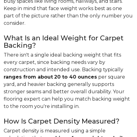
busy spaces like living rooms, hallways, and stairs.
Keep in mind that face weight works best as one
part of the picture rather than the only number you
consider.
What Is an Ideal Weight for Carpet
Backing?
There isn't a single ideal backing weight that fits
every carpet, since backing needs vary by
construction and intended use. Backing typically
ranges from about
20 to 40 ounces
per square
yard, and heavier backing generally supports
stronger seams and better overall durability. Your
flooring expert can help you match backing weight
to the room you're installing in.
How Is Carpet Density Measured?
Carpet density is measured using a simple