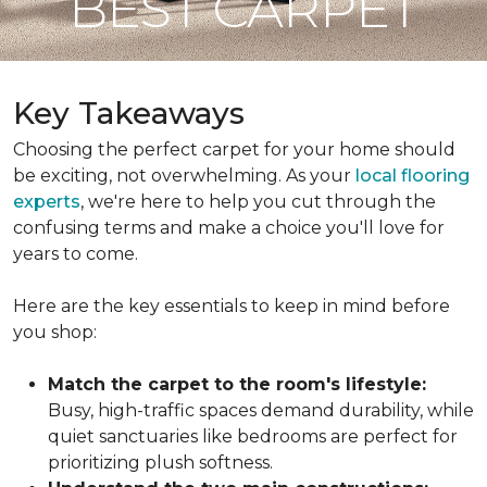
BEST CARPET
Key Takeaways
Choosing the perfect carpet for your home should
be exciting, not overwhelming. As your
local flooring
experts
, we're here to help you cut through the
confusing terms and make a choice you'll love for
years to come.
Here are the key essentials to keep in mind before
you shop:
Match the carpet to the room's lifestyle:
Busy, high-traffic spaces demand durability, while
quiet sanctuaries like bedrooms are perfect for
prioritizing plush softness.