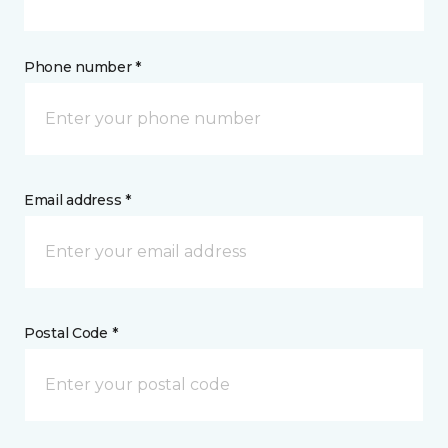
Phone number *
Email address *
Postal Code *