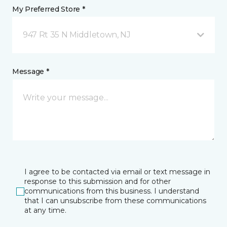
My Preferred Store *
947 Rt 35 N Middletown, NJ
Message *
I agree to be contacted via email or text message in
response to this submission and for other
communications from this business. I understand
that I can unsubscribe from these communications
at any time.