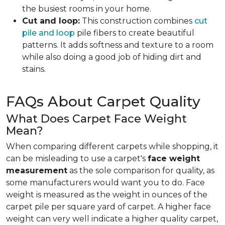
the busiest rooms in your home.
Cut and loop:
This construction combines
cut
pile and loop
pile fibers to create beautiful
patterns. It adds softness and texture to a room
while also doing a good job of hiding dirt and
stains.
FAQs About Carpet Quality
What Does Carpet Face Weight
Mean?
When comparing different carpets while shopping, it
can be misleading to use a carpet's
face weight
measurement
as the sole comparison for quality, as
some manufacturers would want you to do. Face
weight is measured as the weight in ounces of the
carpet pile per square yard of carpet. A higher face
weight can very well indicate a higher quality carpet,