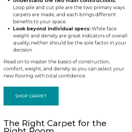
Understand the two main constructions:
Loop pile and cut pile are the two primary ways
carpets are made, and each brings different
benefits to your space.
Look beyond individual specs:
While face
weight and density are great indicators of overall
quality, neither should be the sole factor in your
decision.
Read on to master the basics of construction,
comfort, weight, and density so you can select your
new flooring with total confidence.
SHOP CARPET
The Right Carpet for the
Right Room