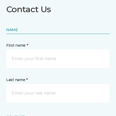
Contact Us
NAME
First name *
Last name *