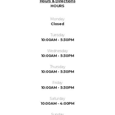
Hours & Directions
HOURS
Monday
Closed
Tuesday
10:00AM - 5:30PM
Wednesday
10:00AM - 5:30PM
Thursday
10:00AM - 5:30PM
Friday
10:00AM - 5:30PM
Saturday
10:00AM - 4:00PM
Sunday