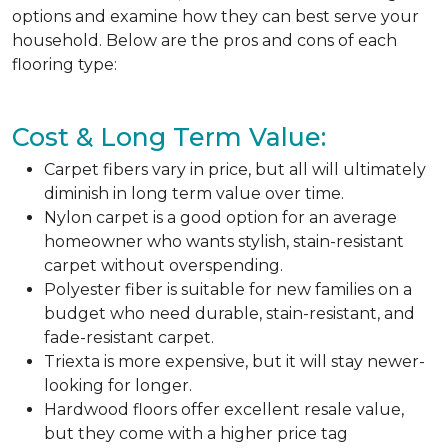
options and examine how they can best serve your
household. Below are the pros and cons of each
flooring type:
Cost & Long Term Value:
Carpet fibers vary in price, but all will ultimately
diminish in long term value over time.
Nylon carpet is a good option for an average
homeowner who wants stylish, stain-resistant
carpet without overspending.
Polyester fiber is suitable for new families on a
budget who need durable, stain-resistant, and
fade-resistant carpet.
Triexta is more expensive, but it will stay newer-
looking for longer.
Hardwood floors offer excellent resale value,
but they come with a higher price tag