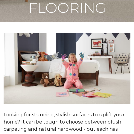
FLOORING
Looking for stunning, stylish surfaces to uplift your
home? It can be tough to choose between plush
carpeting and natural hardwood - but each has