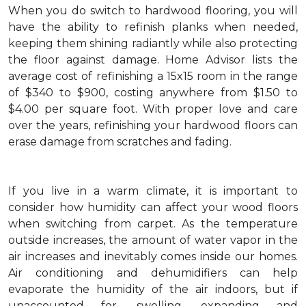
When you do switch to hardwood flooring, you will
have the ability to refinish planks when needed,
keeping them shining radiantly while also protecting
the floor against damage. Home Advisor lists the
average cost of refinishing a 15x15 room in the range
of $340 to $900, costing anywhere from $1.50 to
$4.00 per square foot. With proper love and care
over the years, refinishing your hardwood floors can
erase damage from scratches and fading.
If you live in a warm climate, it is important to
consider how humidity can affect your wood floors
when switching from carpet. As the temperature
outside increases, the amount of water vapor in the
air increases and inevitably comes inside our homes.
Air conditioning and dehumidifiers can help
evaporate the humidity of the air indoors, but if
unaccounted for, swelling, expanding and