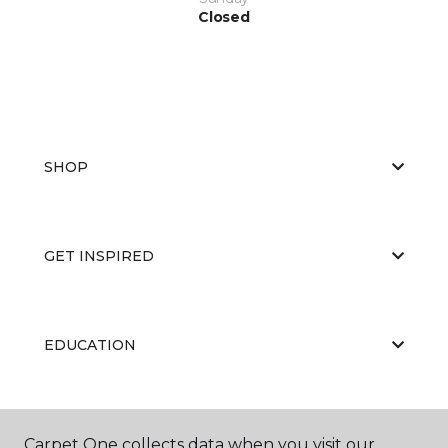
Closed
SHOP
GET INSPIRED
EDUCATION
ABOUT US
Carpet One collects data when you visit our