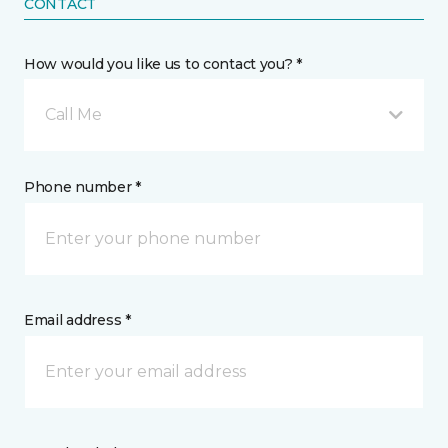
CONTACT
How would you like us to contact you? *
Call Me
Phone number *
Email address *