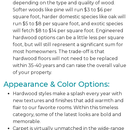
depending on the type and quality of wood.
Softer woods like pine will run $3 to $6 per
square foot, harder domestic species like oak will
run $5 to $8 per square foot, and exotic species
will fetch $8 to $14 per square foot. Engineered
hardwood options can be a little less per square
foot, but will still represent a significant sum for
most homeowners. The trade-off is that
hardwood floors will not need to be replaced
within 35-40 years and can raise the overall value
of your property.
Appearance & Color Options:
Hardwood styles make a splash every year with
new textures and finishes that add warmth and
flair to our favorite rooms. Within this timeless
category, some of the latest looks are bold and
memorable.
Carpet is virtually unmatched in the wide-range