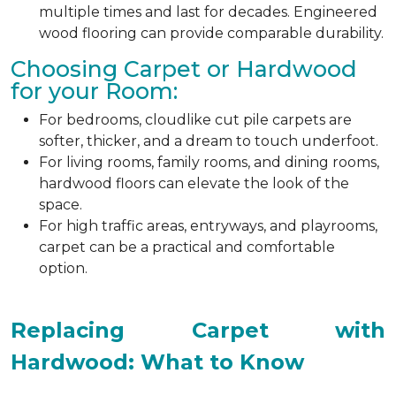
multiple times and last for decades. Engineered
wood flooring can provide comparable durability.
Choosing Carpet or Hardwood
for your Room:
For bedrooms, cloudlike cut pile carpets are
softer, thicker, and a dream to touch underfoot.
For living rooms, family rooms, and dining rooms,
hardwood floors can elevate the look of the
space.
For high traffic areas, entryways, and playrooms,
carpet can be a practical and comfortable
option.
Replacing Carpet with
Hardwood: What to Know