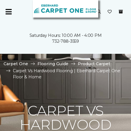
Saturday Hours: 10:00 AM - 4:00 PM
732-788-3559
Carpet One
Flooring Guide
Product Carpet
Carpet Vs Hardwood Flooring | Eberhard Carpet One
Floor & Home
CARPET VS
HARDWOOD