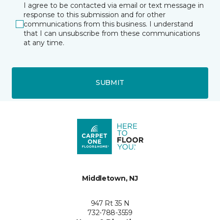
I agree to be contacted via email or text message in
response to this submission and for other
communications from this business. I understand
that I can unsubscribe from these communications
at any time.
SUBMIT
Middletown, NJ
947 Rt 35 N
732-788-3559