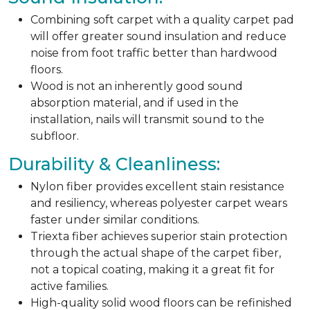
Combining soft carpet with a quality carpet pad
will offer greater sound insulation and reduce
noise from foot traffic better than hardwood
floors.
Wood is not an inherently good sound
absorption material, and if used in the
installation, nails will transmit sound to the
subfloor.
Durability & Cleanliness:
Nylon fiber provides excellent stain resistance
and resiliency, whereas polyester carpet wears
faster under similar conditions.
Triexta fiber achieves superior stain protection
through the actual shape of the carpet fiber,
not a topical coating, making it a great fit for
active families.
High-quality solid wood floors can be refinished