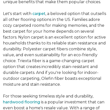
unique benefits that make them popular choices.
Let's start with
carpet
, a beloved option that outsells
all other flooring options in the US. Families adore
cozy carpeted rooms for making memories, and the
best carpet for your home depends on several
factors. Nylon carpet is an excellent option for active
households thanks to its reliable stain resistance and
durability. Polyester carpet fibers combine style,
value, and even sustainability for an eco-friendly
choice. Triexta fiber is a game-changing carpet
option that creates incredibly stain-resistant and
durable carpets. And if you're looking for indoor-
outdoor carpeting, Olefin fiber boasts exceptional
moisture and stain resistance.
For those seeking timeless style and durability,
hardwood flooring
is a popular investment that can
even boost a home's resale value. With a range of