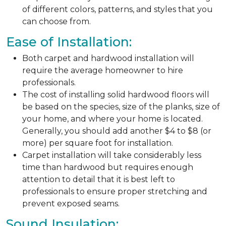
of different colors, patterns, and styles that you
can choose from.
Ease of Installation:
Both carpet and hardwood installation will
require the average homeowner to hire
professionals.
The cost of installing solid hardwood floors will
be based on the species, size of the planks, size of
your home, and where your home is located.
Generally, you should add another $4 to $8 (or
more) per square foot for installation.
Carpet installation will take considerably less
time than hardwood but requires enough
attention to detail that it is best left to
professionals to ensure proper stretching and
prevent exposed seams.
Sound Insulation: