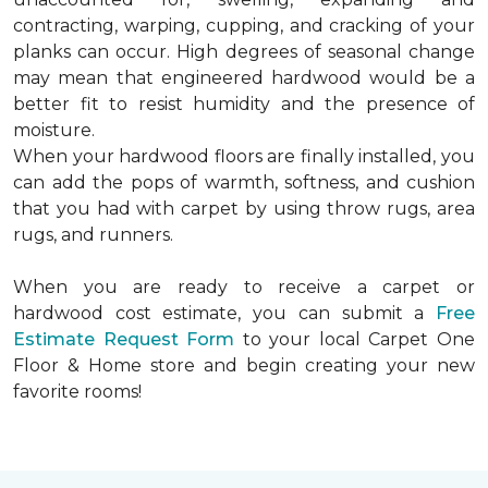
contracting, warping, cupping, and cracking of your
planks can occur. High degrees of seasonal change
may mean that engineered hardwood would be a
better fit to resist humidity and the presence of
moisture.
When your hardwood floors are finally installed, you
can add the pops of warmth, softness, and cushion
that you had with carpet by using throw rugs, area
rugs, and runners.
When you are ready to receive a carpet or
hardwood cost estimate, you can submit a
Free
Estimate Request Form
to your local Carpet One
Floor & Home store and begin creating your new
favorite rooms!