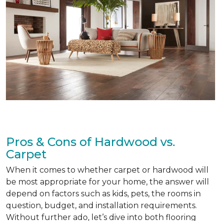
Pros & Cons of Hardwood vs.
Carpet
When it comes to whether carpet or hardwood will
be most appropriate for your home, the answer will
depend on factors such as kids, pets, the rooms in
question, budget, and installation requirements.
Without further ado, let’s dive into both flooring