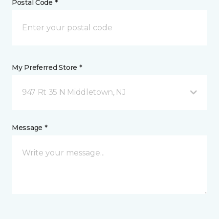
Postal Code *
My Preferred Store *
947 Rt 35 N Middletown, NJ
Message *