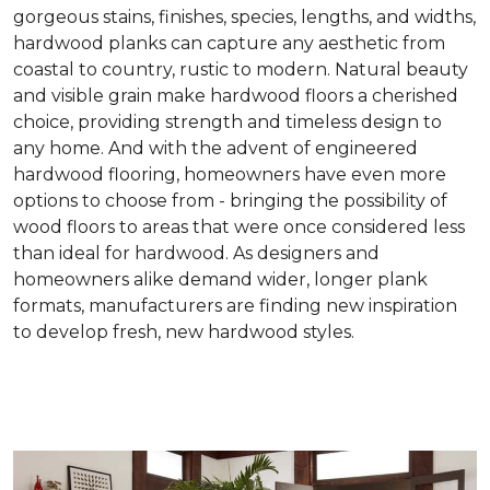
gorgeous stains, finishes, species, lengths, and widths,
hardwood planks can capture any aesthetic from
coastal to country, rustic to modern. Natural beauty
and visible grain make hardwood floors a cherished
choice, providing strength and timeless design to
any home. And with the advent of engineered
hardwood flooring, homeowners have even more
options to choose from - bringing the possibility of
wood floors to areas that were once considered less
than ideal for hardwood. As designers and
homeowners alike demand wider, longer plank
formats, manufacturers are finding new inspiration
to develop fresh, new hardwood styles.