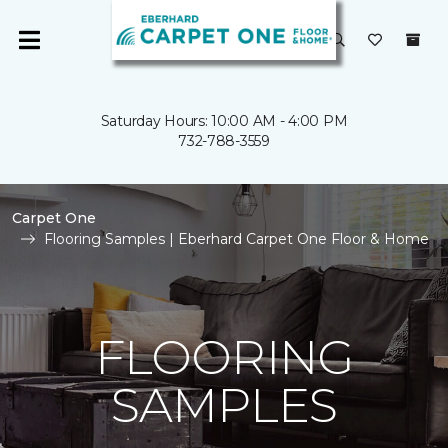
Saturday Hours: 10:00 AM - 4:00 PM
732-788-3559
Carpet One
Flooring Samples | Eberhard Carpet One Floor & Home
FLOORING
SAMPLES