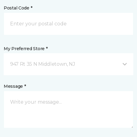
Postal Code *
My Preferred Store *
947 Rt 35 N Middletown, NJ
Message *