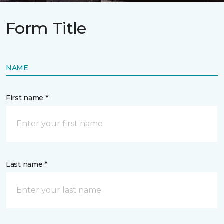
Form Title
NAME
First name *
Last name *