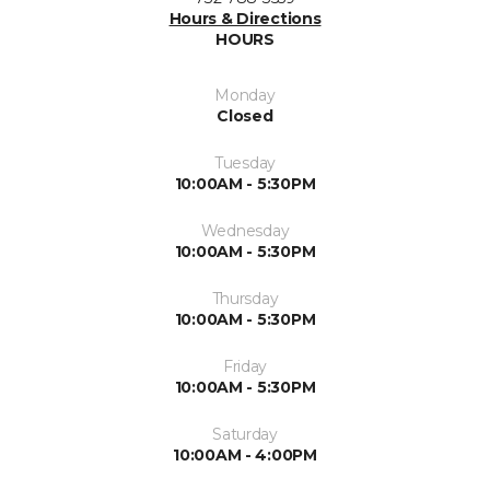
Hours & Directions
HOURS
Monday
Closed
Tuesday
10:00AM - 5:30PM
Wednesday
10:00AM - 5:30PM
Thursday
10:00AM - 5:30PM
Friday
10:00AM - 5:30PM
Saturday
10:00AM - 4:00PM