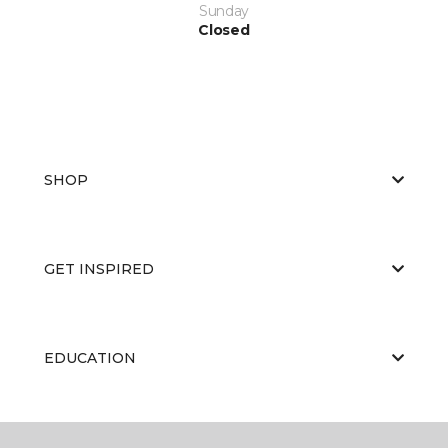
Sunday
Closed
SHOP
GET INSPIRED
EDUCATION
ABOUT US