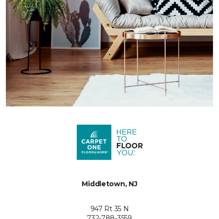
Middletown, NJ
947 Rt 35 N
732-788-3559