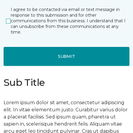
I agree to be contacted via email or text message in
response to this submission and for other
communications from this business. I understand that I
can unsubscribe from these communications at any
time.
SUBMIT
Sub Title
Lorem ipsum dolor sit amet, consectetur adipiscing
elit. In vitae elementum justo. Curabitur varius dolor
a placerat facilisis. Sed ipsum quam, pharetra ut
sapien in, scelerisque hendrerit felis. Aliquam vitae
arcu eget leo tincidunt pulvinar. Cras ut dapibus