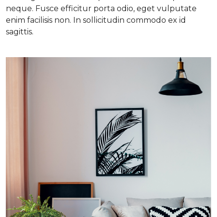
neque. Fusce efficitur porta odio, eget vulputate
enim facilisis non. In sollicitudin commodo ex id
sagittis.