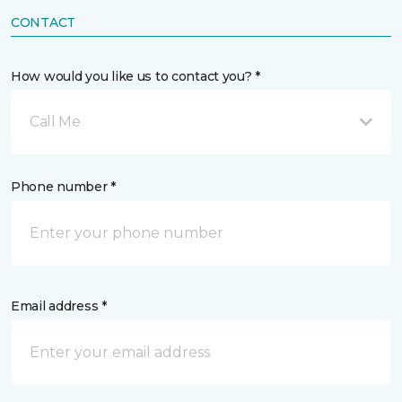
CONTACT
How would you like us to contact you? *
Call Me
Phone number *
Email address *