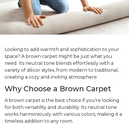
Looking to add warmth and sophistication to your
space? A brown carpet might be just what you
need. Its neutral tone blends effortlessly with a
variety of décor styles, from modern to traditional,
creating a cozy and inviting atmosphere.
Why Choose a Brown Carpet
A brown carpet is the best choice if you're looking
for both versatility and durability. Its neutral tone
works harmoniously with various colors, making it a
timeless addition to any room.