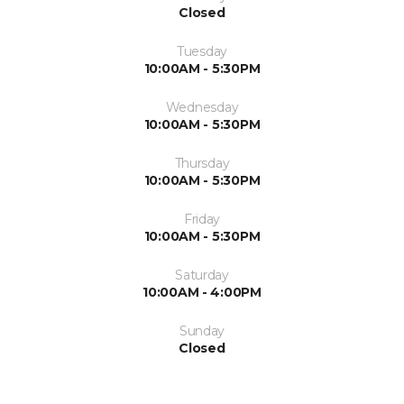
Closed
Tuesday
10:00AM - 5:30PM
Wednesday
10:00AM - 5:30PM
Thursday
10:00AM - 5:30PM
Friday
10:00AM - 5:30PM
Saturday
10:00AM - 4:00PM
Sunday
Closed