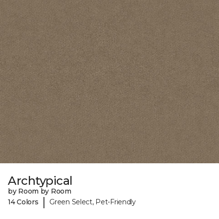
Archtypical
by Room by Room
|
14 Colors
Green Select, Pet-Friendly