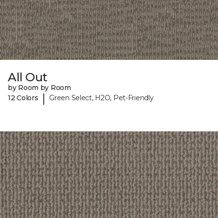
All Out
by Room by Room
|
12 Colors
Green Select, H2O, Pet-Friendly