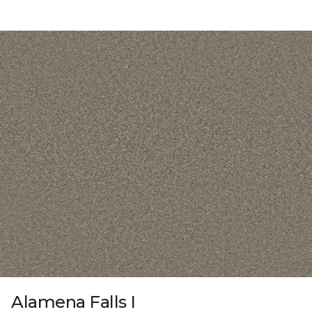
Alamena Falls I