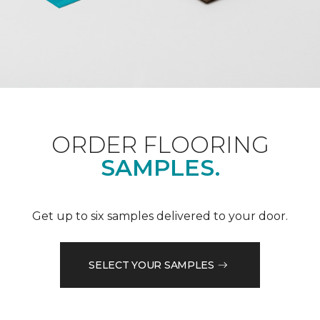
ORDER FLOORING
SAMPLES.
Get up to six samples delivered to your door.
SELECT YOUR SAMPLES