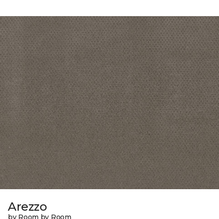
Arezzo
by Room by Room