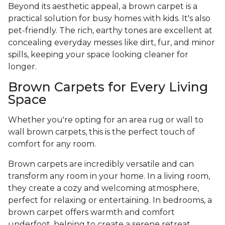
Beyond its aesthetic appeal, a brown carpet is a
practical solution for busy homes with kids. It's also
pet-friendly. The rich, earthy tones are excellent at
concealing everyday messes like dirt, fur, and minor
spills, keeping your space looking cleaner for
longer.
Brown Carpets for Every Living
Space
Whether you're opting for an area rug or wall to
wall brown carpets, this is the perfect touch of
comfort for any room.
Brown carpets are incredibly versatile and can
transform any room in your home. In a living room,
they create a cozy and welcoming atmosphere,
perfect for relaxing or entertaining. In bedrooms, a
brown carpet offers warmth and comfort
underfoot, helping to create a serene retreat.