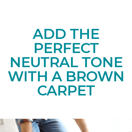
ADD THE
PERFECT
NEUTRAL TONE
WITH A BROWN
CARPET