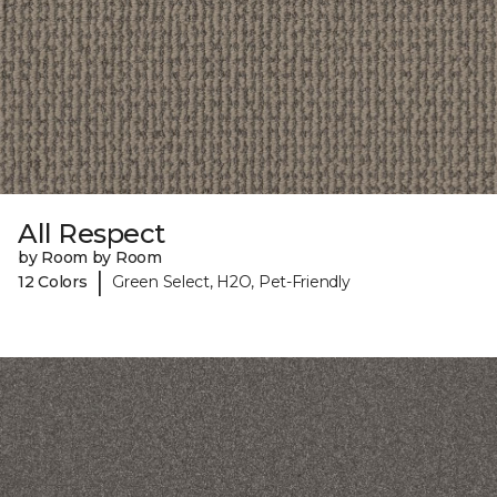
All Respect
by Room by Room
|
12 Colors
Green Select, H2O, Pet-Friendly