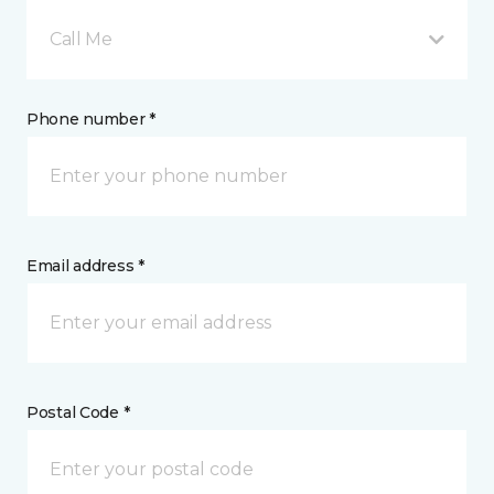
Call Me
Phone number *
Email address *
Postal Code *