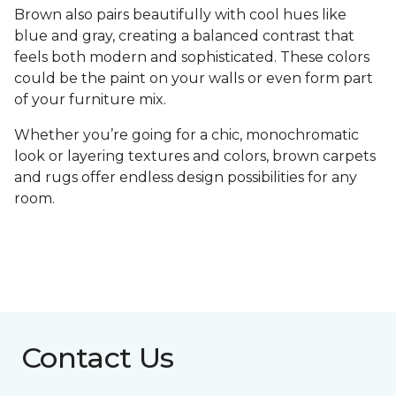
Brown also pairs beautifully with cool hues like
blue and gray, creating a balanced contrast that
feels both modern and sophisticated. These colors
could be the paint on your walls or even form part
of your furniture mix.
Whether you’re going for a chic, monochromatic
look or layering textures and colors, brown carpets
and rugs offer endless design possibilities for any
room.
Contact Us