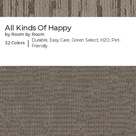
All Kinds Of Happy
by Room by Room
Durable, Easy Care, Green Select, H2O, Pet-
|
32 Colors
Friendly