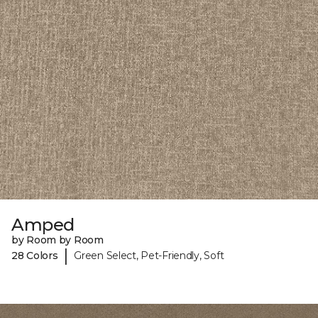
Amped
by Room by Room
|
28 Colors
Green Select, Pet-Friendly, Soft