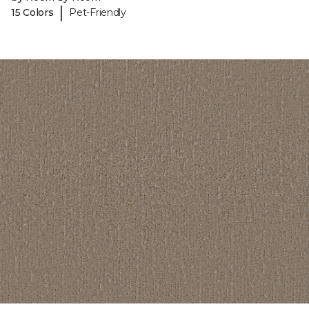
|
15 Colors
Pet-Friendly