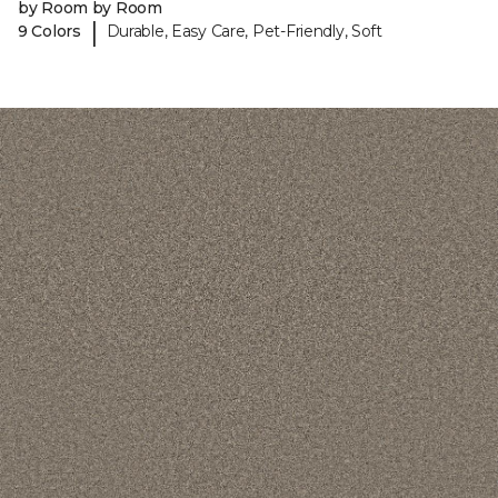
by Room by Room
|
9 Colors
Durable, Easy Care, Pet-Friendly, Soft