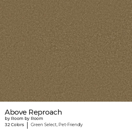
Above Reproach
by Room by Room
|
32 Colors
Green Select, Pet-Friendly