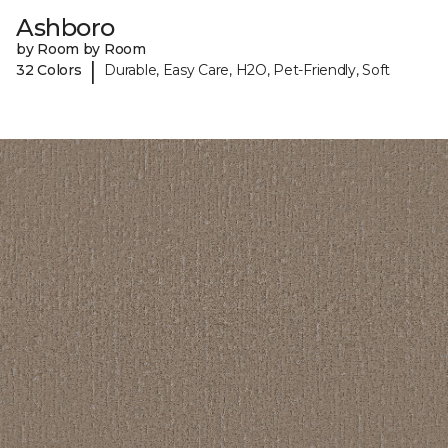
Ashboro
by Room by Room
|
32 Colors
Durable, Easy Care, H2O, Pet-Friendly, Soft