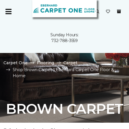
Sunday Hours:
732-788-3559
Carpet One
Flooring
Carpet
Shop Brown Carpet | Eberhard Carpet One Floor &
Home
BROWN CARPET