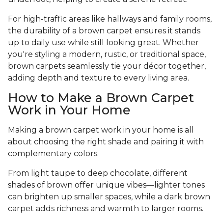
For high-traffic areas like hallways and family rooms,
the durability of a brown carpet ensures it stands
up to daily use while still looking great. Whether
you're styling a modern, rustic, or traditional space,
brown carpets seamlessly tie your décor together,
adding depth and texture to every living area.
How to Make a Brown Carpet
Work in Your Home
Making a brown carpet work in your home is all
about choosing the right shade and pairing it with
complementary colors.
From light taupe to deep chocolate, different
shades of brown offer unique vibes—lighter tones
can brighten up smaller spaces, while a dark brown
carpet adds richness and warmth to larger rooms.