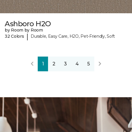
Ashboro H2O
by Room by Room
|
32 Colors
Durable, Easy Care, H2O, Pet-Friendly, Soft
1
2
3
4
5