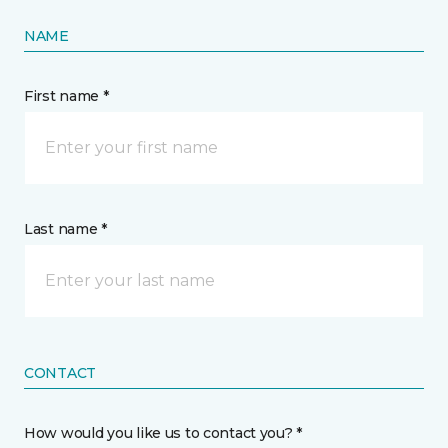
NAME
First name *
Last name *
CONTACT
How would you like us to contact you? *