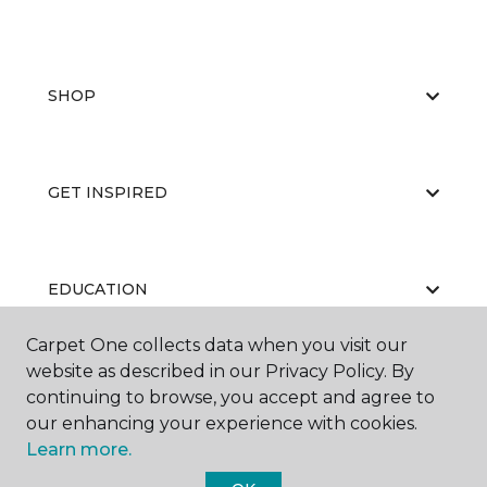
SHOP
GET INSPIRED
EDUCATION
Carpet One collects data when you visit our
website as described in our Privacy Policy. By
ABOUT US
continuing to browse, you accept and agree to
our enhancing your experience with cookies.
Learn more.