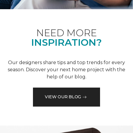
NEED MORE
INSPIRATION?
Our designers share tips and top trends for every
season. Discover your next home project with the
help of our blog.
VIEW OUR BLOG