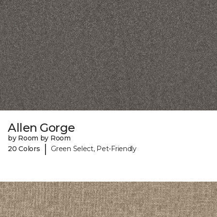
Allen Gorge
by Room by Room
|
20 Colors
Green Select, Pet-Friendly