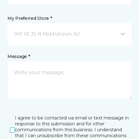
My Preferred Store *
947 Rt 35 N Middletown, NJ
Message *
I agree to be contacted via email or text message in
response to this submission and for other
communications from this business. I understand
that I can unsubscribe from these communications