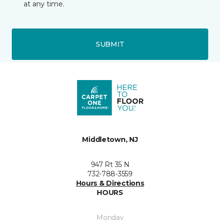
at any time.
SUBMIT
Middletown, NJ
947 Rt 35 N
732-788-3559
Hours & Directions
HOURS
Monday