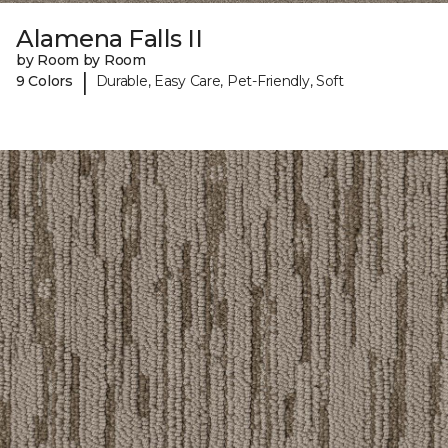
Alamena Falls II
by Room by Room
|
9 Colors
Durable, Easy Care, Pet-Friendly, Soft