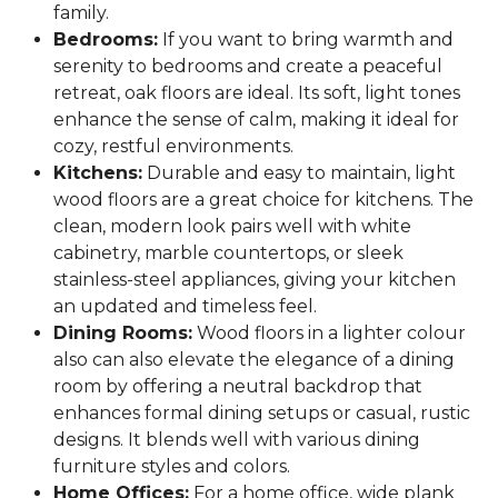
family.
Bedrooms:
If you want to bring warmth and
serenity to bedrooms and create a peaceful
retreat, oak floors are ideal. Its soft, light tones
enhance the sense of calm, making it ideal for
cozy, restful environments.
Kitchens:
Durable and easy to maintain, light
wood floors are a great choice for kitchens. The
clean, modern look pairs well with white
cabinetry, marble countertops, or sleek
stainless-steel appliances, giving your kitchen
an updated and timeless feel.
Dining Rooms:
Wood floors in a lighter colour
also can also elevate the elegance of a dining
room by offering a neutral backdrop that
enhances formal dining setups or casual, rustic
designs. It blends well with various dining
furniture styles and colors.
Home Offices:
For a home office, wide plank