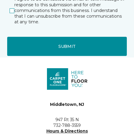
response to this submission and for other
communications from this business. I understand
that I can unsubscribe from these communications
at any time.
SUBMIT
Middletown, NJ
947 Rt 35 N
732-788-3559
Hours & Directions