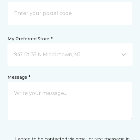
My Preferred Store *
947 Rt 35 N Middletown, NJ
Message *
I agree to be contacted via email or text message in