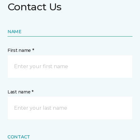
Contact Us
NAME
First name *
Last name *
CONTACT