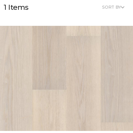
1 Items
SORT BY