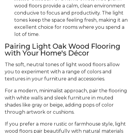
wood floors provide a calm, clean environment
conducive to focus and productivity. The light
tones keep the space feeling fresh, making it an
excellent choice for rooms where you spend a
lot of time.
Pairing Light Oak Wood Flooring
with Your Home's Décor
The soft, neutral tones of light wood floors allow
you to experiment with a range of colors and
textures in your furniture and accessories.
For a modern, minimalist approach, pair the flooring
with white walls and sleek furniture in muted
shades like gray or beige, adding pops of color
through artwork or cushions.
If you prefer a more rustic or farmhouse style, light
wood floors pair beautifully with natural materials