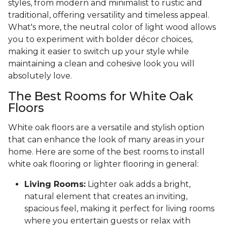
styles, from modern and minimalist to rustic and
traditional, offering versatility and timeless appeal.
What's more, the neutral color of light wood allows
you to experiment with bolder décor choices,
making it easier to switch up your style while
maintaining a clean and cohesive look you will
absolutely love.
The Best Rooms for White Oak
Floors
White oak floors are a versatile and stylish option
that can enhance the look of many areas in your
home. Here are some of the best rooms to install
white oak flooring or lighter flooring in general:
Living Rooms:
Lighter oak adds a bright,
natural element that creates an inviting,
spacious feel, making it perfect for living rooms
where you entertain guests or relax with