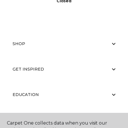
Closed
SHOP
GET INSPIRED
EDUCATION
ABOUT US
Carpet One collects data when you visit our