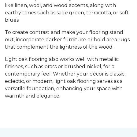
like linen, wool, and wood accents, along with
earthy tones such as sage green, terracotta, or soft
blues.
To create contrast and make your flooring stand
out, incorporate darker furniture or bold area rugs
that complement the lightness of the wood.
Light oak flooring also works well with metallic
finishes, such as brass or brushed nickel, for a
contemporary feel. Whether your décor is classic,
eclectic, or modern, light oak flooring serves as a
versatile foundation, enhancing your space with
warmth and elegance.