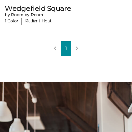
Wedgefield Square
by Room by Room
|
1 Color
Radiant Heat
1