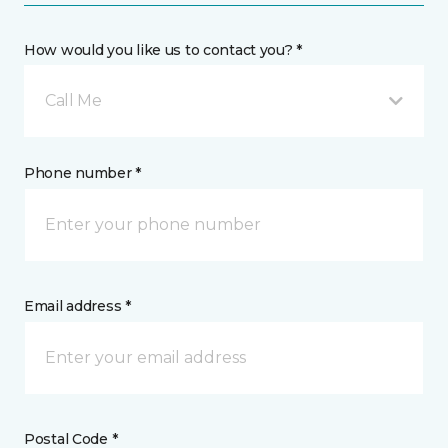
How would you like us to contact you? *
Call Me
Phone number *
Email address *
Postal Code *