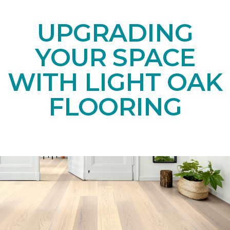
UPGRADING
YOUR SPACE
WITH LIGHT OAK
FLOORING