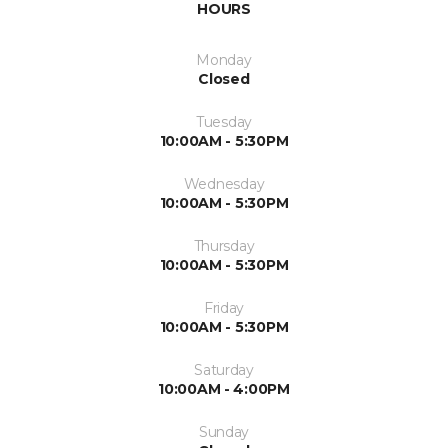
HOURS
Monday
Closed
Tuesday
10:00AM - 5:30PM
Wednesday
10:00AM - 5:30PM
Thursday
10:00AM - 5:30PM
Friday
10:00AM - 5:30PM
Saturday
10:00AM - 4:00PM
Sunday