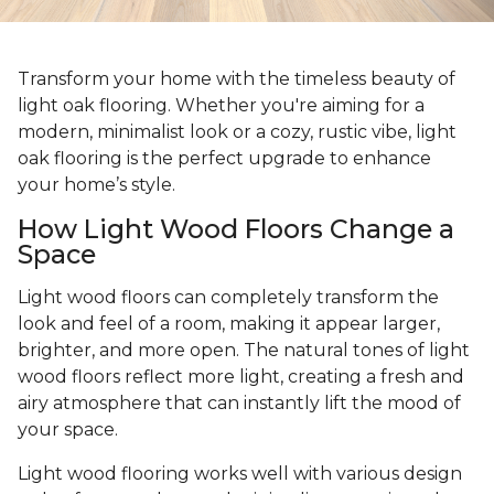
Transform your home with the timeless beauty of
light oak flooring. Whether you're aiming for a
modern, minimalist look or a cozy, rustic vibe, light
oak flooring is the perfect upgrade to enhance
your home’s style.
How Light Wood Floors Change a
Space
Light wood floors can completely transform the
look and feel of a room, making it appear larger,
brighter, and more open. The natural tones of light
wood floors reflect more light, creating a fresh and
airy atmosphere that can instantly lift the mood of
your space.
Light wood flooring works well with various design