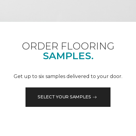
ORDER FLOORING
SAMPLES.
Get up to six samples delivered to your door.
SELECT YOUR SAMPLES