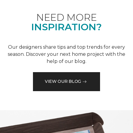
NEED MORE
INSPIRATION?
Our designers share tips and top trends for every
season. Discover your next home project with the
help of our blog.
VIEW OUR BLOG