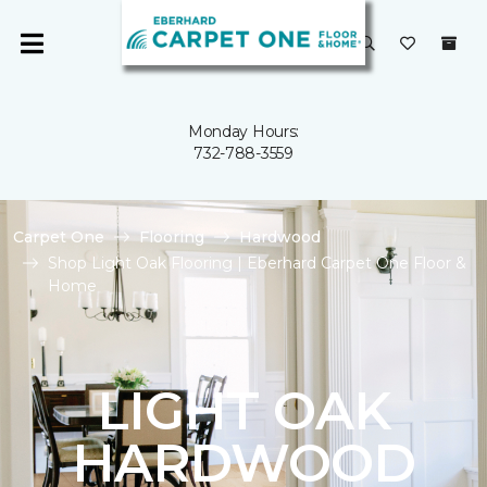
Monday Hours:
732-788-3559
Carpet One
Flooring
Hardwood
Shop Light Oak Flooring | Eberhard Carpet One Floor &
Home
LIGHT OAK
HARDWOOD