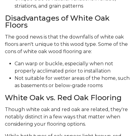
striations, and grain patterns
Disadvantages of White Oak
Floors
The good news is that the downfalls of white oak
floors aren't unique to this wood type. Some of the
cons of white oak wood flooring are:
Can warp or buckle, especially when not
properly acclimated prior to installation
Not suitable for wetter areas of the home, such
as basements or below-grade rooms
White Oak vs. Red Oak Flooring
Though white oak and red oak are related, they're
notably distinct in a few ways that matter when
considering your flooring options.