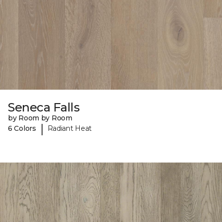
Seneca Falls
by Room by Room
|
6 Colors
Radiant Heat