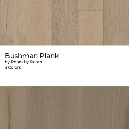
Bushman Plank
by Room by Room
3 Colors