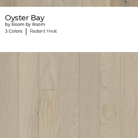
Oyster Bay
by Room by Room
|
3 Colors
Radiant Heat