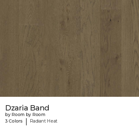
Dzaria Band
by Room by Room
|
3 Colors
Radiant Heat