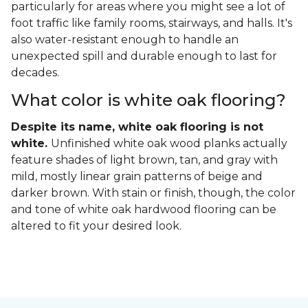
particularly for areas where you might see a lot of
foot traffic like family rooms, stairways, and halls. It's
also water-resistant enough to handle an
unexpected spill and durable enough to last for
decades.
What color is white oak flooring?
Despite its name, white oak flooring is not
white.
Unfinished white oak wood planks actually
feature shades of light brown, tan, and gray with
mild, mostly linear grain patterns of beige and
darker brown. With stain or finish, though, the color
and tone of white oak hardwood flooring can be
altered to fit your desired look.