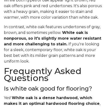
While both types of oak appear light brown, red
oak offers pink and red undertones. It's also porous
with a heavy grain, making it easier to stain and
warmer, with more color variation than white oak.
In contrast, white oak features undertones of gray,
brown, and sometimes yellow.
White oak is
nonporous, so it's slightly more water resistant
and more challenging to stain.
If you're looking
for a sleek, contemporary floor, white oak is your
best bet with its milder grain patterns and more
uniform look.
Frequently Asked
Questions
Is white oak good for flooring?
Yes!
White oak is a dense hardwood, which
makes it an optimal hardwood flooring choice
,