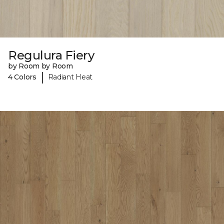
Regulura Fiery
by Room by Room
|
4 Colors
Radiant Heat