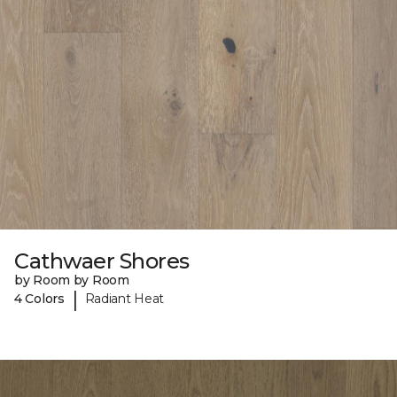
Cathwaer Shores
by Room by Room
|
4 Colors
Radiant Heat