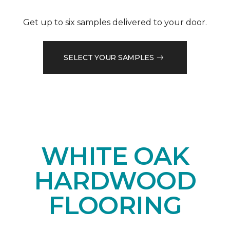
Get up to six samples delivered to your door.
SELECT YOUR SAMPLES
WHITE OAK
HARDWOOD
FLOORING