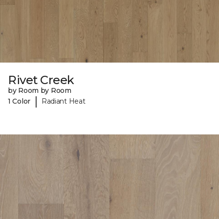
Rivet Creek
by Room by Room
|
1 Color
Radiant Heat