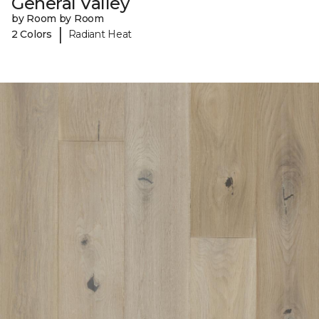
General Valley
by Room by Room
|
2 Colors
Radiant Heat