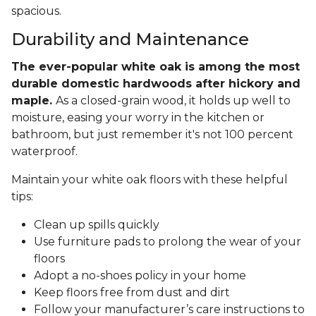
spacious.
Durability and Maintenance
The ever-popular white oak is among the most
durable domestic hardwoods after hickory and
maple.
As a closed-grain wood, it holds up well to
moisture, easing your worry in the kitchen or
bathroom, but just remember it's not 100 percent
waterproof.
Maintain your white oak floors with these helpful
tips:
Clean up spills quickly
Use furniture pads to prolong the wear of your
floors
Adopt a no-shoes policy in your home
Keep floors free from dust and dirt
Follow your manufacturer’s care instructions to