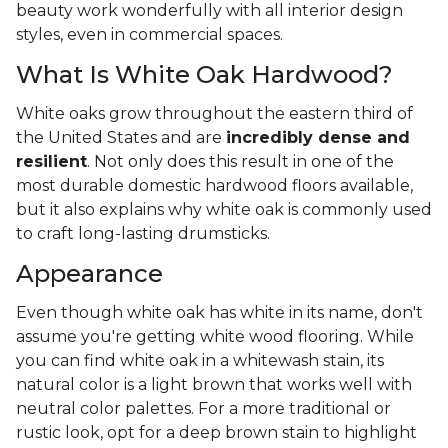
beauty work wonderfully with all interior design
styles, even in commercial spaces.
What Is White Oak Hardwood?
White oaks grow throughout the eastern third of
the United States and are
incredibly dense and
resilient
. Not only does this result in one of the
most durable domestic hardwood floors available,
but it also explains why white oak is commonly used
to craft long-lasting drumsticks.
Appearance
Even though white oak has white in its name, don't
assume you're getting white wood flooring. While
you can find white oak in a whitewash stain, its
natural color is a light brown that works well with
neutral color palettes. For a more traditional or
rustic look, opt for a deep brown stain to highlight