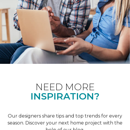
NEED MORE
INSPIRATION?
Our designers share tips and top trends for every
season. Discover your next home project with the
help of our blog.