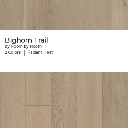
Bighorn Trail
by Room by Room
|
2 Colors
Radiant Heat