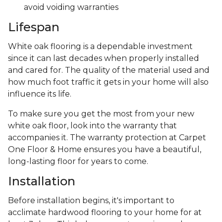
avoid voiding warranties
Lifespan
White oak flooring is a dependable investment
since it can last decades when properly installed
and cared for. The quality of the material used and
how much foot traffic it gets in your home will also
influence its life.
To make sure you get the most from your new
white oak floor, look into the warranty that
accompanies it. The warranty protection at Carpet
One Floor & Home ensures you have a beautiful,
long-lasting floor for years to come.
Installation
Before installation begins, it's important to
acclimate hardwood flooring to your home for at