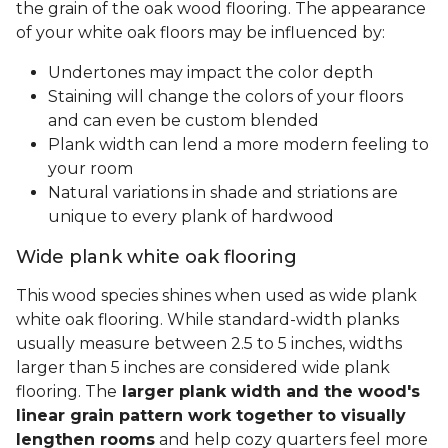
the grain of the oak wood flooring. The appearance
of your white oak floors may be influenced by:
Undertones may impact the color depth
Staining will change the colors of your floors
and can even be custom blended
Plank width can lend a more modern feeling to
your room
Natural variations in shade and striations are
unique to every plank of hardwood
Wide plank white oak flooring
This wood species shines when used as wide plank
white oak flooring. While standard-width planks
usually measure between 2.5 to 5 inches, widths
larger than 5 inches are considered wide plank
flooring. The
larger plank width and the wood's
linear grain pattern work together to visually
lengthen rooms
and help cozy quarters feel more