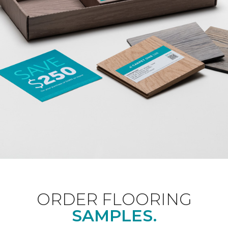
ORDER FLOORING
SAMPLES.