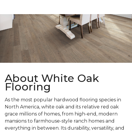
About White Oak
Flooring
As the most popular hardwood flooring species in
North America, white oak and its relative red oak
grace millions of homes, from high-end, modern
mansions to farmhouse-style ranch homes and
everything in between. Its durability, versatility, and