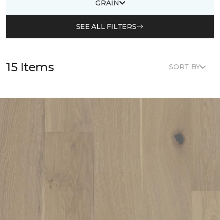
GRAIN
SEE ALL FILTERS
15 Items
SORT BY