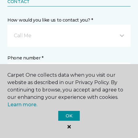
CONTACT
How would you like us to contact you? *
Call Me
Phone number *
Carpet One collects data when you visit our
website as described in our Privacy Policy. By
continuing to browse, you accept and agree to
our enhancing your experience with cookies.
Email address *
Learn more.
OK