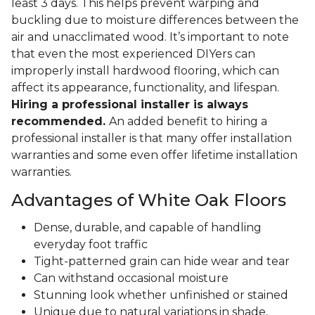
least 3 days. This helps prevent warping and
buckling due to moisture differences between the
air and unacclimated wood. It’s important to note
that even the most experienced DIYers can
improperly install hardwood flooring, which can
affect its appearance, functionality, and lifespan.
Hiring a professional installer is always
recommended.
An added benefit to hiring a
professional installer is that many offer installation
warranties and some even offer lifetime installation
warranties.
Advantages of White Oak Floors
Dense, durable, and capable of handling
everyday foot traffic
Tight-patterned grain can hide wear and tear
Can withstand occasional moisture
Stunning look whether unfinished or stained
Unique due to natural variations in shade,