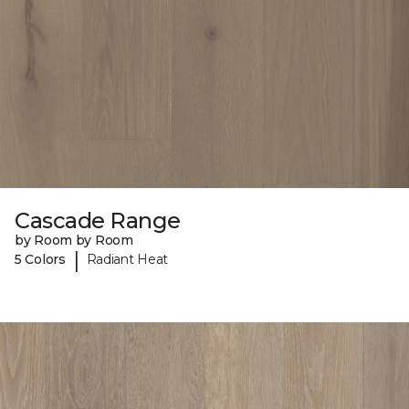
Cascade Range
by Room by Room
|
5 Colors
Radiant Heat