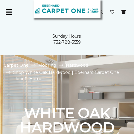
Sunday Hours:
732-788-3559
Carpet One
Flooring
Hardwood
Shop White Oak Hardwood | Eberhard Carpet One
Floor & Home
WHITE OAK
HARDWOOD