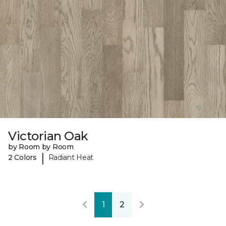
Victorian Oak
by Room by Room
|
2 Colors
Radiant Heat
1
2