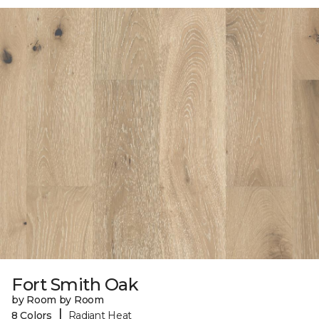
Fort Smith Oak
by Room by Room
|
8 Colors
Radiant Heat