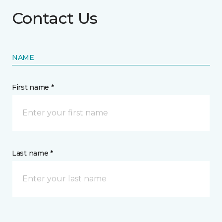
Contact Us
NAME
First name *
Last name *