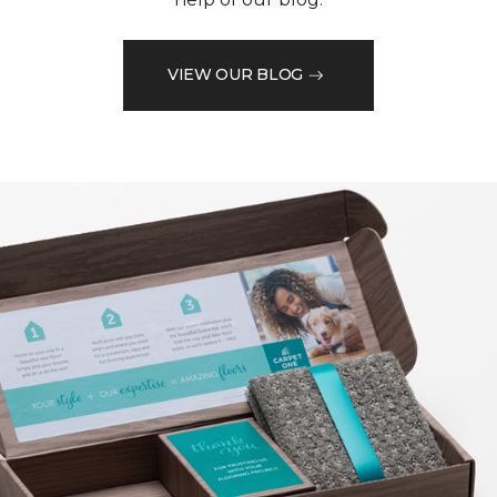
VIEW OUR BLOG