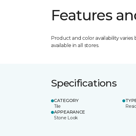
Features an
Product and color availability varies 
available in all stores.
Specifications
CATEGORY
TYP
Tile
Resid
APPEARANCE
Stone Look