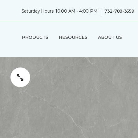
|
Saturday Hours: 10:00 AM - 4:00 PM
732-788-3559
PRODUCTS
RESOURCES
ABOUT US