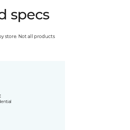
d specs
by store. Not all products
E
ential