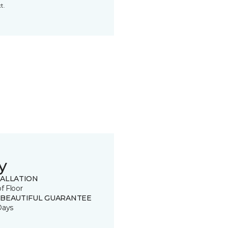
t.
y
TALLATION
of Floor
 BEAUTIFUL GUARANTEE
Days