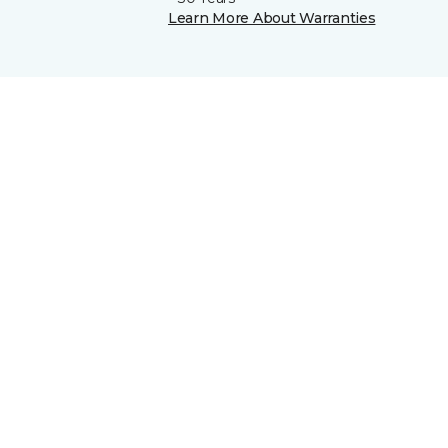
Learn More About Warranties