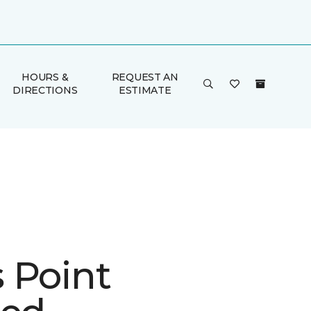
HOURS &
REQUEST AN
DIRECTIONS
ESTIMATE
 Point