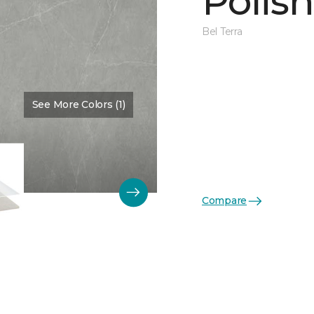
Polis
Bel Terra
See More Colors (1)
Color:
Pewter
Compare