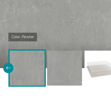
Color:
Pewter