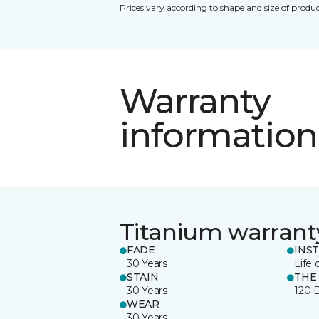
Prices vary according to shape and size of produc
Warranty
information
Titanium warrant
FADE
INS
30 Years
Life 
STAIN
THE
30 Years
120 
WEAR
30 Years