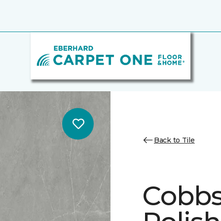
Back to Tile
Cobbs