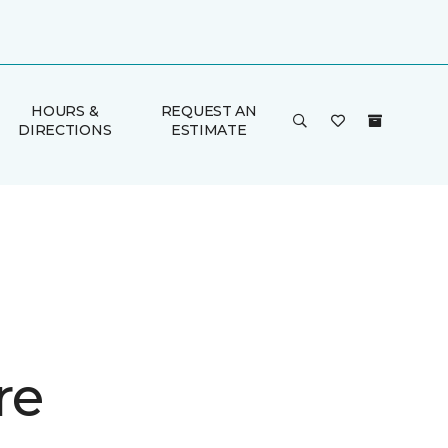
HOURS &
REQUEST AN
DIRECTIONS
ESTIMATE
re