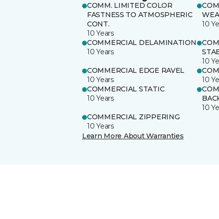
COMM. LIMITED COLOR
COM
FASTNESS TO ATMOSPHERIC
WEA
CONT.
10 Ye
10 Years
COMMERCIAL DELAMINATION
COM
10 Years
STAB
10 Ye
COMMERCIAL EDGE RAVEL
COM
10 Years
10 Ye
COMMERCIAL STATIC
COM
10 Years
BAC
10 Ye
COMMERCIAL ZIPPERING
10 Years
Learn More About Warranties