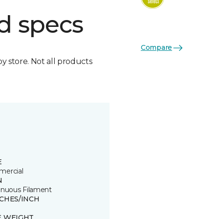
d specs
Compare
by store. Not all products
E
ercial
N
inuous Filament
TCHES/INCH
E WEIGHT