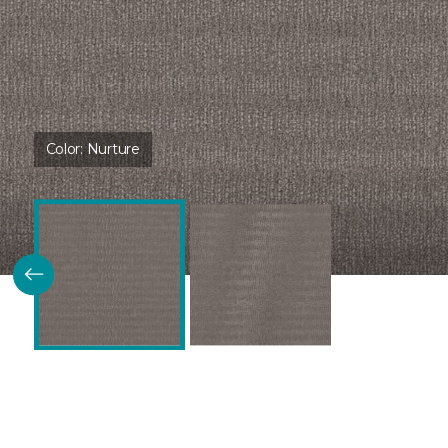
Color:
Nurture