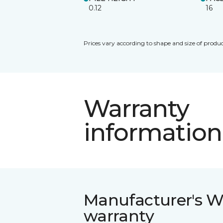
0.12
16
Prices vary according to shape and size of produc
Warranty
information
Manufacturer's W
warranty