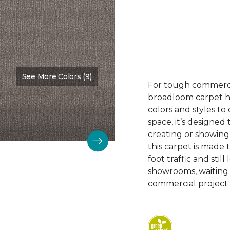
See More Colors (9)
Color:
Nurture
For tough commerc
broadloom carpet ha
colors and styles 
space, it’s designed
creating or showing
this carpet is made
foot traffic and still 
showrooms, waiting
commercial project 