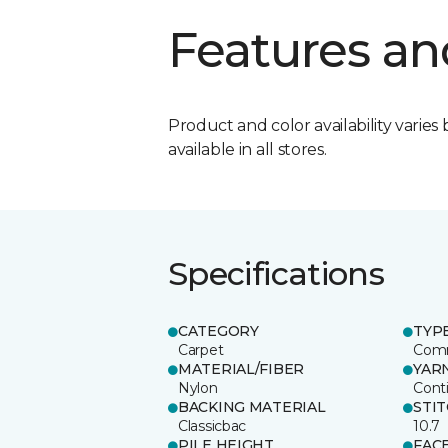
Features an
Product and color availability varies 
available in all stores.
Specifications
CATEGORY
TYP
Carpet
Comm
MATERIAL/FIBER
YAR
Nylon
Cont
BACKING MATERIAL
STI
Classicbac
10.7
PILE HEIGHT
FAC