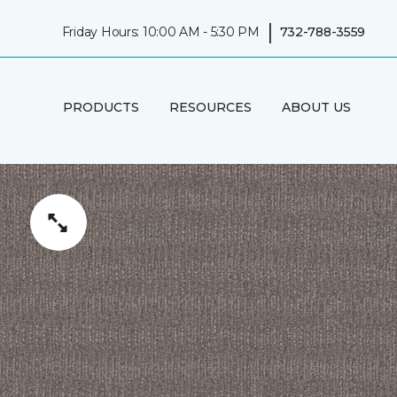
|
Friday Hours: 10:00 AM - 5:30 PM
732-788-3559
PRODUCTS
RESOURCES
ABOUT US