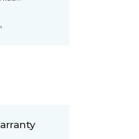
t.
arranty