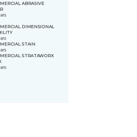
MERCIAL ABRASIVE
R
ars
MERCIAL DIMENSIONAL
ILITY
ars
MERCIAL STAIN
ars
MERCIAL STRATAWORX
K
ars