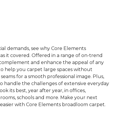
See More Colors (9)
ial demands, see why Core Elements
s it covered. Offered in a range of on-trend
to complement and enhance the appeal of any
 to help you carpet large spaces without
 seams for a smooth professional image. Plus,
 to handle the challenges of extensive everyday
look its best, year after year, in offices,
 rooms, schools and more. Make your next
easier with Core Elements broadloom carpet.