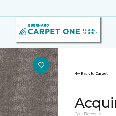
Back to Carpet
Acqui
Core Elements