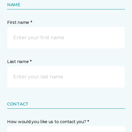
NAME
First name *
Last name *
CONTACT
How would you like us to contact you? *