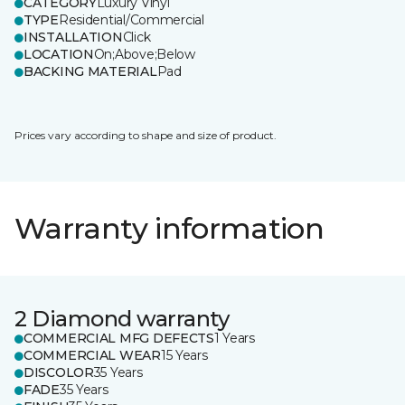
CATEGORY
Luxury Vinyl
TYPE
Residential/Commercial
INSTALLATION
Click
LOCATION
On;Above;Below
BACKING MATERIAL
Pad
Prices vary according to shape and size of product.
Warranty information
2 Diamond warranty
COMMERCIAL MFG DEFECTS
1 Years
COMMERCIAL WEAR
15 Years
DISCOLOR
35 Years
FADE
35 Years