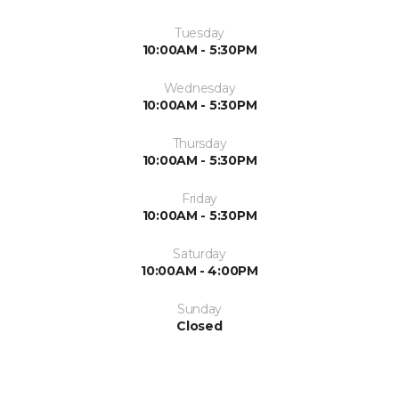
Tuesday
10:00AM - 5:30PM
Wednesday
10:00AM - 5:30PM
Thursday
10:00AM - 5:30PM
Friday
10:00AM - 5:30PM
Saturday
10:00AM - 4:00PM
Sunday
Closed