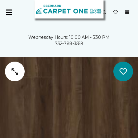
Wednesday Hours: 10:00 AM - 5:30 PM
732-788-3559