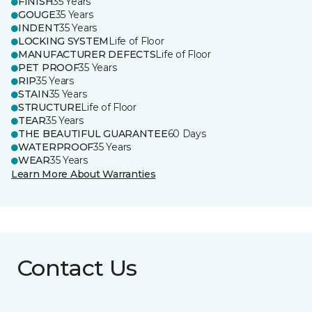
FINISH
35 Years
GOUGE
35 Years
INDENT
35 Years
LOCKING SYSTEM
Life of Floor
MANUFACTURER DEFECTS
Life of Floor
PET PROOF
35 Years
RIP
35 Years
STAIN
35 Years
STRUCTURE
Life of Floor
TEAR
35 Years
THE BEAUTIFUL GUARANTEE
60 Days
WATERPROOF
35 Years
WEAR
35 Years
Learn More About Warranties
Contact Us