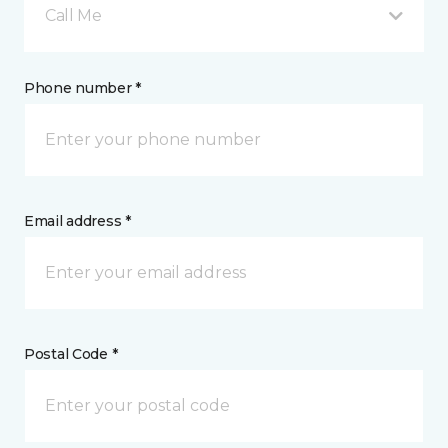
Call Me
Phone number *
Email address *
Postal Code *