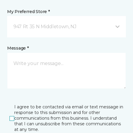
My Preferred Store *
947 Rt 35 N Middletown, NJ
Message *
I agree to be contacted via email or text message in
response to this submission and for other
communications from this business. I understand
that I can unsubscribe from these communications
at any time.