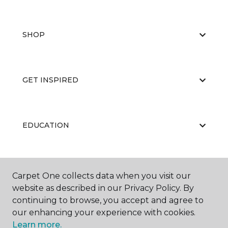
SHOP
GET INSPIRED
EDUCATION
ABOUT US
Carpet One collects data when you visit our
website as described in our Privacy Policy. By
continuing to browse, you accept and agree to
our enhancing your experience with cookies.
Learn more.