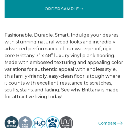
ORDER SAMPLE
Fashionable. Durable. Smart. Indulge your desires
with stunning natural wood looks and incredibly
advanced performance of our waterproof, rigid
core Brittany 7” x 48” luxury vinyl plank flooring.
Made with embossed texturing and appealing color
variations for authentic appeal with endless style,
this family-friendly, easy-clean floor is tough where
it counts with excellent resistance to scratches,
scuffs, stains, and fading. See why Brittany is made
for attractive living today!
Compare