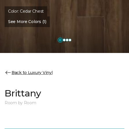
Color:
Cedar Chest
See More Colors (1)
Back to Luxury Vinyl
Brittany
Room by Room