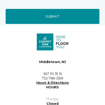
SUBMIT
Middletown, NJ
947 Rt 35 N
732-788-3559
Hours & Directions
HOURS
Monday
Closed