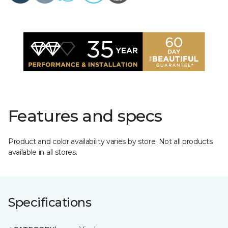
Features and specs
Product and color availability varies by store. Not all products
available in all stores.
Specifications