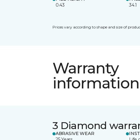
0.43
34.1
Prices vary according to shape and size of produc
Warranty
information
3 Diamond warra
ABRASIVE WEAR
INS
25 Years
Life 