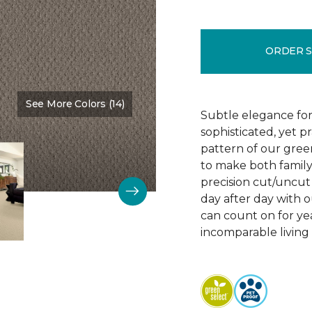
ORDER 
See More Colors (14)
Color:
Vintage Charm
Subtle elegance for 
sophisticated, yet p
pattern of our gree
to make both family 
precision cut/uncut 
day after day with o
can count on for ye
incomparable living