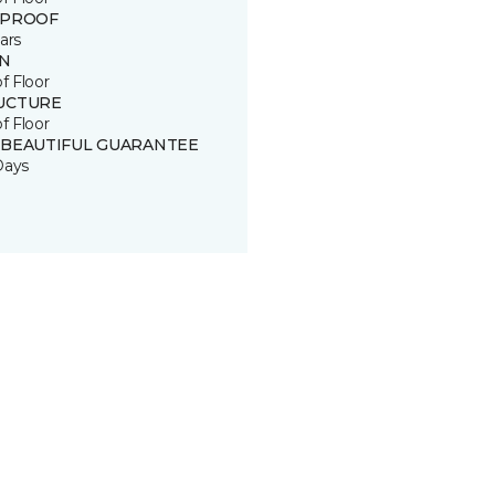
 PROOF
ars
IN
of Floor
UCTURE
of Floor
 BEAUTIFUL GUARANTEE
Days