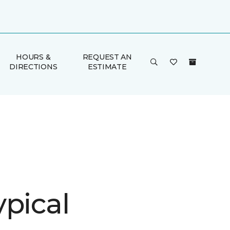
HOURS &
REQUEST AN
DIRECTIONS
ESTIMATE
ypical