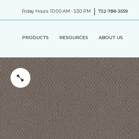
|
Friday Hours: 10:00 AM - 5:30 PM
732-788-3559
PRODUCTS
RESOURCES
ABOUT US