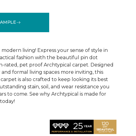
SAMPLE
See More Colors (14)
modern living! Express your sense of style in
ractical fashion with the beautiful pin dot
n-rated, pet proof Archtypical carpet. Designed
and formal living spaces more inviting, this
carpet is also crafted to keep looking its best
utstanding stain, soil, and wear resistance you
ars to come. See why Archtypical is made for
 today!