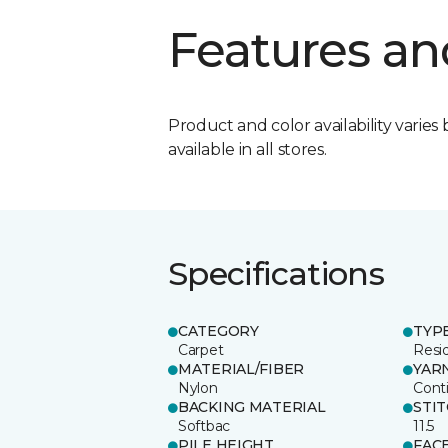
Features an
Product and color availability varies 
available in all stores.
Specifications
CATEGORY
TYP
Carpet
Resid
MATERIAL/FIBER
YAR
Nylon
Cont
BACKING MATERIAL
STI
Softbac
11.5
PILE HEIGHT
FAC