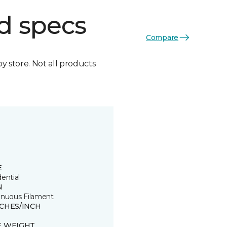
d specs
Compare
by store. Not all products
E
ential
N
inuous Filament
TCHES/INCH
E WEIGHT