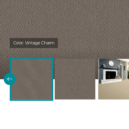
Color:
Vintage Charm