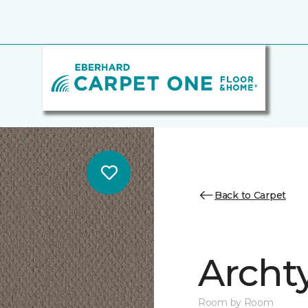
Back to Carpet
Archt
Room by Room