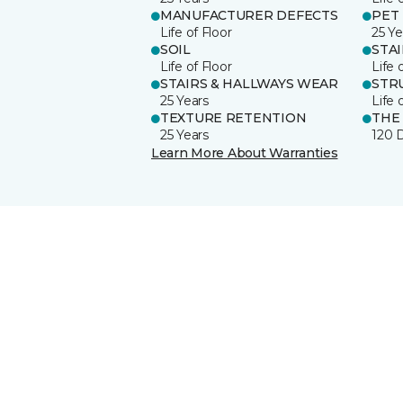
MANUFACTURER DEFECTS
PET
Life of Floor
25 Ye
SOIL
STA
Life of Floor
Life 
STAIRS & HALLWAYS WEAR
STR
25 Years
Life 
TEXTURE RETENTION
THE
25 Years
120 
Learn More About Warranties