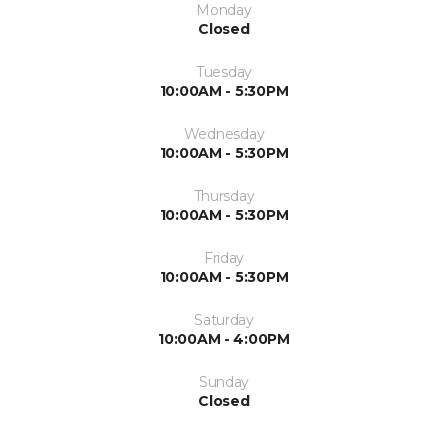
Monday
Closed
Tuesday
10:00AM - 5:30PM
Wednesday
10:00AM - 5:30PM
Thursday
10:00AM - 5:30PM
Friday
10:00AM - 5:30PM
Saturday
10:00AM - 4:00PM
Sunday
Closed