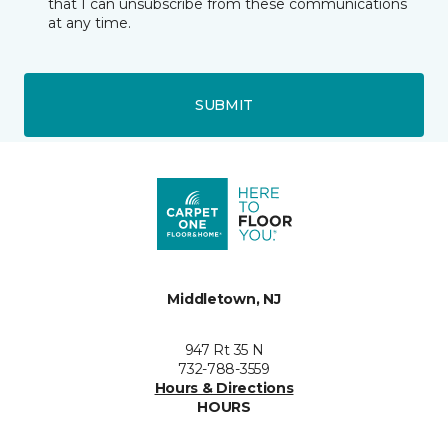
that I can unsubscribe from these communications
at any time.
SUBMIT
Middletown, NJ
947 Rt 35 N
732-788-3559
Hours & Directions
HOURS