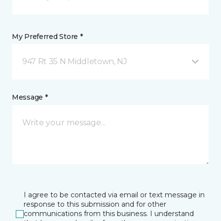
My Preferred Store *
947 Rt 35 N Middletown, NJ
Message *
I agree to be contacted via email or text message in
response to this submission and for other
communications from this business. I understand