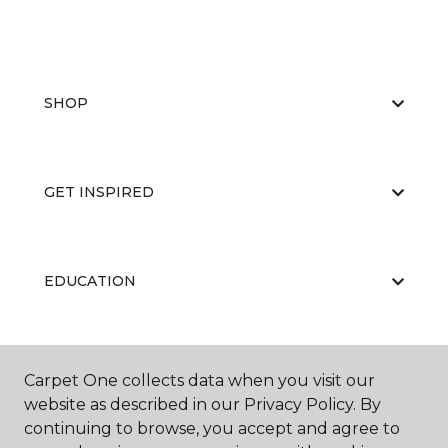
SHOP
GET INSPIRED
EDUCATION
ABOUT US
Carpet One collects data when you visit our
website as described in our Privacy Policy. By
continuing to browse, you accept and agree to