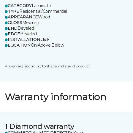
CATEGORY
Laminate
TYPE
Residential/Commercial
APPEARANCE
Wood
GLOSS
Medium
END
Beveled
EDGE
Beveled
INSTALLATION
Click
LOCATION
On;Above;Below
Prices vary according to shape and size of product.
Warranty information
1 Diamond warranty
COMMERCIAL MFG DEFECTS
5 Years