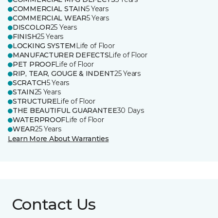
COMMERCIAL STAIN
5 Years
COMMERCIAL WEAR
5 Years
DISCOLOR
25 Years
FINISH
25 Years
LOCKING SYSTEM
Life of Floor
MANUFACTURER DEFECTS
Life of Floor
PET PROOF
Life of Floor
RIP, TEAR, GOUGE & INDENT
25 Years
SCRATCH
5 Years
STAIN
25 Years
STRUCTURE
Life of Floor
THE BEAUTIFUL GUARANTEE
30 Days
WATERPROOF
Life of Floor
WEAR
25 Years
Learn More About Warranties
Contact Us