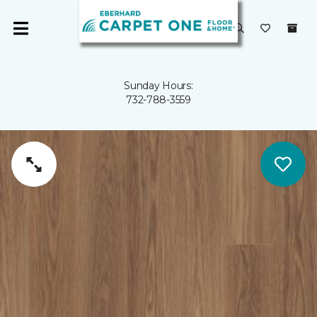
Sunday Hours:
732-788-3559