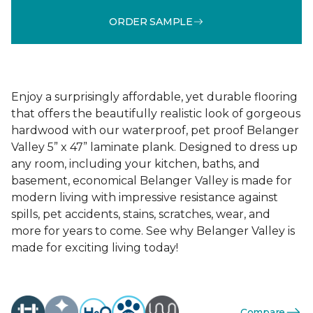
ORDER SAMPLE
Enjoy a surprisingly affordable, yet durable flooring
that offers the beautifully realistic look of gorgeous
hardwood with our waterproof, pet proof Belanger
Valley 5” x 47” laminate plank. Designed to dress up
any room, including your kitchen, baths, and
basement, economical Belanger Valley is made for
modern living with impressive resistance against
spills, pet accidents, stains, scratches, wear, and
more for years to come. See why Belanger Valley is
made for exciting living today!
Compare