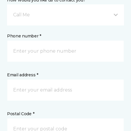
How would you like us to contact you? *
Call Me
Phone number *
Email address *
Postal Code *