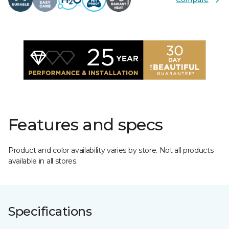
Features and specs
Product and color availability varies by store. Not all products
available in all stores.
Specifications