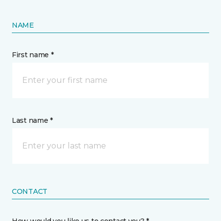
NAME
First name *
Last name *
CONTACT