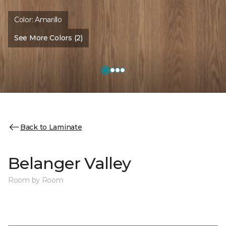
Color:
Amarillo
See More Colors (2)
Back to Laminate
Belanger Valley
Room by Room