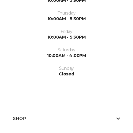
10:00AM - 5:30PM
Thursday
10:00AM - 5:30PM
Friday
10:00AM - 5:30PM
Saturday
10:00AM - 4:00PM
Sunday
Closed
SHOP