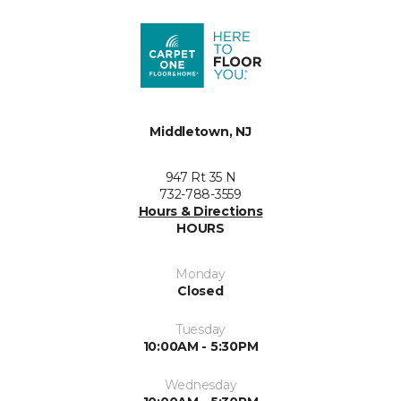
Middletown, NJ
947 Rt 35 N
732-788-3559
Hours & Directions
HOURS
Monday
Closed
Tuesday
10:00AM - 5:30PM
Wednesday