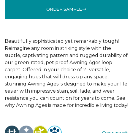
ORDER SAMPLE
Beautifully sophisticated yet remarkably tough!
Reimagine any room in striking style with the
subtle, captivating pattern and rugged durability of
our green-rated, pet proof Awning Ages loop
carpet. Offered in your choice of 21 versatile,
engaging hues that will dress up any space,
stunning Awning Ages is designed to make your life
easier with impressive stain, soil, fade, and wear
resistance you can count on for years to come. See
why Awning Ages is made for incredible living today!
Compare