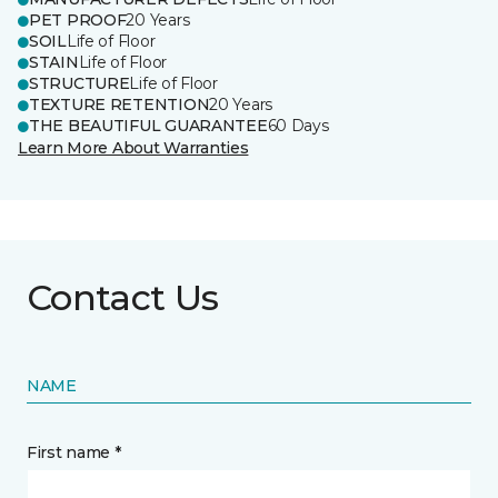
PET PROOF
20 Years
SOIL
Life of Floor
STAIN
Life of Floor
STRUCTURE
Life of Floor
TEXTURE RETENTION
20 Years
THE BEAUTIFUL GUARANTEE
60 Days
Learn More About Warranties
Contact Us
NAME
First name *