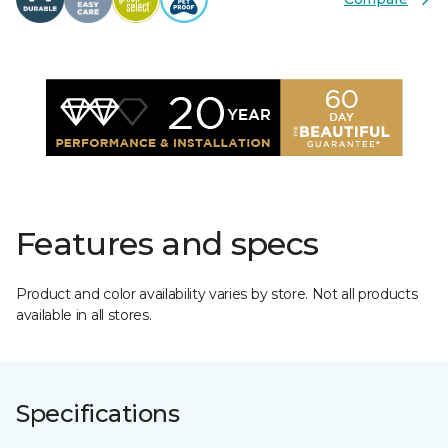
Features and specs
Product and color availability varies by store. Not all products
available in all stores.
Specifications