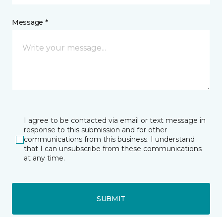
Message *
I agree to be contacted via email or text message in
response to this submission and for other
communications from this business. I understand
that I can unsubscribe from these communications
at any time.
SUBMIT