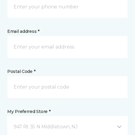
Email address *
Postal Code *
My Preferred Store *
947 Rt 35 N Middletown, NJ