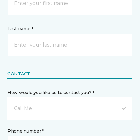
Last name *
CONTACT
How would you like us to contact you? *
Call Me
Phone number *