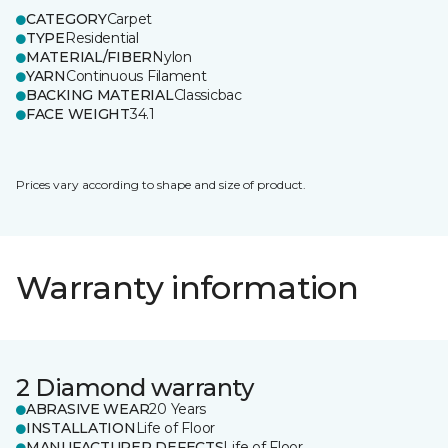
CATEGORY
Carpet
TYPE
Residential
MATERIAL/FIBER
Nylon
YARN
Continuous Filament
BACKING MATERIAL
Classicbac
FACE WEIGHT
34.1
Prices vary according to shape and size of product.
Warranty information
2 Diamond warranty
ABRASIVE WEAR
20 Years
INSTALLATION
Life of Floor
MANUFACTURER DEFECTS
Life of Floor