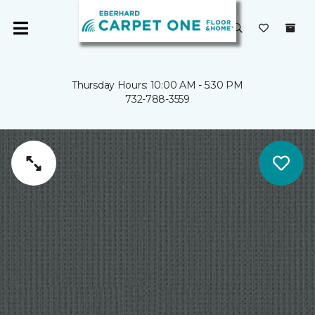
Thursday Hours: 10:00 AM - 5:30 PM
732-788-3559