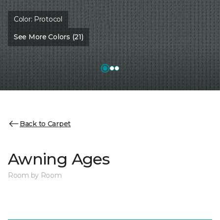
Color:
Protocol
See More Colors (21)
Back to Carpet
Awning Ages
Room by Room