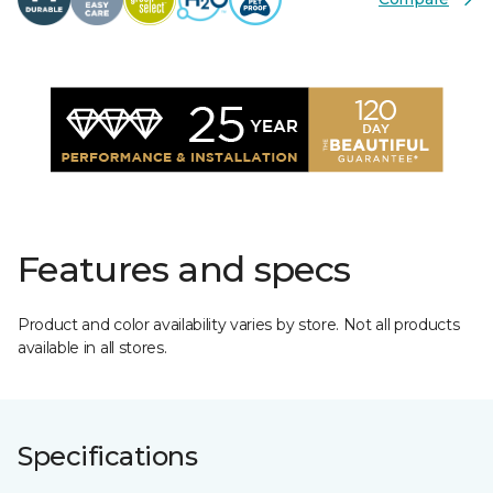
Features and specs
Product and color availability varies by store. Not all products
available in all stores.
Specifications