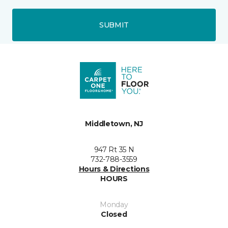
SUBMIT
Middletown, NJ
947 Rt 35 N
732-788-3559
Hours & Directions
HOURS
Monday
Closed