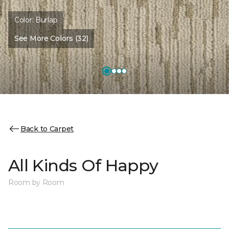
Color:
Burlap
See More Colors (32)
Back to Carpet
All Kinds Of Happy
Room by Room