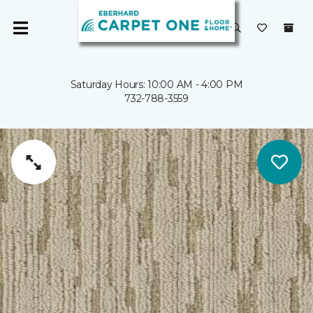
Saturday Hours: 10:00 AM - 4:00 PM
732-788-3559