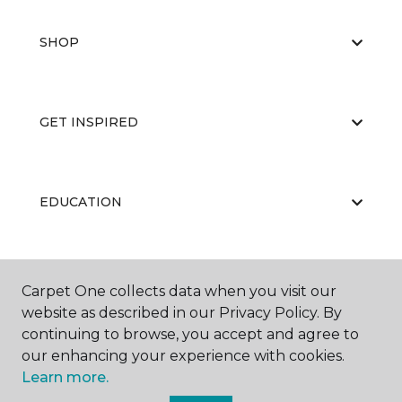
SHOP
GET INSPIRED
EDUCATION
ABOUT US
Carpet One collects data when you visit our
website as described in our Privacy Policy. By
continuing to browse, you accept and agree to
our enhancing your experience with cookies.
Learn more.