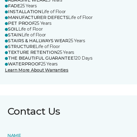
ABRASIVE WEAR
25 Years
FADE
25 Years
INSTALLATION
Life of Floor
MANUFACTURER DEFECTS
Life of Floor
PET PROOF
25 Years
SOIL
Life of Floor
STAIN
Life of Floor
STAIRS & HALLWAYS WEAR
25 Years
STRUCTURE
Life of Floor
TEXTURE RETENTION
25 Years
THE BEAUTIFUL GUARANTEE
120 Days
WATERPROOF
25 Years
Learn More About Warranties
Contact Us
NAME