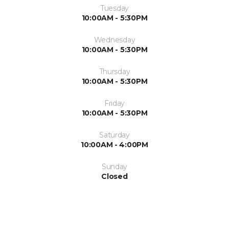
Tuesday
10:00AM - 5:30PM
Wednesday
10:00AM - 5:30PM
Thursday
10:00AM - 5:30PM
Friday
10:00AM - 5:30PM
Saturday
10:00AM - 4:00PM
Sunday
Closed