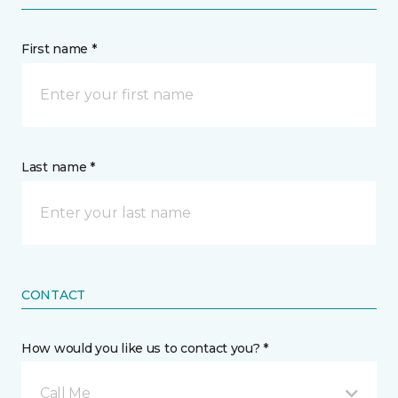
First name *
Last name *
CONTACT
How would you like us to contact you? *
Call Me