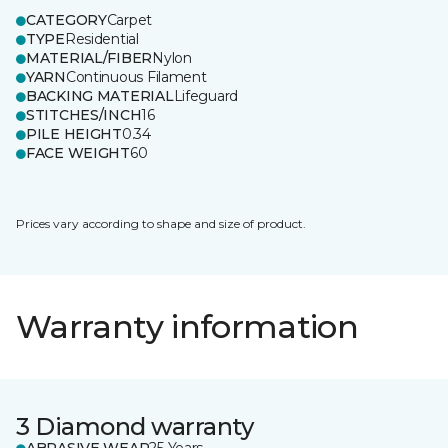
CATEGORY
Carpet
TYPE
Residential
MATERIAL/FIBER
Nylon
YARN
Continuous Filament
BACKING MATERIAL
Lifeguard
STITCHES/INCH
16
PILE HEIGHT
0.34
FACE WEIGHT
60
Prices vary according to shape and size of product.
Warranty information
3 Diamond warranty