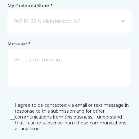
My Preferred Store *
947 Rt 35 N Middletown, NJ
Message *
I agree to be contacted via email or text message in
response to this submission and for other
communications from this business. I understand
that I can unsubscribe from these communications
at any time.