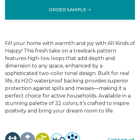
ORDER SAMPLE
Fill your home with warmth and joy with All Kinds of
Happy! This fresh take on a treebark pattern
features high-low loops that add depth and
dimension to any space, enhanced by a
sophisticated two-color tonal design. Built for real
life, its H2O waterproof backing provides superior
protection against spills and messes—making it a
perfect choice for active households. Available in a
stunning palette of 32 colors, it’s crafted to inspire
positivity and bring your dream room to life.
Compare