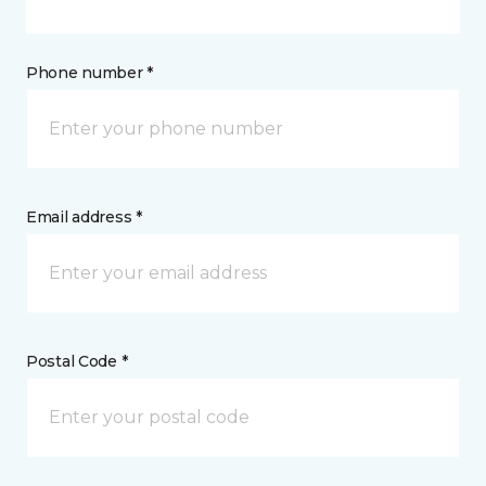
Phone number *
Email address *
Postal Code *