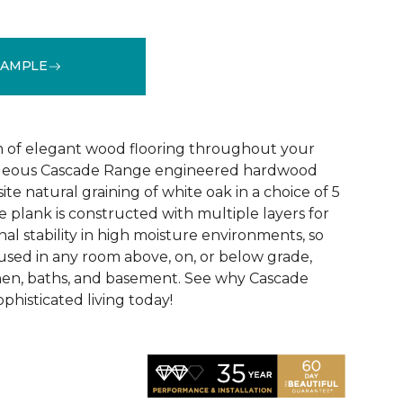
SAMPLE
See More Colors (5)
 of elegant wood flooring throughout your
geous Cascade Range engineered hardwood
ite natural graining of white oak in a choice of 5
de plank is constructed with multiple layers for
l stability in high moisture environments, so
 used in any room above, on, or below grade,
hen, baths, and basement. See why Cascade
phisticated living today!