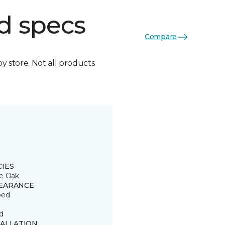
d specs
Compare
by store. Not all products
CIES
e Oak
EARANCE
ped
d
TALLATION