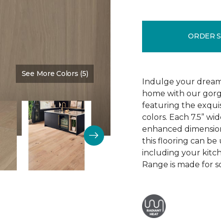
ORDER 
See More Colors (5)
Color:
Mountain King
Indulge your dream
home with our gor
featuring the exquis
colors. Each 7.5” wi
enhanced dimensiona
this flooring can be
including your kitc
Range is made for so