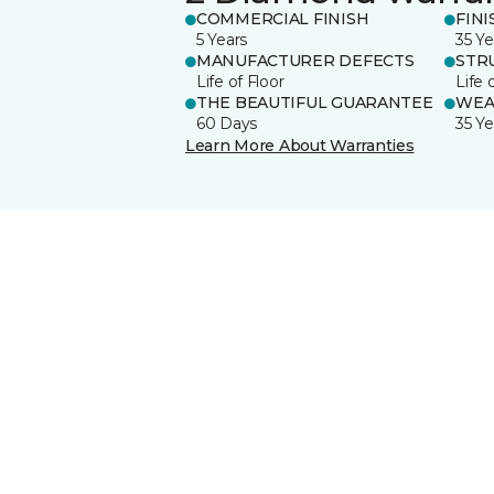
COMMERCIAL FINISH
FINI
5 Years
35 Ye
MANUFACTURER DEFECTS
STR
Life of Floor
Life 
THE BEAUTIFUL GUARANTEE
WEA
60 Days
35 Ye
Learn More About Warranties