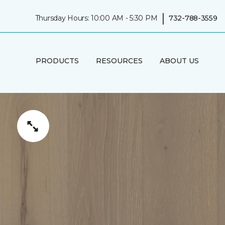
|
Thursday Hours: 10:00 AM - 5:30 PM
732-788-3559
PRODUCTS
RESOURCES
ABOUT US