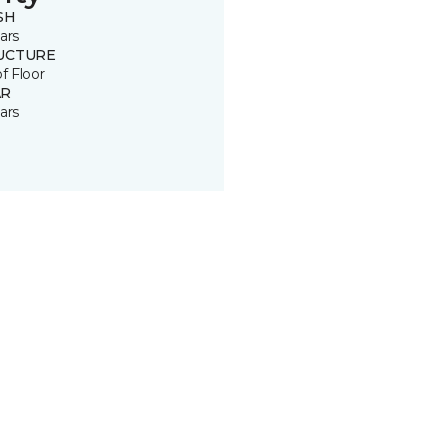
SH
ars
UCTURE
of Floor
R
ars