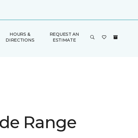
HOURS &
REQUEST AN
DIRECTIONS
ESTIMATE
de Range