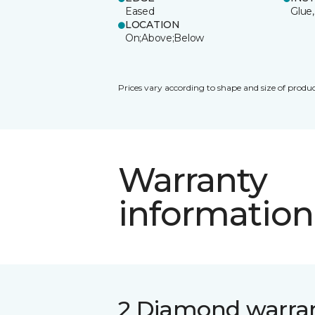
Eased
Glue,
LOCATION
On;Above;Below
Prices vary according to shape and size of produc
Warranty
information
2 Diamond warra