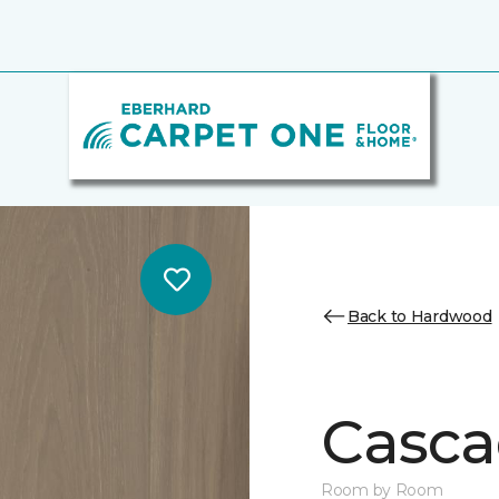
Back to Hardwood
Casca
Room by Room