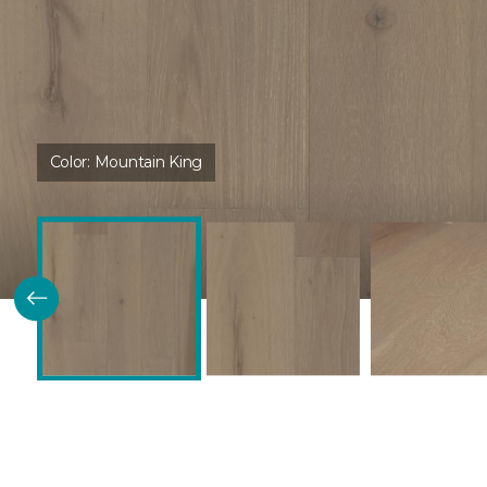
Color:
Mountain King