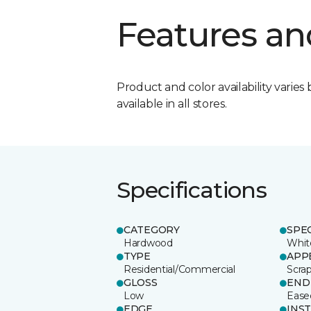
Features an
Product and color availability varies 
available in all stores.
Specifications
CATEGORY
SPE
Hardwood
Whit
TYPE
APP
Residential/Commercial
Scra
GLOSS
END
Low
Ease
EDGE
INS