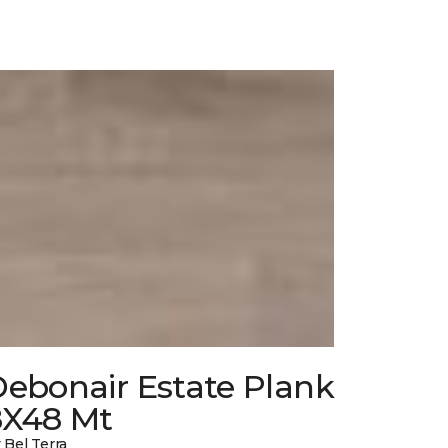
Debonair Estate Plank
8X48 Mt
 Bel Terra