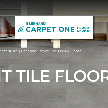
ement Tile | Eberhard Carpet One Floor & Home
 TILE FLOO