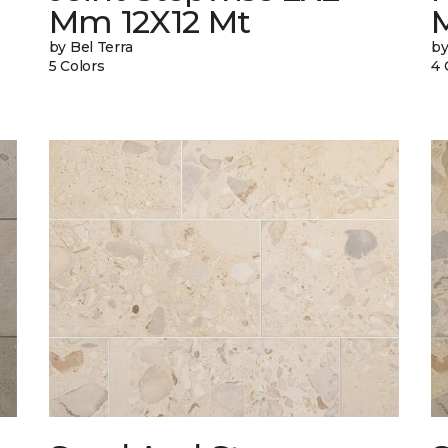
Mm 12X12 Mt
by Bel Terra
by
5 Colors
4 