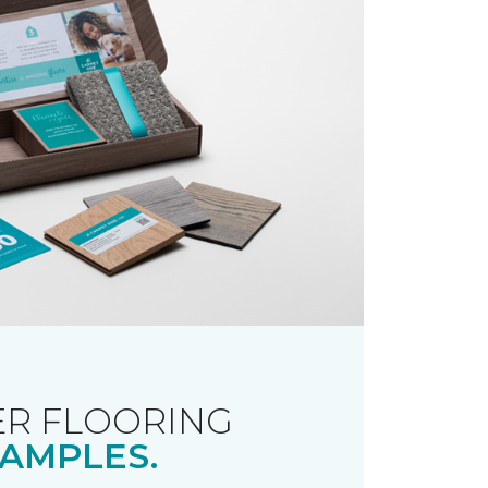
R FLOORING
AMPLES.