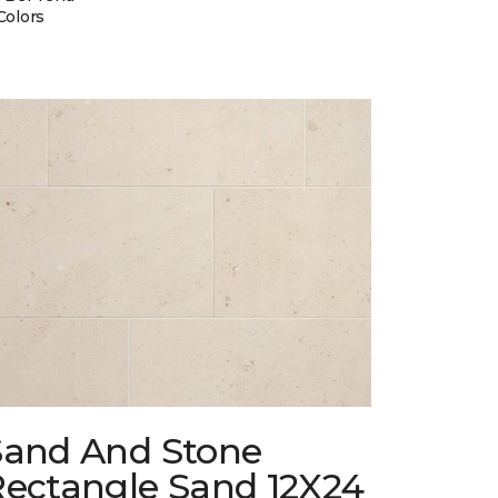
Colors
Sand And Stone
Rectangle Sand 12X24