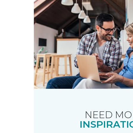
NEED MO
INSPIRATI