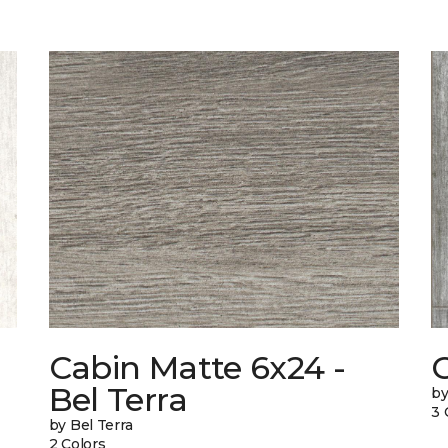
Cabin Matte 6x24 -
Bel Terra
by
3 
by Bel Terra
2 Colors