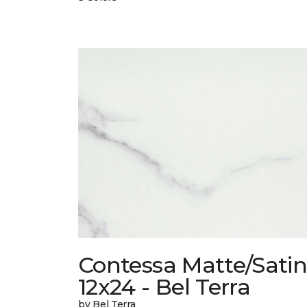
Contessa Matte/Sati
12x24 - Bel Terra
by Bel Terra