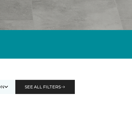
ON
SEE ALL FILTERS