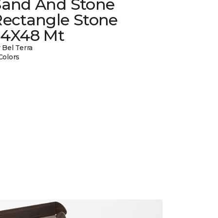
Sand And Stone
Rectangle Stone
24X48 Mt
 Bel Terra
Colors