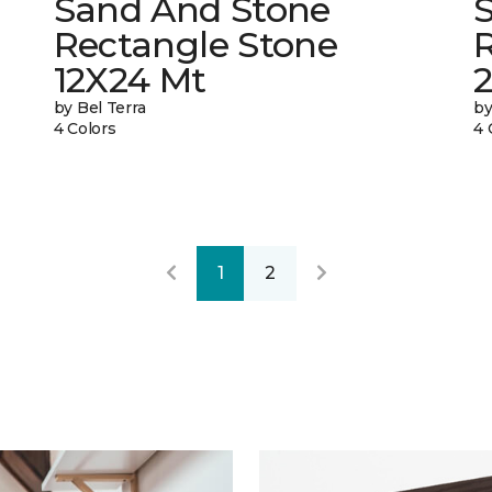
Sand And Stone
Rectangle Stone
12X24 Mt
by Bel Terra
by
4 Colors
4 
1
2