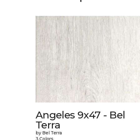
Angeles 9x47 - Bel
Terra
by Bel Terra
3 Colors