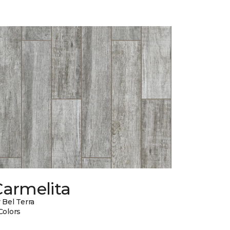
Carmelita
 Bel Terra
Colors