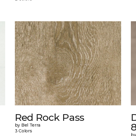
n
Red Rock Pass
by Bel Terra
3 Colors
by