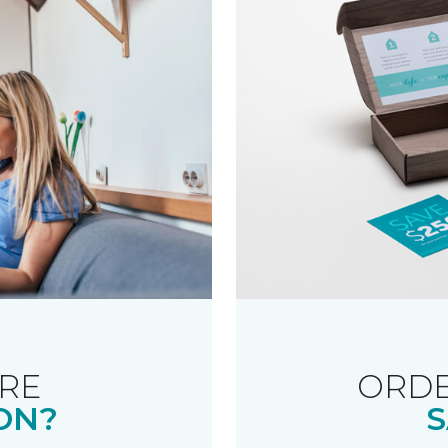
RE
ORDE
ON?
S