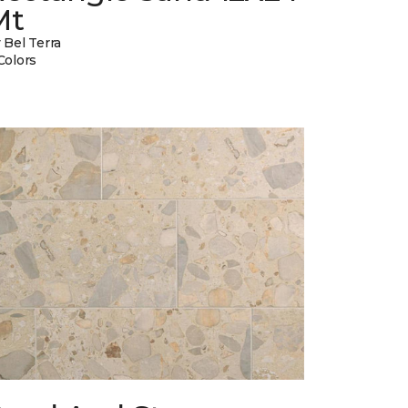
Mt
 Bel Terra
Colors