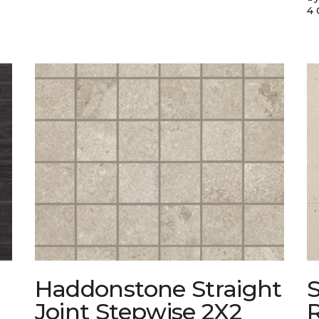
4 
Haddonstone Straight
Joint Stepwise 2X2