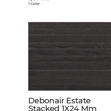
1 Color
Debonair Estate
Stacked 1X24 Mm