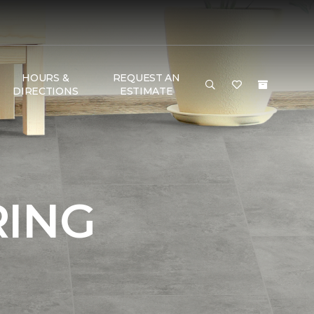
HOURS &
REQUEST AN
DIRECTIONS
ESTIMATE
RING