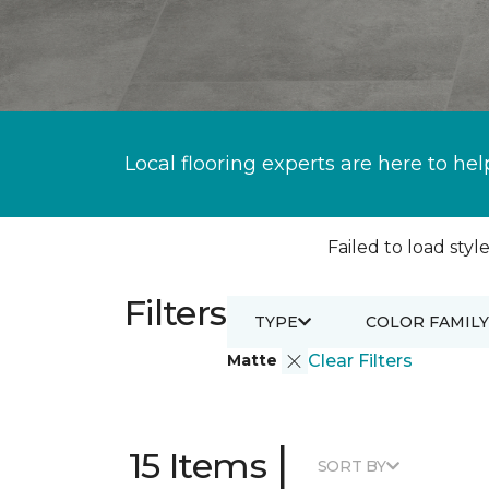
Local flooring experts are here to hel
Failed to load style
Filters
TYPE
COLOR FAMILY
Matte
Clear Filters
|
15 Items
SORT BY