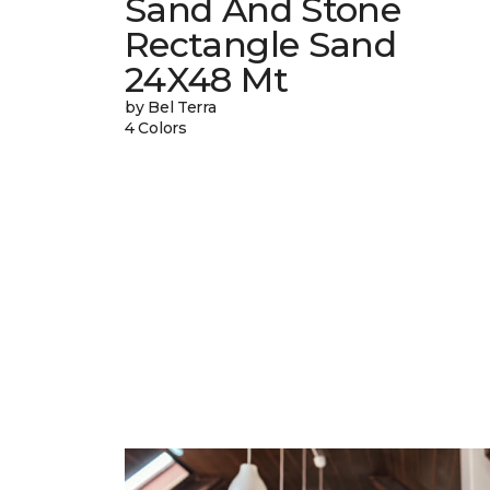
Sand And Stone
Rectangle Sand
24X48 Mt
by Bel Terra
4 Colors