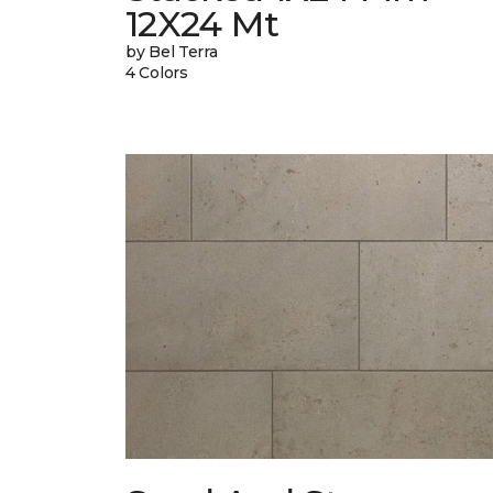
12X24 Mt
by Bel Terra
4 Colors