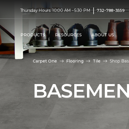
|
Thursday Hours: 10:00 AM - 5:30 PM
732-788-3559
PRODUCTS
RESOURCES
ABOUT US
Carpet One
Flooring
Tile
Shop Bas
BASEMENT