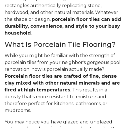
rectangles authentically replicating stone,
hardwood, and other natural materials. Whatever
the shape or design,
porcelain floor tiles can add
durability, convenience, and style to your busy
household
.
What Is Porcelain Tile Flooring?
While you might be familiar with the strength of
porcelain tiles from your neighbor's gorgeous pool
renovation, how is porcelain actually made?
Porcelain floor tiles are crafted of fine, dense
clay mixed with other natural minerals and are
fired at high temperatures
. This results in a
density that's more resistant to moisture and
therefore perfect for kitchens, bathrooms, or
mudrooms.
You may notice you have glazed and unglazed