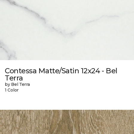
Contessa Matte/Satin 12x24 - Bel
Terra
by Bel Terra
1 Color