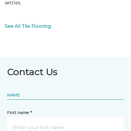
settles.
See All Tile Flooring
Contact Us
NAME
First name *