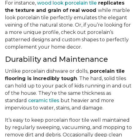
For instance,
wood look porcelain tile
replicates
the texture and grain of real wood
while marble
look porcelain tile perfectly emulates the elegant
veining of the natural stone. Or, if you’re looking for
a more unique profile, check out porcelain’s
patterned designs and custom shapes to perfectly
complement your home decor.
Durability and Maintenance
Unlike porcelain dishware or dolls,
porcelain tile
flooring is incredibly tough
. The hard, solid tiles
can hold up to your pack of kids running in and out
of the house. They're the same thickness as
standard
ceramic tiles
but heavier and more
impervious to water, stains, and damage.
It’s easy to keep porcelain floor tile well maintained
by regularly sweeping, vacuuming, and mopping to
remove dirt and debris. Occasionally deep clean