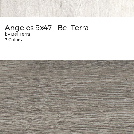
Angeles 9x47 - Bel Terra
by Bel Terra
3 Colors