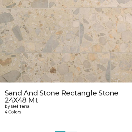
Sand And Stone Rectangle Stone
24X48 Mt
by Bel Terra
4 Colors