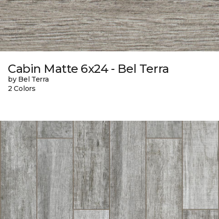
Cabin Matte 6x24 - Bel Terra
by Bel Terra
2 Colors