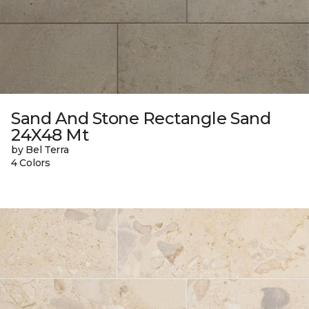
Sand And Stone Rectangle Sand
24X48 Mt
by Bel Terra
4 Colors