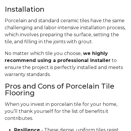
Installation
Porcelain and standard ceramic tiles have the same
challenging and labor-intensive installation process,
which involves preparing the surface, setting the
tile, and filling in the joints with grout.
No matter which tile you choose,
we highly
recommend using a professional installer
to
ensure the project is perfectly installed and meets
warranty standards.
Pros and Cons of Porcelain Tile
Flooring
When you invest in porcelain tile for your home,
you’ll thank yourself for the list of benefits it
contributes.
Resilience
- These dense, uniform tiles resist