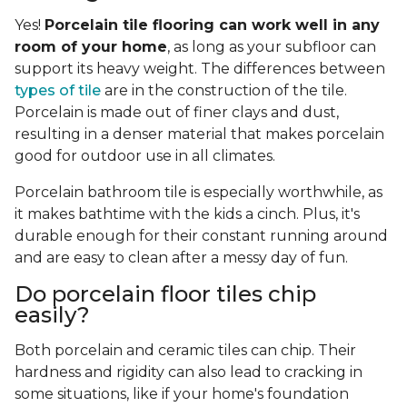
Yes!
Porcelain tile flooring can work well in any
room of your home
, as long as your subfloor can
support its heavy weight. The differences between
types of tile
are in the construction of the tile.
Porcelain is made out of finer clays and dust,
resulting in a denser material that makes porcelain
good for outdoor use in all climates.
Porcelain bathroom tile is especially worthwhile, as
it makes bathtime with the kids a cinch. Plus, it's
durable enough for their constant running around
and are easy to clean after a messy day of fun.
Do porcelain floor tiles chip
easily?
Both porcelain and ceramic tiles can chip. Their
hardness and rigidity can also lead to cracking in
some situations, like if your home's foundation