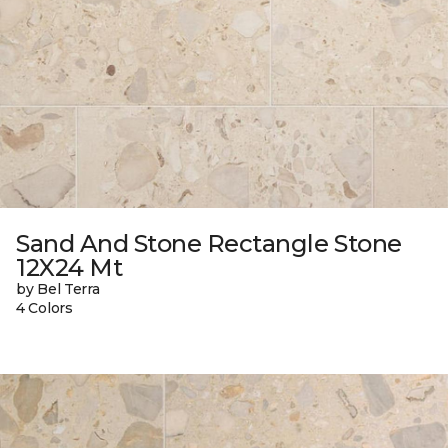
Sand And Stone Rectangle Stone
12X24 Mt
by Bel Terra
4 Colors