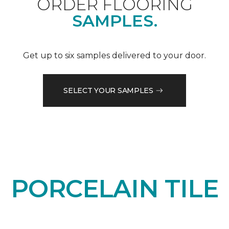
ORDER FLOORING
SAMPLES.
Get up to six samples delivered to your door.
SELECT YOUR SAMPLES
PORCELAIN TILE