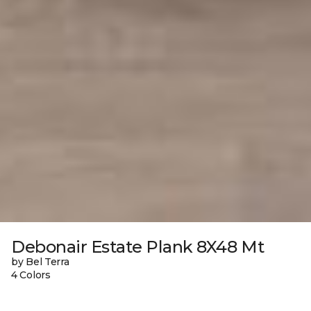
Debonair Estate Plank 8X48 Mt
by Bel Terra
4 Colors