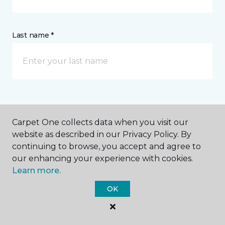
Last name *
CONTACT
Carpet One collects data when you visit our
website as described in our Privacy Policy. By
How would you like us to contact you? *
continuing to browse, you accept and agree to
our enhancing your experience with cookies.
Call Me
Learn more.
OK
Phone number *