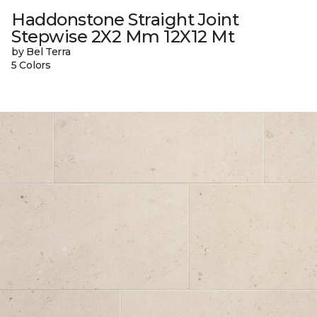
Haddonstone Straight Joint
Stepwise 2X2 Mm 12X12 Mt
by Bel Terra
5 Colors