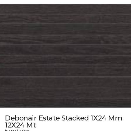
Debonair Estate Stacked 1X24 Mm
12X24 Mt