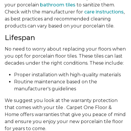
your porcelain
bathroom tiles
to sanitize them.
Check with the manufacturer for
care instructions
,
as best practices and recommended cleaning
products can vary based on your porcelain tile.
Lifespan
No need to worry about replacing your floors when
you opt for porcelain floor tiles. These tiles can last
decades under the right conditions. These include:
Proper installation with high-quality materials
Routine maintenance based on the
manufacturer's guidelines
We suggest you look at the warranty protection
that comes with your tile . Carpet One Floor &
Home offers warranties that give you peace of mind
and ensure you enjoy your new porcelain tile floor
for years to come.