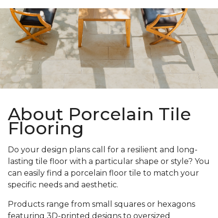
About Porcelain Tile
Flooring
Do your design plans call for a resilient and long-
lasting tile floor with a particular shape or style? You
can easily find a porcelain floor tile to match your
specific needs and aesthetic.
Products range from small squares or hexagons
featuring 3D-printed designs to oversized