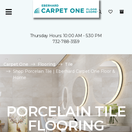
Thursday Hours: 10:00 AM - 5:30 PM
732-788-3559
Carpet One
Flooring
Tile
Shop Porcelain Tile | Eberhard Carpet One Floor &
Home
PORCELAIN TILE
FLOORING