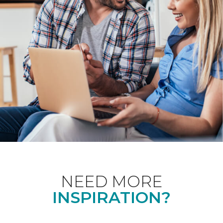
NEED MORE
INSPIRATION?