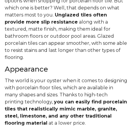
options when shopping for porcelain floor tile. But
which one is better? Well, that depends on what
matters most to you.
Unglazed tiles often
provide more slip resistance
along with a
textured, matte finish, making them ideal for
bathroom floors or outdoor pool areas. Glazed
porcelain tiles can appear smoother, with some able
to resist stains and last longer than other types of
flooring.
Appearance
The world is your oyster when it comes to designing
with porcelain floor tiles, which are available in
many shapes and sizes. Thanks to high-tech
printing technology,
you can easily find porcelain
tiles that realistically mimic marble, granite,
steel, limestone, and any other traditional
flooring material
at a lower price.