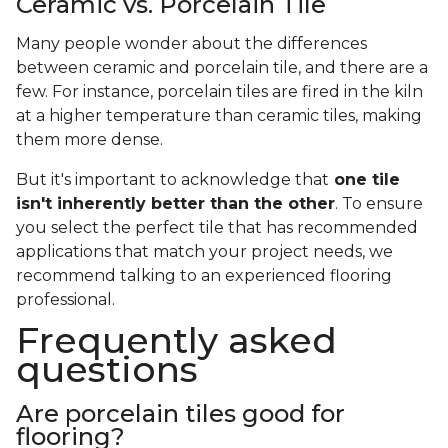
Ceramic vs. Porcelain Tile
Many people wonder about the differences
between ceramic and porcelain tile, and there are a
few. For instance, porcelain tiles are fired in the kiln
at a higher temperature than ceramic tiles, making
them more dense.
But it's important to acknowledge that
one tile
isn't inherently better than the other
. To ensure
you select the perfect tile that has recommended
applications that match your project needs, we
recommend talking to an experienced flooring
professional.
Frequently asked
questions
Are porcelain tiles good for
flooring?