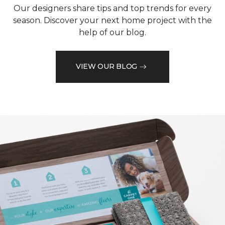
Our designers share tips and top trends for every
season. Discover your next home project with the
help of our blog.
VIEW OUR BLOG