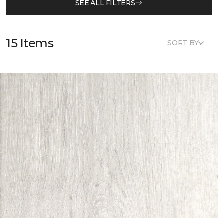
SEE ALL FILTERS
15 Items
SORT BY