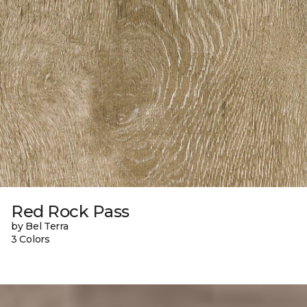
Red Rock Pass
by Bel Terra
3 Colors