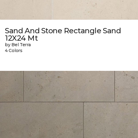
Sand And Stone Rectangle Sand
12X24 Mt
by Bel Terra
4 Colors