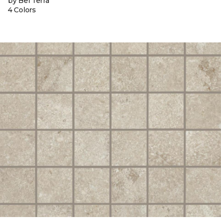
by Bel Terra
4 Colors