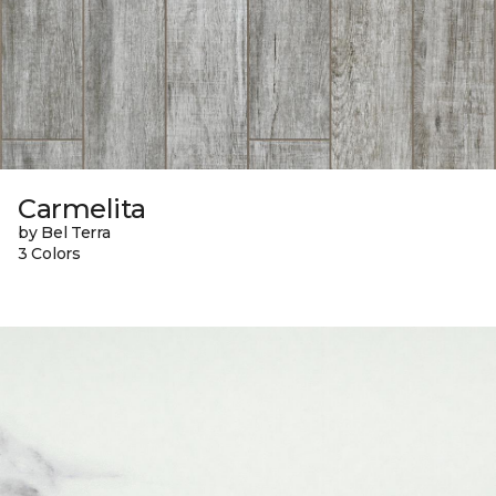
Carmelita
by Bel Terra
3 Colors