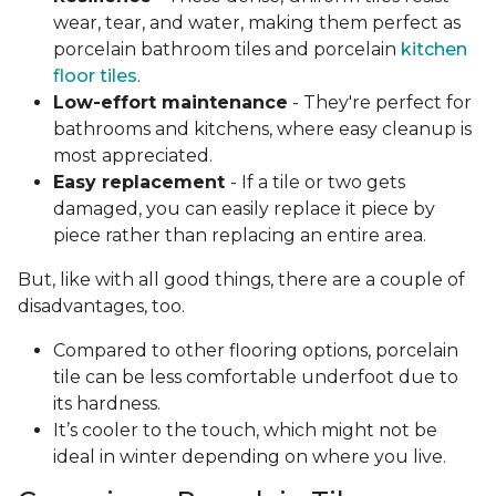
wear, tear, and water, making them perfect as
porcelain bathroom tiles and porcelain
kitchen
floor tiles
.
Low-effort maintenance
- They're perfect for
bathrooms and kitchens, where easy cleanup is
most appreciated.
Easy replacement
- If a tile or two gets
damaged, you can easily replace it piece by
piece rather than replacing an entire area.
But, like with all good things, there are a couple of
disadvantages, too.
Compared to other flooring options, porcelain
tile can be less comfortable underfoot due to
its hardness.
It’s cooler to the touch, which might not be
ideal in winter depending on where you live.