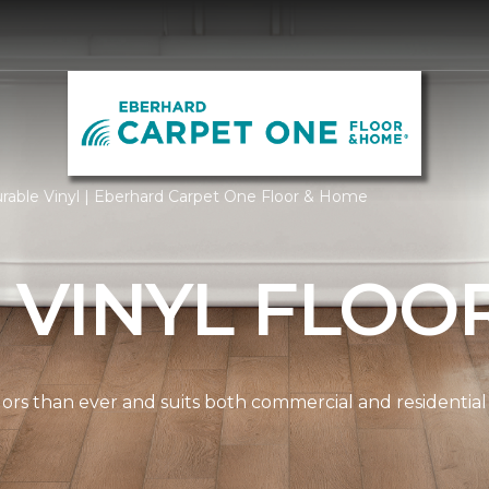
rable Vinyl | Eberhard Carpet One Floor & Home
 VINYL FLOO
lors than ever and suits both commercial and residential s