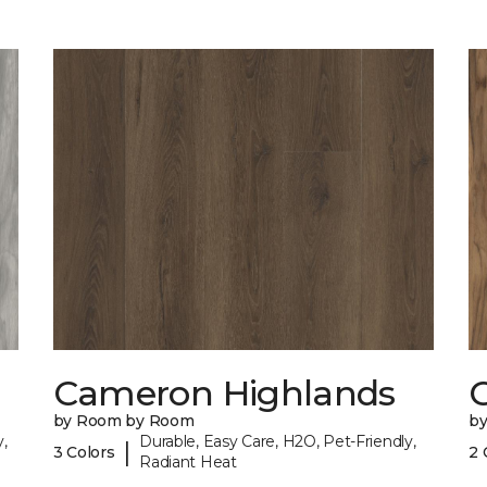
Cameron Highlands
C
by Room by Room
b
,
Durable, Easy Care, H2O, Pet-Friendly,
|
3 Colors
2 
Radiant Heat