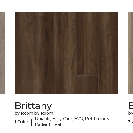
Brittany
B
by Room by Room
b
Durable, Easy Care, H2O, Pet-Friendly,
|
1 Color
3 
Radiant Heat