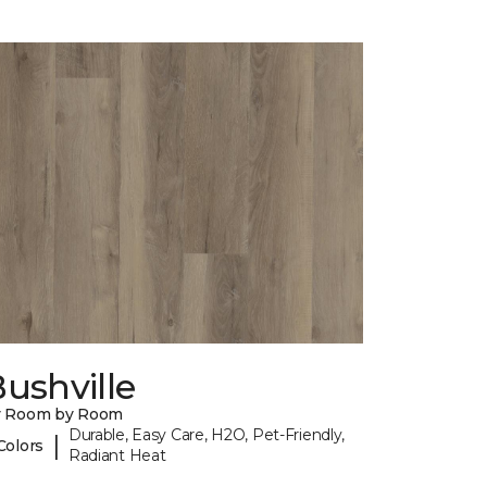
ushville
y Room by Room
Durable, Easy Care, H2O, Pet-Friendly,
|
Colors
Radiant Heat