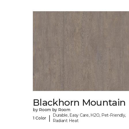
Blackhorn Mountain
by Room by Room
Durable, Easy Care, H2O, Pet-Friendly,
|
1 Color
Radiant Heat