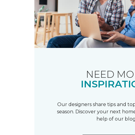
NEED MO
INSPIRATI
Our designers share tips and top
season. Discover your next home
help of our blog