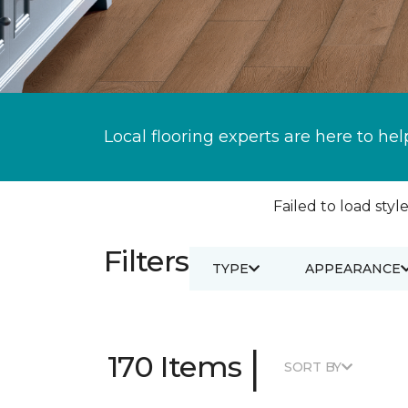
Local flooring experts are here to hel
Failed to load style
Filters
TYPE
APPEARANCE
|
170 Items
SORT BY