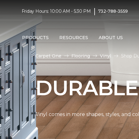
|
Friday Hours: 10:00 AM - 5:30 PM
732-788-3559
PRODUCTS
RESOURCES
ABOUT US
Carpet One
Flooring
Vinyl
Shop Du
DURABLE
Vinyl comes in more shapes, styles, and co