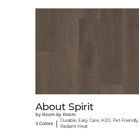
About Spirit
by Room by Room
Durable, Easy Care, H2O, Pet-Friendly,
|
3 Colors
Radiant Heat