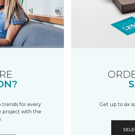
RE
ORDE
ON?
S
 trends for every
Get up to six 
 project with the
.
SELE