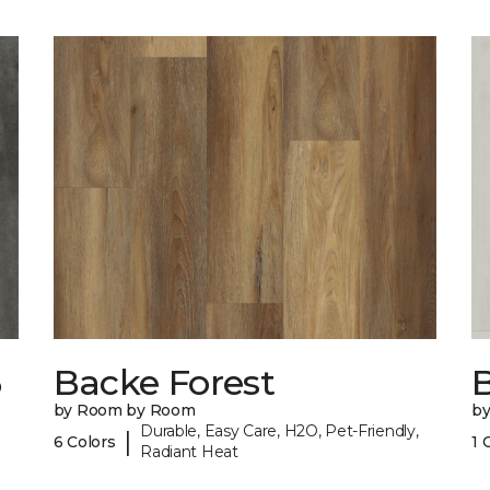
6
Backe Forest
B
by Room by Room
b
Durable, Easy Care, H2O, Pet-Friendly,
|
6 Colors
1 
Radiant Heat