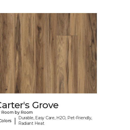
arter's Grove
y Room by Room
Durable, Easy Care, H2O, Pet-Friendly,
|
Colors
Radiant Heat