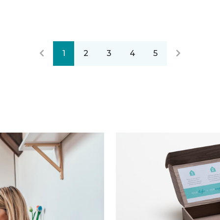
1
2
3
4
5