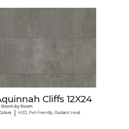
quinnah Cliffs 12X24
y Room by Room
|
Colors
H2O, Pet-Friendly, Radiant Heat