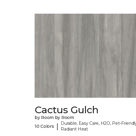
Cactus Gulch
by Room by Room
Durable, Easy Care, H2O, Pet-Friendly
|
10 Colors
Radiant Heat