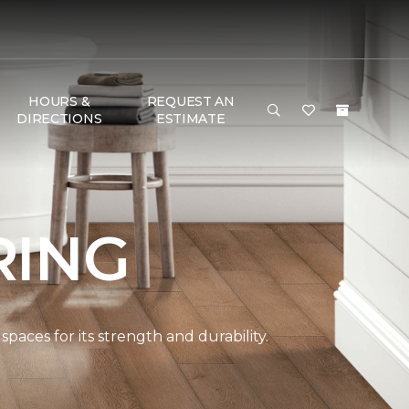
HOURS &
REQUEST AN
DIRECTIONS
ESTIMATE
RING
paces for its strength and durability.