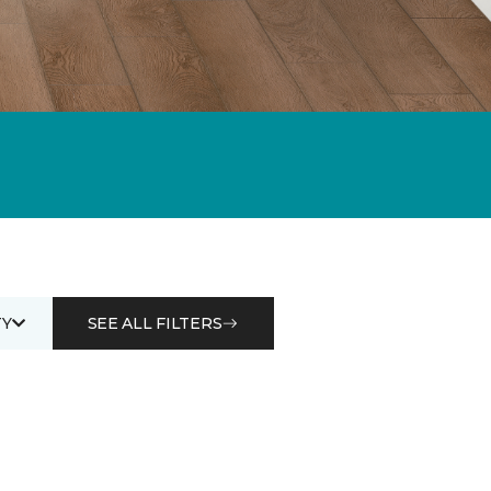
Y
SEE ALL FILTERS