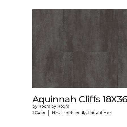
Aquinnah Cliffs 18X3
by Room by Room
|
1 Color
H2O, Pet-Friendly, Radiant Heat