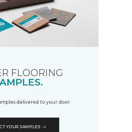
R FLOORING
AMPLES.
samples delivered to your door.
CT YOUR SAMPLES