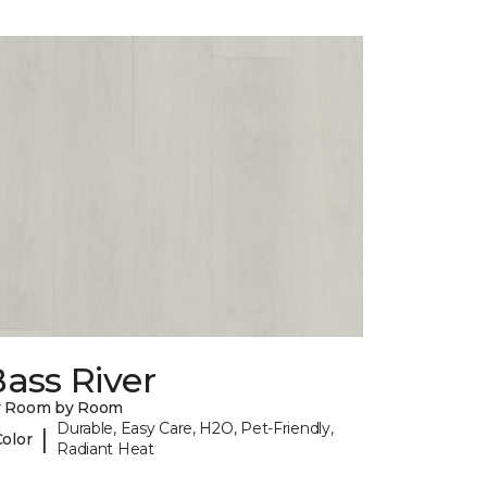
ass River
y Room by Room
Durable, Easy Care, H2O, Pet-Friendly,
|
Color
Radiant Heat