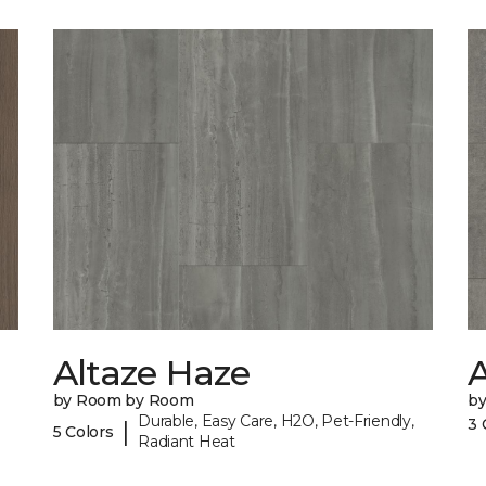
Altaze Haze
A
by Room by Room
b
Durable, Easy Care, H2O, Pet-Friendly,
3 
|
5 Colors
Radiant Heat