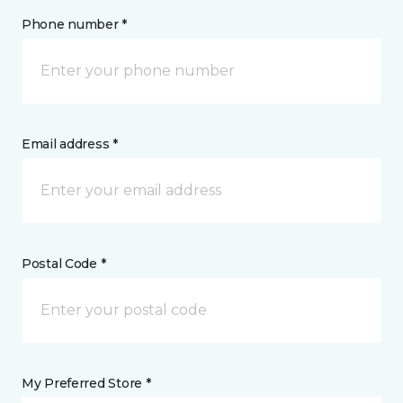
Phone number *
Email address *
Postal Code *
My Preferred Store *