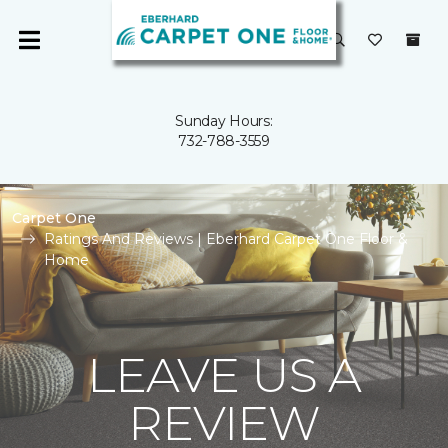
Sunday Hours:
732-788-3559
Carpet One
Ratings And Reviews | Eberhard Carpet One Floor &
Home
LEAVE US A
REVIEW