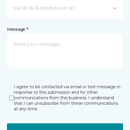
947 Rt 35 N Middletown, NJ
Message *
I agree to be contacted via email or text message in
response to this submission and for other
communications from this business. I understand
that I can unsubscribe from these communications
at any time.