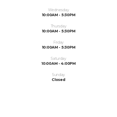
Wednesday
10:00AM - 5:30PM
Thursday
10:00AM - 5:30PM
Friday
10:00AM - 5:30PM
Saturday
10:00AM - 4:00PM
Sunday
Closed