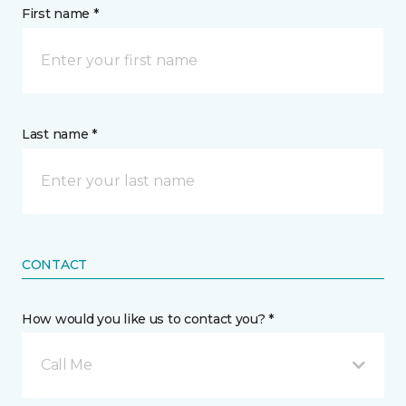
First name *
Last name *
CONTACT
How would you like us to contact you? *
Call Me