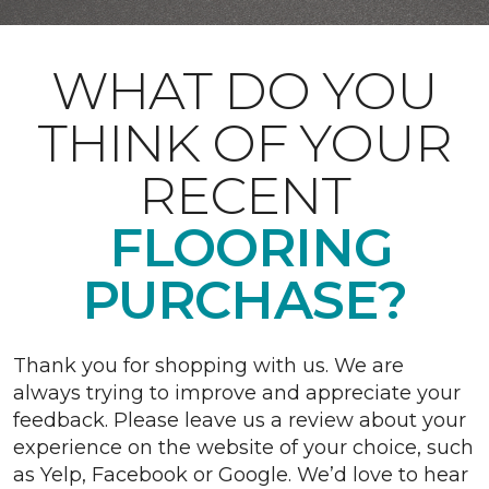
WHAT DO YOU
THINK OF YOUR
RECENT
FLOORING
PURCHASE?
Thank you for shopping with us. We are
always trying to improve and appreciate your
feedback. Please leave us a review about your
experience on the website of your choice, such
as Yelp, Facebook or Google. We’d love to hear