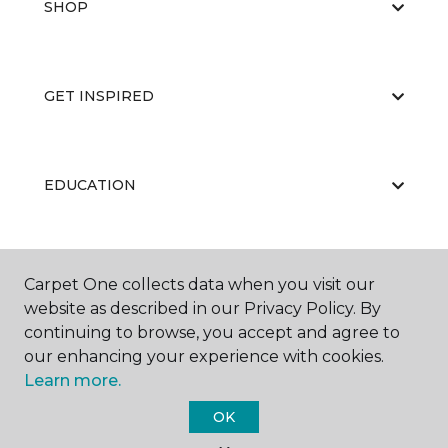
SHOP
GET INSPIRED
EDUCATION
ABOUT US
Carpet One collects data when you visit our
website as described in our Privacy Policy. By
continuing to browse, you accept and agree to
our enhancing your experience with cookies.
Learn more.
OK
©
2026
Carpet One Floor & Home.