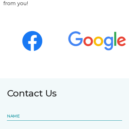
from you!
Contact Us
NAME