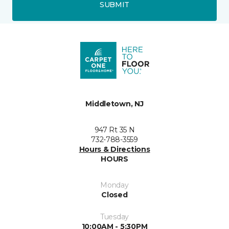
SUBMIT
Middletown, NJ
947 Rt 35 N
732-788-3559
Hours & Directions
HOURS
Monday
Closed
Tuesday
10:00AM - 5:30PM