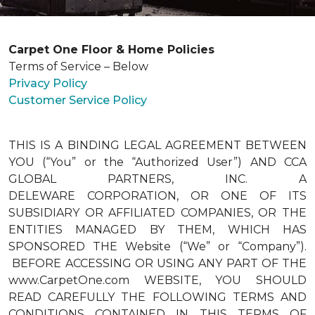
Carpet One Floor & Home Policies
Terms of Service – Below
Privacy Policy
Customer Service Policy
THIS IS A BINDING LEGAL AGREEMENT BETWEEN
YOU (“You” or the “Authorized User”) AND CCA
GLOBAL PARTNERS, INC. A
DELEWARE CORPORATION, OR ONE OF ITS
SUBSIDIARY OR AFFILIATED COMPANIES, OR THE
ENTITIES MANAGED BY THEM, WHICH HAS
SPONSORED THE Website (“We” or “Company”).
BEFORE ACCESSING OR USING ANY PART OF THE
www.CarpetOne.com WEBSITE, YOU SHOULD
READ CAREFULLY THE FOLLOWING TERMS AND
CONDITIONS CONTAINED IN THIS TERMS OF