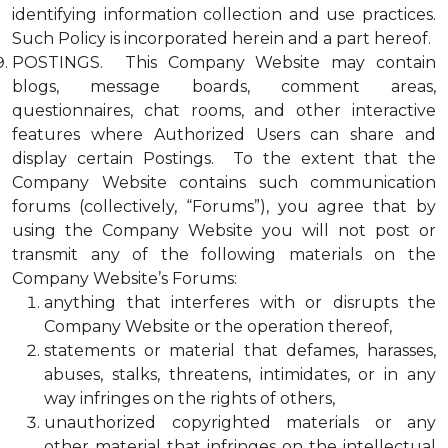
identifying information collection and use practices.
Such Policy is incorporated herein and a part hereof.
POSTINGS. This Company Website may contain
blogs, message boards, comment areas,
questionnaires, chat rooms, and other interactive
features where Authorized Users can share and
display certain Postings. To the extent that the
Company Website contains such communication
forums (collectively, “Forums”), you agree that by
using the Company Website you will not post or
transmit any of the following materials on the
Company Website’s Forums:
anything that interferes with or disrupts the
Company Website or the operation thereof,
statements or material that defames, harasses,
abuses, stalks, threatens, intimidates, or in any
way infringes on the rights of others,
unauthorized copyrighted materials or any
other material that infringes on the intellectual