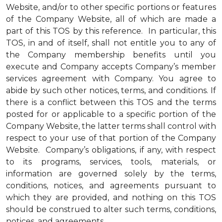
Website, and/or to other specific portions or features
of the Company Website, all of which are made a
part of this TOS by this reference. In particular, this
TOS, in and of itself, shall not entitle you to any of
the Company membership benefits until you
execute and Company accepts Company’s member
services agreement with Company. You agree to
abide by such other notices, terms, and conditions. If
there is a conflict between this TOS and the terms
posted for or applicable to a specific portion of the
Company Website, the latter terms shall control with
respect to your use of that portion of the Company
Website. Company’s obligations, if any, with respect
to its programs, services, tools, materials, or
information are governed solely by the terms,
conditions, notices, and agreements pursuant to
which they are provided, and nothing on this TOS
should be construed to alter such terms, conditions,
notices, and agreements.