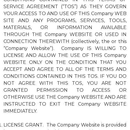
SERVICE AGREEMENT (“TOS”) AS THEY GOVERN
YOUR ACCESS TO AND USE OF THIS Company WEB
SITE AND ANY PROGRAMS, SERVICES, TOOLS,
MATERIALS, OR INFORMATION AVAILABLE
THROUGH THE Company WEBSITE OR USED IN
CONNECTION THEREWITH (collectively, the or this
“Company Website”). Company IS WILLING TO
LICENSE AND ALLOW THE USE OF THIS Company
WEBSITE ONLY ON THE CONDITION THAT YOU
ACCEPT AND AGREE TO ALL OF THE TERMS AND
CONDITIONS CONTAINED IN THIS TOS. IF YOU DO
NOT AGREE WITH THIS TOS, YOU ARE NOT
GRANTED PERMISSION TO ACCESS OR
OTHERWISE USE THE Company WEBSITE AND ARE
INSTRUCTED TO EXIT THE Company WEBSITE
IMMEDIATELY.
LICENSE GRANT. The Company Website is provided