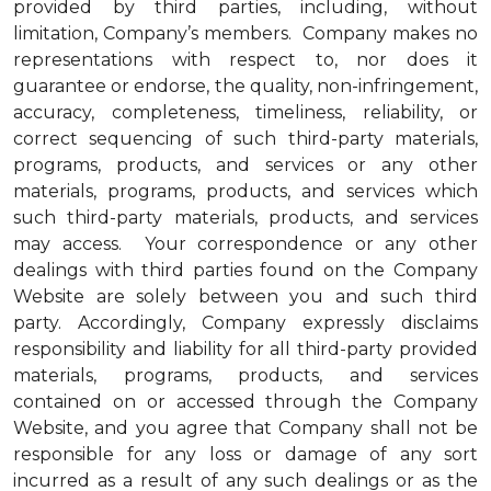
provided by third parties, including, without
limitation, Company’s members. Company makes no
representations with respect to, nor does it
guarantee or endorse, the quality, non-infringement,
accuracy, completeness, timeliness, reliability, or
correct sequencing of such third-party materials,
programs, products, and services or any other
materials, programs, products, and services which
such third-party materials, products, and services
may access. Your correspondence or any other
dealings with third parties found on the Company
Website are solely between you and such third
party. Accordingly, Company expressly disclaims
responsibility and liability for all third-party provided
materials, programs, products, and services
contained on or accessed through the Company
Website, and you agree that Company shall not be
responsible for any loss or damage of any sort
incurred as a result of any such dealings or as the