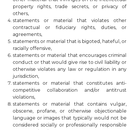
property rights, trade secrets, or privacy of
others,
statements or material that violates other
contractual or fiduciary rights, duties, or
agreements,
statements or material that is bigoted, hateful, or
racially offensive,
statements or material that encourages criminal
conduct or that would give rise to civil liability or
otherwise violates any law or regulation in any
jurisdiction,
statements or material that constitutes anti-
competitive collaboration and/or antitrust
violations,
statements or material that contains vulgar,
obscene, profane, or otherwise objectionable
language or images that typically would not be
considered socially or professionally responsible