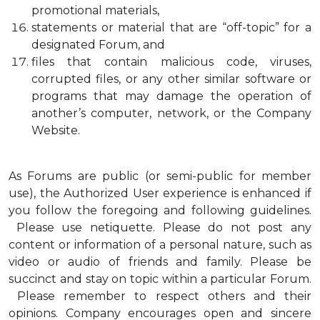
promotional materials,
statements or material that are “off-topic” for a
designated Forum, and
files that contain malicious code, viruses,
corrupted files, or any other similar software or
programs that may damage the operation of
another’s computer, network, or the Company
Website.
As Forums are public (or semi-public for member
use), the Authorized User experience is enhanced if
you follow the foregoing and following guidelines.
Please use netiquette. Please do not post any
content or information of a personal nature, such as
video or audio of friends and family. Please be
succinct and stay on topic within a particular Forum.
Please remember to respect others and their
opinions. Company encourages open and sincere