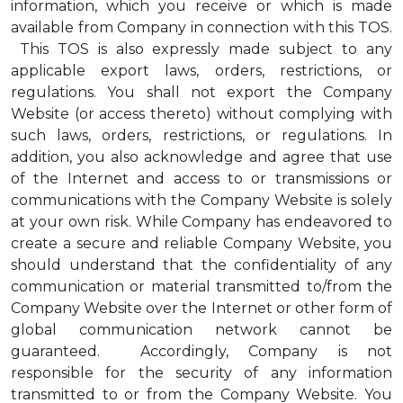
information, which you receive or which is made
available from Company in connection with this TOS.
This TOS is also expressly made subject to any
applicable export laws, orders, restrictions, or
regulations. You shall not export the Company
Website (or access thereto) without complying with
such laws, orders, restrictions, or regulations. In
addition, you also acknowledge and agree that use
of the Internet and access to or transmissions or
communications with the Company Website is solely
at your own risk. While Company has endeavored to
create a secure and reliable Company Website, you
should understand that the confidentiality of any
communication or material transmitted to/from the
Company Website over the Internet or other form of
global communication network cannot be
guaranteed. Accordingly, Company is not
responsible for the security of any information
transmitted to or from the Company Website. You