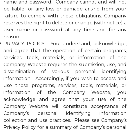
name and password. Company cannot and will not
be liable for any loss or damage arising from your
failure to comply with these obligations. Company
reserves the right to delete or change (with notice) a
user name or password at any time and for any
reason.
PRIVACY POLICY. You understand, acknowledge,
and agree that the operation of certain programs,
services, tools, materials, or information of the
Company Website requires the submission, use, and
dissemination of various personal identifying
information. Accordingly, if you wish to access and
use those programs, services, tools, materials, or
information of the Company Website, you
acknowledge and agree that your use of the
Company Website will constitute acceptance of
Company’s personal identifying information
collection and use practices. Please see Company’s
Privacy Policy for a summary of Company’s personal