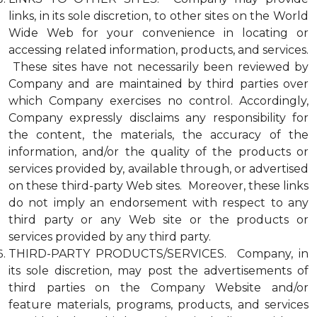
links, in its sole discretion, to other sites on the World
Wide Web for your convenience in locating or
accessing related information, products, and services.
These sites have not necessarily been reviewed by
Company and are maintained by third parties over
which Company exercises no control. Accordingly,
Company expressly disclaims any responsibility for
the content, the materials, the accuracy of the
information, and/or the quality of the products or
services provided by, available through, or advertised
on these third-party Web sites. Moreover, these links
do not imply an endorsement with respect to any
third party or any Web site or the products or
services provided by any third party.
THIRD-PARTY PRODUCTS/SERVICES. Company, in
its sole discretion, may post the advertisements of
third parties on the Company Website and/or
feature materials, programs, products, and services