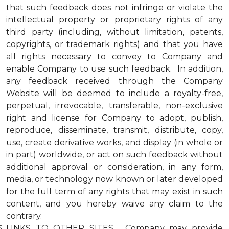
that such feedback does not infringe or violate the
intellectual property or proprietary rights of any
third party (including, without limitation, patents,
copyrights, or trademark rights) and that you have
all rights necessary to convey to Company and
enable Company to use such feedback. In addition,
any feedback received through the Company
Website will be deemed to include a royalty-free,
perpetual, irrevocable, transferable, non-exclusive
right and license for Company to adopt, publish,
reproduce, disseminate, transmit, distribute, copy,
use, create derivative works, and display (in whole or
in part) worldwide, or act on such feedback without
additional approval or consideration, in any form,
media, or technology now known or later developed
for the full term of any rights that may exist in such
content, and you hereby waive any claim to the
contrary.
LINKS TO OTHER SITES. Company may provide