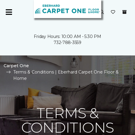
Friday Hours: 10:00 AM - 5:30 PM
732-788-3559
Carpet One
Terms & Conditions | Eberhard Carpet One Floor &
Home
TERMS &
CONDITIONS