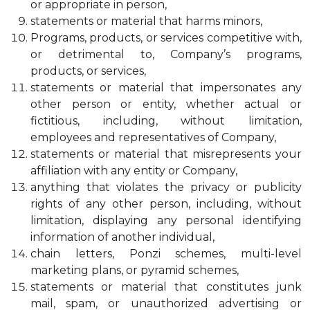
or appropriate in person,
statements or material that harms minors,
Programs, products, or services competitive with,
or detrimental to, Company’s programs,
products, or services,
statements or material that impersonates any
other person or entity, whether actual or
fictitious, including, without limitation,
employees and representatives of Company,
statements or material that misrepresents your
affiliation with any entity or Company,
anything that violates the privacy or publicity
rights of any other person, including, without
limitation, displaying any personal identifying
information of another individual,
chain letters, Ponzi schemes, multi-level
marketing plans, or pyramid schemes,
statements or material that constitutes junk
mail, spam, or unauthorized advertising or