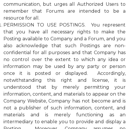
communication, but urges all Authorized Users to
remember that Forums are intended to be a
resource for all.
PERMISSION TO USE POSTINGS. You represent
that you have all necessary rights to make the
Posting available to Company and a Forum, and you
also acknowledge that such Postings are non-
confidential for all purposes and that Company has
no control over the extent to which any idea or
information may be used by any party or person
once it is posted or displayed. Accordingly,
notwithstanding this right and license, it is
understood that by merely permitting your
information, content, and materials to appear on the
Company Website, Company has not become and is
not a publisher of such information, content, and
materials and is merely functioning as an
intermediary to enable you to provide and display a
Posting. Moreover, Company assumes no