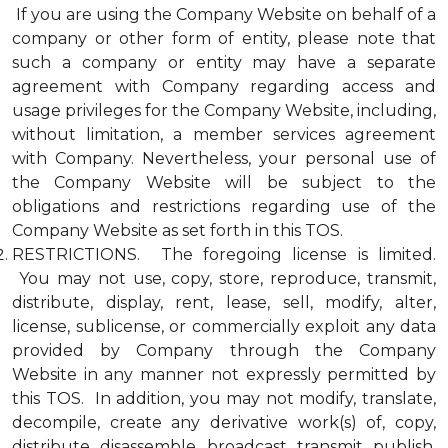
If you are using the Company Website on behalf of a
company or other form of entity, please note that
such a company or entity may have a separate
agreement with Company regarding access and
usage privileges for the Company Website, including,
without limitation, a member services agreement
with Company. Nevertheless, your personal use of
the Company Website will be subject to the
obligations and restrictions regarding use of the
Company Website as set forth in this TOS.
RESTRICTIONS. The foregoing license is limited.
You may not use, copy, store, reproduce, transmit,
distribute, display, rent, lease, sell, modify, alter,
license, sublicense, or commercially exploit any data
provided by Company through the Company
Website in any manner not expressly permitted by
this TOS. In addition, you may not modify, translate,
decompile, create any derivative work(s) of, copy,
distribute, disassemble, broadcast, transmit, publish,