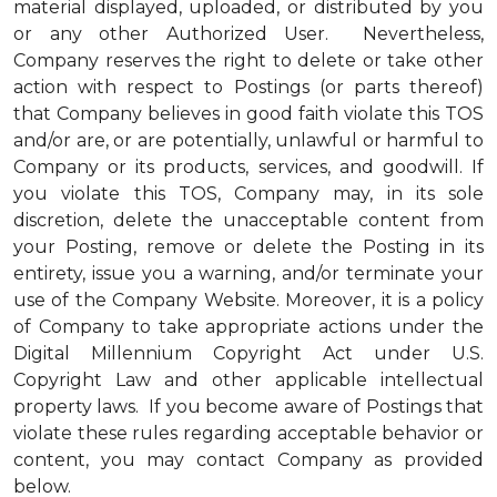
material displayed, uploaded, or distributed by you
or any other Authorized User. Nevertheless,
Company reserves the right to delete or take other
action with respect to Postings (or parts thereof)
that Company believes in good faith violate this TOS
and/or are, or are potentially, unlawful or harmful to
Company or its products, services, and goodwill. If
you violate this TOS, Company may, in its sole
discretion, delete the unacceptable content from
your Posting, remove or delete the Posting in its
entirety, issue you a warning, and/or terminate your
use of the Company Website. Moreover, it is a policy
of Company to take appropriate actions under the
Digital Millennium Copyright Act under U.S.
Copyright Law and other applicable intellectual
property laws. If you become aware of Postings that
violate these rules regarding acceptable behavior or
content, you may contact Company as provided
below.