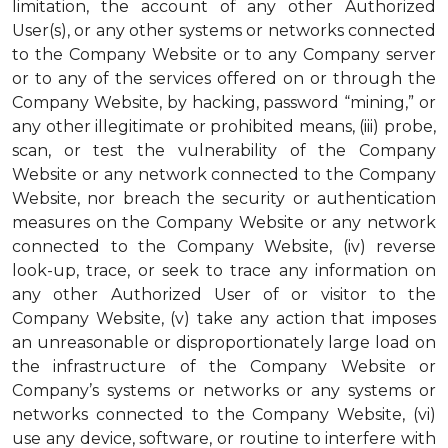
limitation, the account of any other Authorized
User(s), or any other systems or networks connected
to the Company Website or to any Company server
or to any of the services offered on or through the
Company Website, by hacking, password “mining,” or
any other illegitimate or prohibited means, (iii) probe,
scan, or test the vulnerability of the Company
Website or any network connected to the Company
Website, nor breach the security or authentication
measures on the Company Website or any network
connected to the Company Website, (iv) reverse
look-up, trace, or seek to trace any information on
any other Authorized User of or visitor to the
Company Website, (v) take any action that imposes
an unreasonable or disproportionately large load on
the infrastructure of the Company Website or
Company’s systems or networks or any systems or
networks connected to the Company Website, (vi)
use any device, software, or routine to interfere with