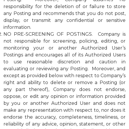
responsibility for the deletion of or failure to store
any Posting and recommends that you do not post,
display, or transmit any confidential or sensitive
information.
NO PRE-SCREENING OF POSTINGS. Company is
not responsible for screening, policing, editing, or
monitoring your or another Authorized User’s
Postings and encourages all of its Authorized Users
to use reasonable discretion and caution in
evaluating or reviewing any Posting. Moreover, and
except as provided below with respect to Company’s
right and ability to delete or remove a Posting (or
any part thereof), Company does not endorse,
oppose, or edit any opinion or information provided
by you or another Authorized User and does not
make any representation with respect to, nor does it
endorse the accuracy, completeness, timeliness, or
reliability of any advice, opinion, statement, or other