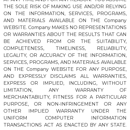
THE SOLE RISK OF MAKING USE AND/OR RELYING
ON THE INFORMATION, SERVICES, PROGRAMS,
AND MATERIALS AVAILABLE ON THE Company
WEBSITE. Company MAKES NO REPRESENTATIONS
OR WARRANTIES ABOUT THE RESULTS THAT CAN
BE ACHIEVED FROM OR THE SUITABILITY,
COMPLETENESS, TIMELINESS, RELIABILITY,
LEGALITY, OR ACCURACY OF THE INFORMATION,
SERVICES, PROGRAMS, AND MATERIALS AVAILABLE
ON THE Company WEBSITE FOR ANY PURPOSE,
AND EXPRESSLY DISCLAIMS ALL WARRANTIES,
EXPRESS OR IMPLIED, INCLUDING, WITHOUT
LIMITATION, ANY WARRANTY OF
MERCHANTABILITY, FITNESS FOR A PARTICULAR
PURPOSE, OR NON-INFRINGEMENT OR ANY
OTHER IMPLIED WARRANTY UNDER THE
UNIFORM COMPUTER INFORMATION
TRANSACTIONS ACT AS ENACTED BY ANY STATE.