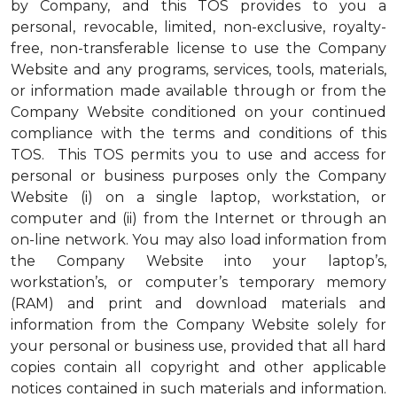
by Company, and this TOS provides to you a
personal, revocable, limited, non-exclusive, royalty-
free, non-transferable license to use the Company
Website and any programs, services, tools, materials,
or information made available through or from the
Company Website conditioned on your continued
compliance with the terms and conditions of this
TOS. This TOS permits you to use and access for
personal or business purposes only the Company
Website (i) on a single laptop, workstation, or
computer and (ii) from the Internet or through an
on-line network. You may also load information from
the Company Website into your laptop’s,
workstation’s, or computer’s temporary memory
(RAM) and print and download materials and
information from the Company Website solely for
your personal or business use, provided that all hard
copies contain all copyright and other applicable
notices contained in such materials and information.