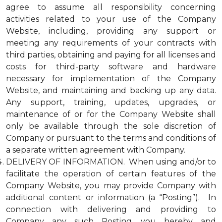
agree to assume all responsibility concerning
activities related to your use of the Company
Website, including, providing any support or
meeting any requirements of your contracts with
third parties, obtaining and paying for all licenses and
costs for third-party software and hardware
necessary for implementation of the Company
Website, and maintaining and backing up any data.
Any support, training, updates, upgrades, or
maintenance of or for the Company Website shall
only be available through the sole discretion of
Company or pursuant to the terms and conditions of
a separate written agreement with Company.
DELIVERY OF INFORMATION. When using and/or to
facilitate the operation of certain features of the
Company Website, you may provide Company with
additional content or information (a “Posting”). In
connection with delivering and providing to
Company any such Posting, you hereby and