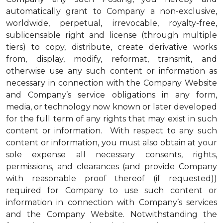
automatically grant to Company a non-exclusive,
worldwide, perpetual, irrevocable, royalty-free,
sublicensable right and license (through multiple
tiers) to copy, distribute, create derivative works
from, display, modify, reformat, transmit, and
otherwise use any such content or information as
necessary in connection with the Company Website
and Company’s service obligations in any form,
media, or technology now known or later developed
for the full term of any rights that may exist in such
content or information. With respect to any such
content or information, you must also obtain at your
sole expense all necessary consents, rights,
permissions, and clearances (and provide Company
with reasonable proof thereof (if requested))
required for Company to use such content or
information in connection with Company’s services
and the Company Website. Notwithstanding the