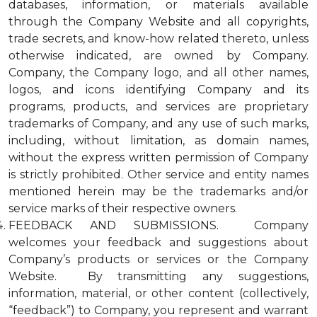
databases, information, or materials available
through the Company Website and all copyrights,
trade secrets, and know-how related thereto, unless
otherwise indicated, are owned by Company.
Company, the Company logo, and all other names,
logos, and icons identifying Company and its
programs, products, and services are proprietary
trademarks of Company, and any use of such marks,
including, without limitation, as domain names,
without the express written permission of Company
is strictly prohibited. Other service and entity names
mentioned herein may be the trademarks and/or
service marks of their respective owners.
FEEDBACK AND SUBMISSIONS. Company
welcomes your feedback and suggestions about
Company’s products or services or the Company
Website. By transmitting any suggestions,
information, material, or other content (collectively,
“feedback”) to Company, you represent and warrant