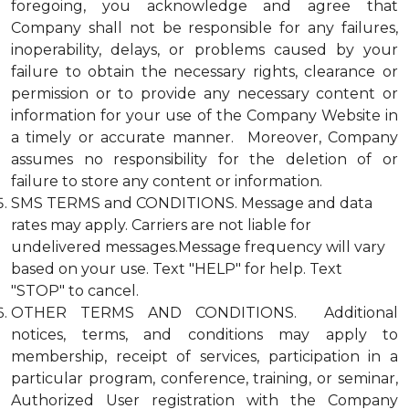
foregoing, you acknowledge and agree that
Company shall not be responsible for any failures,
inoperability, delays, or problems caused by your
failure to obtain the necessary rights, clearance or
permission or to provide any necessary content or
information for your use of the Company Website in
a timely or accurate manner. Moreover, Company
assumes no responsibility for the deletion of or
failure to store any content or information.
SMS TERMS and CONDITIONS. Message and data
rates may apply. Carriers are not liable for
undelivered messages.Message frequency will vary
based on your use. Text "HELP" for help. Text
"STOP" to cancel.
OTHER TERMS AND CONDITIONS. Additional
notices, terms, and conditions may apply to
membership, receipt of services, participation in a
particular program, conference, training, or seminar,
Authorized User registration with the Company