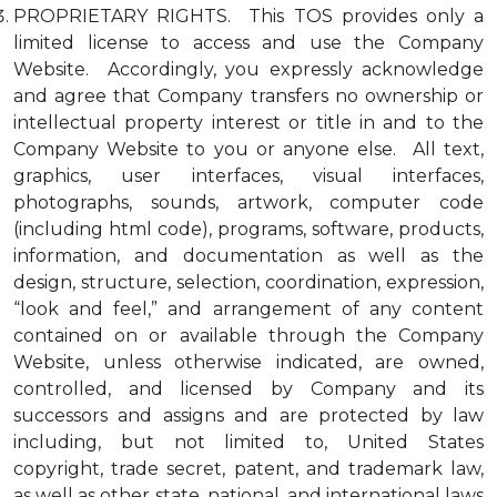
PROPRIETARY RIGHTS. This TOS provides only a
limited license to access and use the Company
Website. Accordingly, you expressly acknowledge
and agree that Company transfers no ownership or
intellectual property interest or title in and to the
Company Website to you or anyone else. All text,
graphics, user interfaces, visual interfaces,
photographs, sounds, artwork, computer code
(including html code), programs, software, products,
information, and documentation as well as the
design, structure, selection, coordination, expression,
“look and feel,” and arrangement of any content
contained on or available through the Company
Website, unless otherwise indicated, are owned,
controlled, and licensed by Company and its
successors and assigns and are protected by law
including, but not limited to, United States
copyright, trade secret, patent, and trademark law,
as well as other state, national, and international laws