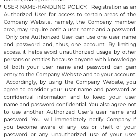
USER NAME-HANDLING POLICY. Registration as an
Authorized User for access to certain areas of the
Company Website, namely, the Company member
area, may require both a user name and a password.
Only one Authorized User can use one user name
and password and, thus, one account. By limiting
access, it helps avoid unauthorized usage by other
persons or entities because anyone with knowledge
of both your user name and password can gain
entry to the Company Website and to your account.
Accordingly, by using the Company Website, you
agree to consider your user name and password as
confidential information and to keep your user
name and password confidential. You also agree not
to use another Authorized User’s user name and
password. You will immediately notify Company if
you become aware of any loss or theft of your
password or any unauthorized use of your user