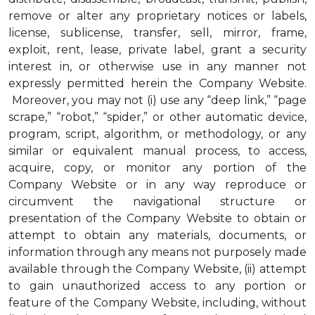
remove or alter any proprietary notices or labels,
license, sublicense, transfer, sell, mirror, frame,
exploit, rent, lease, private label, grant a security
interest in, or otherwise use in any manner not
expressly permitted herein the Company Website.
Moreover, you may not (i) use any “deep link,” “page
scrape,” “robot,” “spider,” or other automatic device,
program, script, algorithm, or methodology, or any
similar or equivalent manual process, to access,
acquire, copy, or monitor any portion of the
Company Website or in any way reproduce or
circumvent the navigational structure or
presentation of the Company Website to obtain or
attempt to obtain any materials, documents, or
information through any means not purposely made
available through the Company Website, (ii) attempt
to gain unauthorized access to any portion or
feature of the Company Website, including, without