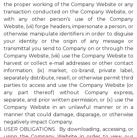
the proper working of the Company Website or any
transaction conducted on the Company Website, or
with any other person’s use of the Company
Website, (vii) forge headers, impersonate a person, or
otherwise manipulate identifiers in order to disguise
your identity or the origin of any message or
transmittal you send to Company on or through the
Company Website, (viii) use the Company Website to
harvest or collect e-mail addresses or other contact
information; (ix) market, co-brand, private label,
separately distribute, resell, or otherwise permit third
parties to access and use the Company Website (or
any part thereof) without Company express,
separate, and prior written permission, or (x) use the
Company Website in an unlawful manner or in a
manner that could damage, disparage, or otherwise
negatively impact Company.
USER OBLIGATIONS. By downloading, accessing, or
using the Company Website in order to view our