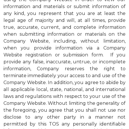
information and materials or submit information of
any kind, you represent that you are at least the
legal age of majority and will, at all times, provide
true, accurate, current, and complete information
when submitting information or materials on the
Company Website, including, without limitation,
when you provide information via a Company
Website registration or submission form. If you
provide any false, inaccurate, untrue, or incomplete
information, Company reserves the right to
terminate immediately your access to and use of the
Company Website. In addition, you agree to abide by
all applicable local, state, national, and international
laws and regulations with respect to your use of the
Company Website. Without limiting the generality of
the foregoing, you agree that you shall not use nor
disclose to any other party in a manner not
permitted by this TOS any personally identifiable