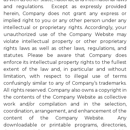
and regulations. Except as expressly provided
herein, Company does not grant any express or
implied right to you or any other person under any
intellectual or proprietary rights. Accordingly, your
unauthorized use of the Company Website may
violate intellectual property or other proprietary
rights laws as well as other laws, regulations, and
statutes. Please be aware that Company does
enforce its intellectual property rights to the fullest
extent of the law and, in particular and without
limitation, with respect to illegal use of terms
confusingly similar to any of Company’s trademarks.
All rights reserved. Company also owns a copyright in
the contents of the Company Website as collective
work and/or compilation and in the selection,
coordination, arrangement, and enhancement of the
content of the Company Website. Any
downloadable or printable programs, directories,