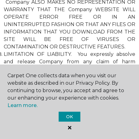
Company ALSO MAKES NO REPRESENTATION OR
WARRANTY THAT THE Company WEBSITE WILL
OPERATE ERROR FREE OR IN AN
UNINTERRUPTED FASHION OR THAT ANY FILES OR
INFORMATION THAT YOU DOWNLOAD FROM THE
SITE WILL BE FREE OF VIRUSES OR
CONTAMINATION OR DESTRUCTIVE FEATURES.
LIMITATION OF LIABILITY. You expressly absolve
and release Company from any claim of harm
resulting from a cause beyond Company’s control,
Carpet One collects data when you visit our
including, but not limited to, failure of electronic or
website as described in our Privacy Policy. By
mechanical equipment or communication lines,
continuing to browse, you accept and agree to
telephone or other connection problems, computer
our enhancing your experience with cookies.
viruses, unauthorized access, theft, operator errors,
Learn more.
severe weather, earthquakes, or natural disasters,
strikes, or other labor problems, wars, or
OK
governmental restrictions. MOREOVER, IN NO
EVENT SHALL Company BE LIABLE FOR ANY
INDIRECT, PUNITIVE, INCIDENTAL, SPECIAL, OR