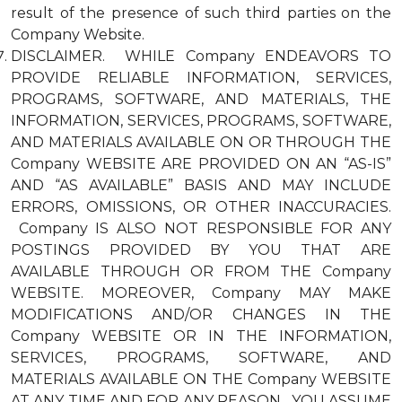
result of the presence of such third parties on the
Company Website.
DISCLAIMER. WHILE Company ENDEAVORS TO
PROVIDE RELIABLE INFORMATION, SERVICES,
PROGRAMS, SOFTWARE, AND MATERIALS, THE
INFORMATION, SERVICES, PROGRAMS, SOFTWARE,
AND MATERIALS AVAILABLE ON OR THROUGH THE
Company WEBSITE ARE PROVIDED ON AN “AS-IS”
AND “AS AVAILABLE” BASIS AND MAY INCLUDE
ERRORS, OMISSIONS, OR OTHER INACCURACIES.
Company IS ALSO NOT RESPONSIBLE FOR ANY
POSTINGS PROVIDED BY YOU THAT ARE
AVAILABLE THROUGH OR FROM THE Company
WEBSITE. MOREOVER, Company MAY MAKE
MODIFICATIONS AND/OR CHANGES IN THE
Company WEBSITE OR IN THE INFORMATION,
SERVICES, PROGRAMS, SOFTWARE, AND
MATERIALS AVAILABLE ON THE Company WEBSITE
AT ANY TIME AND FOR ANY REASON. YOU ASSUME