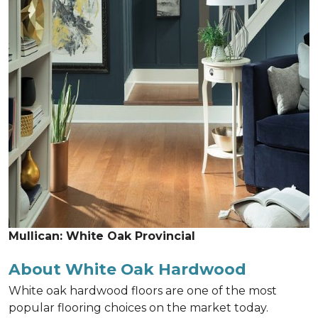
Mullican: White Oak Provincial
About White Oak Hardwood
White oak hardwood floors are one of the most
popular flooring choices on the market today.