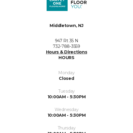
Middletown, NJ
947 Rt 35 N
732-788-3559
Hours & Directions
HOURS
Monday
Closed
Tuesday
10:00AM - 5:30PM
Wednesday
10:00AM - 5:30PM
Thursday