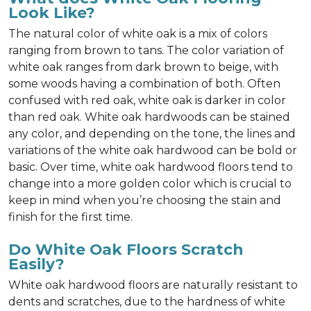
Look Like?
The natural color of white oak is a mix of colors
ranging from brown to tans. The color variation of
white oak ranges from dark brown to beige, with
some woods having a combination of both. Often
confused with red oak, white oak is darker in color
than red oak. White oak hardwoods can be stained
any color, and depending on the tone, the lines and
variations of the white oak hardwood can be bold or
basic. Over time, white oak hardwood floors tend to
change into a more golden color which is crucial to
keep in mind when you’re choosing the stain and
finish for the first time.
Do White Oak Floors Scratch
Easily?
White oak hardwood floors are naturally resistant to
dents and scratches, due to the hardness of white