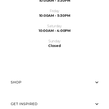
10:00AM - 5:30PM
Friday
10:00AM - 5:30PM
Saturday
10:00AM - 4:00PM
Sunday
Closed
SHOP
GET INSPIRED