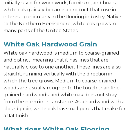
Initially used for woodwork, furniture, and boats,
white oak quickly became a product that rose in
interest, particularly in the flooring industry. Native
to the Northern Hemisphere, white oak grows in
many parts of the United States.
White Oak Hardwood Grain
White oak hardwood is medium to coarse-grained
and distinct, meaning that it has lines that are
naturally close to one another. These lines are also
straight, running vertically with the direction in
which the tree grows. Medium to coarse-grained
woods are usually rougher to the touch than fine-
grained hardwoods, and white oak does not stray
from the norm in this instance. As a hardwood with a
closed grain, white oak has small pores that make for
a flat finish.
What does White Oak Flooring