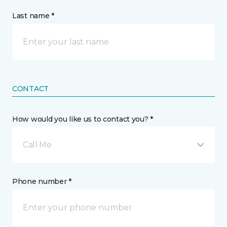
Last name *
CONTACT
How would you like us to contact you? *
Call Me
Phone number *