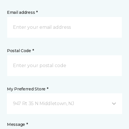
Email address *
Postal Code *
My Preferred Store *
947 Rt 35 N Middletown, NJ
Message *