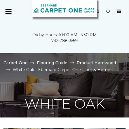
Friday Hours: 10:00 AM - 5:30 PM
732-788-3559
Carpet One
Flooring Guide
Product Hardwood
White Oak | Eberhard Carpet One Floor & Home
WHITE OAK