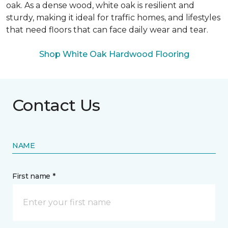
oak. As a dense wood, white oak is resilient and
sturdy, making it ideal for traffic homes, and lifestyles
that need floors that can face daily wear and tear.
Shop White Oak Hardwood Flooring
Contact Us
NAME
First name *