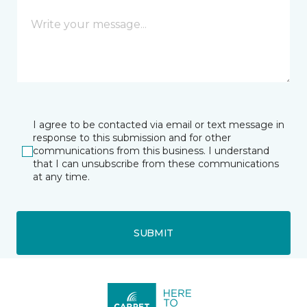
I agree to be contacted via email or text message in
response to this submission and for other
communications from this business. I understand
that I can unsubscribe from these communications
at any time.
SUBMIT